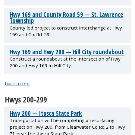
Hwy 169 and County Road 59 — St. Lawrence
Township
County led project to construct interchange at Hwy
169 and Co. Rd. 59.
Hwy 169 and Hwy 200 — Hill City roundabout
Construct a roundabout at the intersection of Hwy
200 and Hwy 169 in Hill City.
back to top
Hwys 200-299
Hwy 200 — Itasca State Park
Transportation will be completing a resurfacing
project on Hwy 200, from Clearwater Co Rd 2 to Hwy
71 near the Itasca State Park.