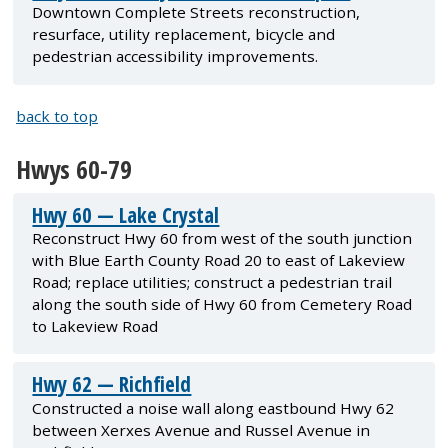
Downtown Complete Streets reconstruction,
resurface, utility replacement, bicycle and
pedestrian accessibility improvements.
back to top
Hwys 60-79
Hwy 60 — Lake Crystal
Reconstruct Hwy 60 from west of the south junction
with Blue Earth County Road 20 to east of Lakeview
Road; replace utilities; construct a pedestrian trail
along the south side of Hwy 60 from Cemetery Road
to Lakeview Road
Hwy 62 — Richfield
Constructed a noise wall along eastbound Hwy 62
between Xerxes Avenue and Russel Avenue in