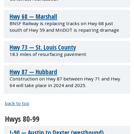
Hwy 68 — Marshall
BNSF Railway is replacing tracks on Hwy 68 just
south of Hwy 59 and MnDOT is repairing drainage
Hwy 73 — St. Louis County
18.3 miles of resurfacing pavement
Hwy 87 — Hubbard
Construction on Hwy 87 between Hwy 71 and Hwy
64 will take place in 2024 and 2025.
back to top
Hwys 80-99
I-90 — Austin to Dexter (westbound)