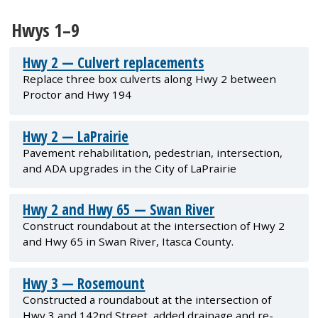
Hwys 1–9
Hwy 2 — Culvert replacements
Replace three box culverts along Hwy 2 between
Proctor and Hwy 194
Hwy 2 — LaPrairie
Pavement rehabilitation, pedestrian, intersection,
and ADA upgrades in the City of LaPrairie
Hwy 2 and Hwy 65 — Swan River
Construct roundabout at the intersection of Hwy 2
and Hwy 65 in Swan River, Itasca County.
Hwy 3 — Rosemount
Constructed a roundabout at the intersection of
Hwy 3 and 142nd Street, added drainage and re-