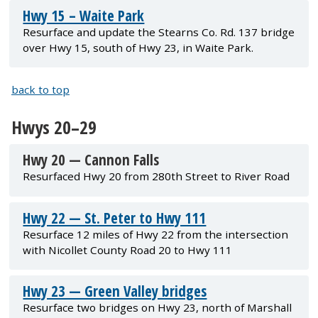
Hwy 15 – Waite Park
Resurface and update the Stearns Co. Rd. 137 bridge
over Hwy 15, south of Hwy 23, in Waite Park.
back to top
Hwys 20–29
Hwy 20 — Cannon Falls
Resurfaced Hwy 20 from 280th Street to River Road
Hwy 22 — St. Peter to Hwy 111
Resurface 12 miles of Hwy 22 from the intersection
with Nicollet County Road 20 to Hwy 111
Hwy 23 — Green Valley bridges
Resurface two bridges on Hwy 23, north of Marshall