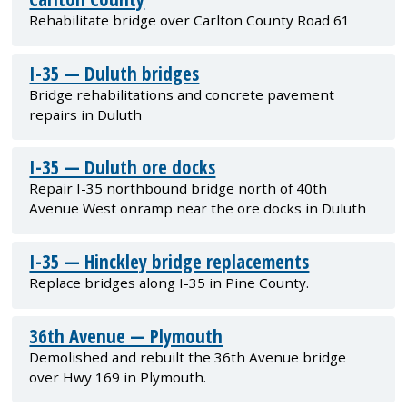
Rehabilitate bridge over Carlton County Road 61
I-35 — Duluth bridges
Bridge rehabilitations and concrete pavement
repairs in Duluth
I-35 — Duluth ore docks
Repair I-35 northbound bridge north of 40th
Avenue West onramp near the ore docks in Duluth
I-35 — Hinckley bridge replacements
Replace bridges along I-35 in Pine County.
36th Avenue — Plymouth
Demolished and rebuilt the 36th Avenue bridge
over Hwy 169 in Plymouth.