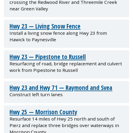
crossing the Redwood River and Threemile Creek
near Green Valley
Hwy 23 — Living Snow Fence
Install a living snow fence along Hwy 23 from
Hawick to Paynesville
Hwy 23 — Pipestone to Russell
Resurfacing of road, bridge replacement and culvert
work from Pipestone to Russell
Hwy 23 and Hwy 71 — Raymond and Svea
Construct left turn lanes
Hwy 25 — Morrison County
Resurface 14 miles of Hwy 25 north and south of
Pierz and replace three bridges over waterways in
Morrison County.