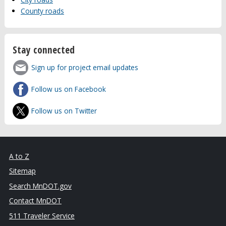
County roads
Stay connected
Sign up for project email updates
Follow us on Facebook
Follow us on Twitter
A to Z
Sitemap
Search MnDOT.gov
Contact MnDOT
511 Traveler Service