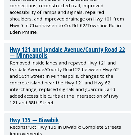
connections, reconstructed trail, improved
accessibility of ramps and signals, repaired
shoulders, and improved drainage on Hwy 101 from
Hwy 5 in Chanhassen to Co. Rd. 62/Townline Rd. in
Eden Prairie.
Hwy 121 and Lyndale Avenue/County Road 22
— Minneapolis
Removed inside lanes and repaved Hwy 121 and
Lyndale Avenue/County Road 22 between Hwy 62
and 56th Street in Minneapolis, changes to the
concrete island near the Hwy 121 and Hwy 62
interchange, replaced signals and guardrail, and
added accessible curbs at the intersection of Hwy
121 and 58th Street.
Hwy 135 — Biwabik
Reconstruct Hwy 135 in Biwabik; Complete Streets
improvements