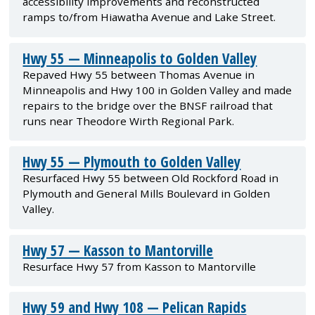
accessibility improvements and reconstructed
ramps to/from Hiawatha Avenue and Lake Street.
Hwy 55 — Minneapolis to Golden Valley
Repaved Hwy 55 between Thomas Avenue in
Minneapolis and Hwy 100 in Golden Valley and made
repairs to the bridge over the BNSF railroad that
runs near Theodore Wirth Regional Park.
Hwy 55 — Plymouth to Golden Valley
Resurfaced Hwy 55 between Old Rockford Road in
Plymouth and General Mills Boulevard in Golden
Valley.
Hwy 57 — Kasson to Mantorville
Resurface Hwy 57 from Kasson to Mantorville
Hwy 59 and Hwy 108 — Pelican Rapids