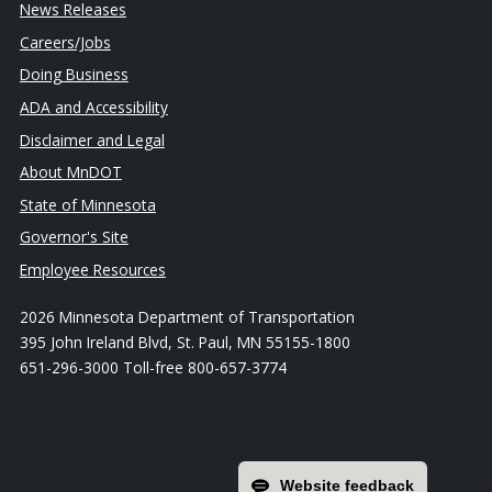
News Releases
Careers/Jobs
Doing Business
ADA and Accessibility
Disclaimer and Legal
About MnDOT
State of Minnesota
Governor's Site
Employee Resources
2026 Minnesota Department of Transportation
395 John Ireland Blvd, St. Paul, MN 55155-1800
651-296-3000 Toll-free 800-657-3774
Website feedback