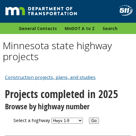
General Contacts
MnDOT A to Z
Search
Minnesota state highway
projects
Construction projects, plans, and studies
Projects completed in 2025
Browse by highway number
Select a highway