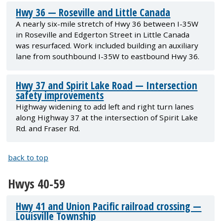
Hwy 36 — Roseville and Little Canada
A nearly six-mile stretch of Hwy 36 between I-35W
in Roseville and Edgerton Street in Little Canada
was resurfaced. Work included building an auxiliary
lane from southbound I-35W to eastbound Hwy 36.
Hwy 37 and Spirit Lake Road — Intersection
safety improvements
Highway widening to add left and right turn lanes
along Highway 37 at the intersection of Spirit Lake
Rd. and Fraser Rd.
back to top
Hwys 40-59
Hwy 41 and Union Pacific railroad crossing —
Louisville Township