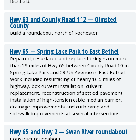
Richfield.
Hwy 63 and County Road 112 — Olmsted
County
Build a roundabout north of Rochester
Hwy 65 — Spring Lake Park to East Bethel
Repaired, resurfaced and replaced bridges on more
than 19 miles of Hwy 65 between County Road 10 in
Spring Lake Park and 237th Avenue in East Bethel.
Work included resurfacing of nearly 16.5 miles of
highway, box culvert installation, culvert
replacement, reconstruction of settled pavement,
installation of high-tension cable median barrier,
drainage improvements and curb ramp and
sidewalk improvements at several intersections.
Hwy 65 and Hwy 2 — Swan River roundabout
Construct roundabout