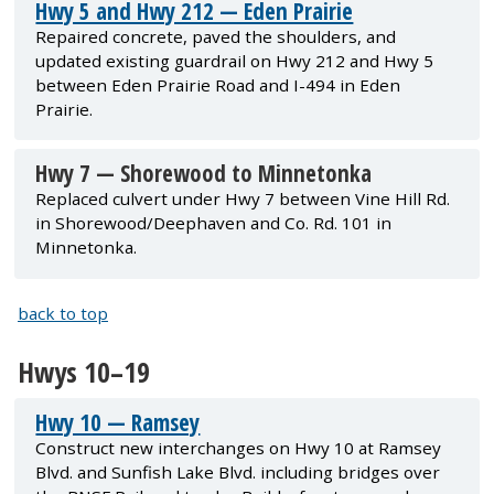
Hwy 5 and Hwy 212 — Eden Prairie
Repaired concrete, paved the shoulders, and
updated existing guardrail on Hwy 212 and Hwy 5
between Eden Prairie Road and I-494 in Eden
Prairie.
Hwy 7 — Shorewood to Minnetonka
Replaced culvert under Hwy 7 between Vine Hill Rd.
in Shorewood/Deephaven and Co. Rd. 101 in
Minnetonka.
back to top
Hwys 10–19
Hwy 10 — Ramsey
Construct new interchanges on Hwy 10 at Ramsey
Blvd. and Sunfish Lake Blvd. including bridges over