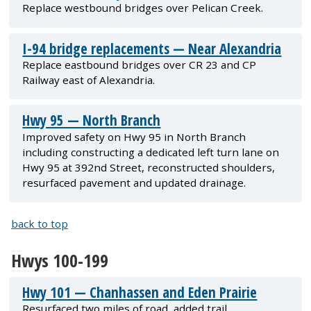
Replace westbound bridges over Pelican Creek.
I-94 bridge replacements — Near Alexandria
Replace eastbound bridges over CR 23 and CP
Railway east of Alexandria.
Hwy 95 — North Branch
Improved safety on Hwy 95 in North Branch
including constructing a dedicated left turn lane on
Hwy 95 at 392nd Street, reconstructed shoulders,
resurfaced pavement and updated drainage.
back to top
Hwys 100-199
Hwy 101 — Chanhassen and Eden Prairie
Resurfaced two miles of road, added trail