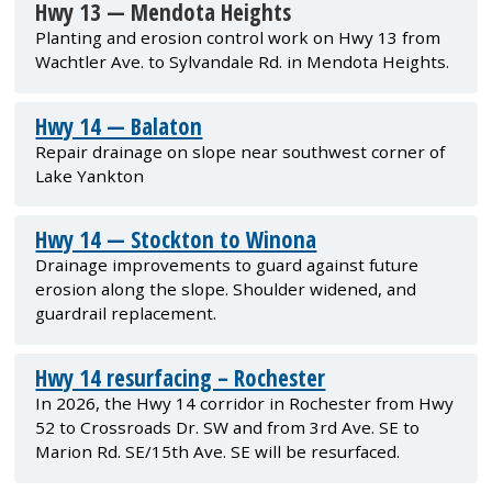
Hwy 13 — Mendota Heights
Planting and erosion control work on Hwy 13 from
Wachtler Ave. to Sylvandale Rd. in Mendota Heights.
Hwy 14 — Balaton
Repair drainage on slope near southwest corner of
Lake Yankton
Hwy 14 — Stockton to Winona
Drainage improvements to guard against future
erosion along the slope. Shoulder widened, and
guardrail replacement.
Hwy 14 resurfacing – Rochester
In 2026, the Hwy 14 corridor in Rochester from Hwy
52 to Crossroads Dr. SW and from 3rd Ave. SE to
Marion Rd. SE/15th Ave. SE will be resurfaced.