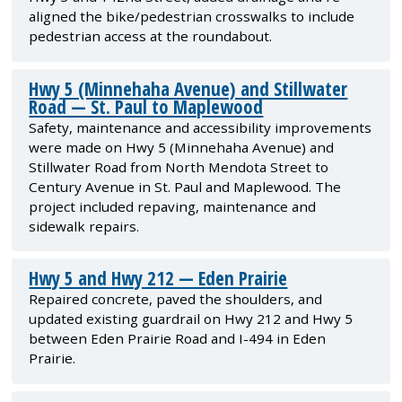
aligned the bike/pedestrian crosswalks to include
pedestrian access at the roundabout.
Hwy 5 (Minnehaha Avenue) and Stillwater
Road — St. Paul to Maplewood
Safety, maintenance and accessibility improvements
were made on Hwy 5 (Minnehaha Avenue) and
Stillwater Road from North Mendota Street to
Century Avenue in St. Paul and Maplewood. The
project included repaving, maintenance and
sidewalk repairs.
Hwy 5 and Hwy 212 — Eden Prairie
Repaired concrete, paved the shoulders, and
updated existing guardrail on Hwy 212 and Hwy 5
between Eden Prairie Road and I-494 in Eden
Prairie.