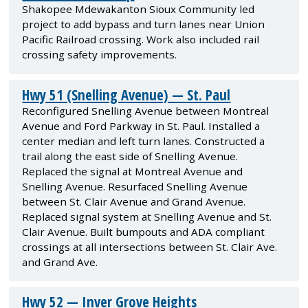
Shakopee Mdewakanton Sioux Community led
project to add bypass and turn lanes near Union
Pacific Railroad crossing. Work also included rail
crossing safety improvements.
Hwy 51 (Snelling Avenue) — St. Paul
Reconfigured Snelling Avenue between Montreal
Avenue and Ford Parkway in St. Paul. Installed a
center median and left turn lanes. Constructed a
trail along the east side of Snelling Avenue.
Replaced the signal at Montreal Avenue and
Snelling Avenue. Resurfaced Snelling Avenue
between St. Clair Avenue and Grand Avenue.
Replaced signal system at Snelling Avenue and St.
Clair Avenue. Built bumpouts and ADA compliant
crossings at all intersections between St. Clair Ave.
and Grand Ave.
Hwy 52 — Inver Grove Heights