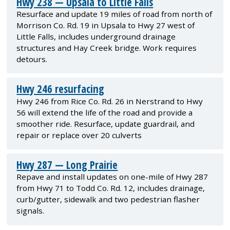
Hwy 238 — Upsala to Little Falls
Resurface and update 19 miles of road from north of
Morrison Co. Rd. 19 in Upsala to Hwy 27 west of
Little Falls, includes underground drainage
structures and Hay Creek bridge. Work requires
detours.
Hwy 246 resurfacing
Hwy 246 from Rice Co. Rd. 26 in Nerstrand to Hwy
56 will extend the life of the road and provide a
smoother ride. Resurface, update guardrail, and
repair or replace over 20 culverts
Hwy 287 — Long Prairie
Repave and install updates on one-mile of Hwy 287
from Hwy 71 to Todd Co. Rd. 12, includes drainage,
curb/gutter, sidewalk and two pedestrian flasher
signals.