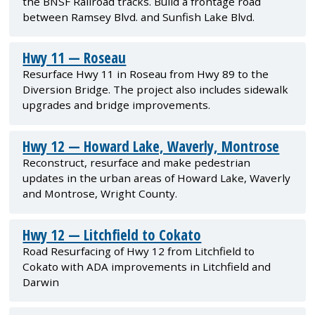
the BNSF Railroad tracks. Build a frontage road
between Ramsey Blvd. and Sunfish Lake Blvd.
Hwy 11 — Roseau
Resurface Hwy 11 in Roseau from Hwy 89 to the
Diversion Bridge. The project also includes sidewalk
upgrades and bridge improvements.
Hwy 12 — Howard Lake, Waverly, Montrose
Reconstruct, resurface and make pedestrian
updates in the urban areas of Howard Lake, Waverly
and Montrose, Wright County.
Hwy 12 — Litchfield to Cokato
Road Resurfacing of Hwy 12 from Litchfield to
Cokato with ADA improvements in Litchfield and
Darwin