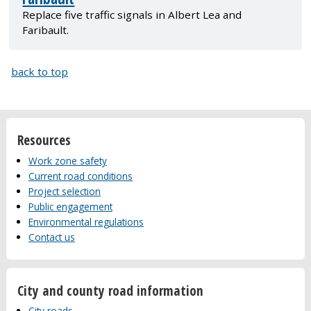
Replace five traffic signals in Albert Lea and
Faribault.
back to top
Resources
Work zone safety
Current road conditions
Project selection
Public engagement
Environmental regulations
Contact us
City and county road information
City roads