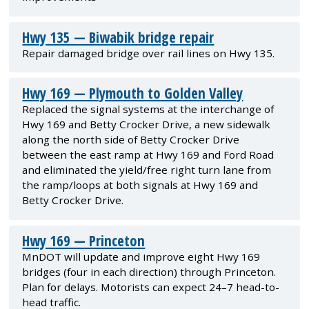
Hwy 135 — Biwabik bridge repair
Repair damaged bridge over rail lines on Hwy 135.
Hwy 169 — Plymouth to Golden Valley
Replaced the signal systems at the interchange of
Hwy 169 and Betty Crocker Drive, a new sidewalk
along the north side of Betty Crocker Drive
between the east ramp at Hwy 169 and Ford Road
and eliminated the yield/free right turn lane from
the ramp/loops at both signals at Hwy 169 and
Betty Crocker Drive.
Hwy 169 — Princeton
MnDOT will update and improve eight Hwy 169
bridges (four in each direction) through Princeton.
Plan for delays. Motorists can expect 24–7 head-to-
head traffic.