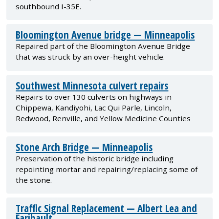
southbound I-35E.
Bloomington Avenue bridge — Minneapolis
Repaired part of the Bloomington Avenue Bridge
that was struck by an over-height vehicle.
Southwest Minnesota culvert repairs
Repairs to over 130 culverts on highways in
Chippewa, Kandiyohi, Lac Qui Parle, Lincoln,
Redwood, Renville, and Yellow Medicine Counties
Stone Arch Bridge — Minneapolis
Preservation of the historic bridge including
repointing mortar and repairing/replacing some of
the stone.
Traffic Signal Replacement — Albert Lea and
Faribault