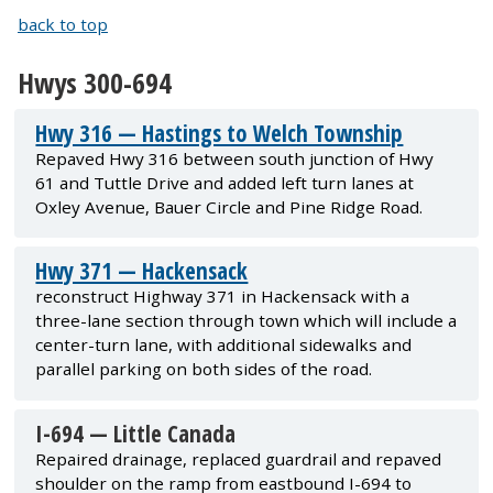
back to top
Hwys 300-694
Hwy 316 — Hastings to Welch Township
Repaved Hwy 316 between south junction of Hwy
61 and Tuttle Drive and added left turn lanes at
Oxley Avenue, Bauer Circle and Pine Ridge Road.
Hwy 371 — Hackensack
reconstruct Highway 371 in Hackensack with a
three-lane section through town which will include a
center-turn lane, with additional sidewalks and
parallel parking on both sides of the road.
I-694 — Little Canada
Repaired drainage, replaced guardrail and repaved
shoulder on the ramp from eastbound I-694 to