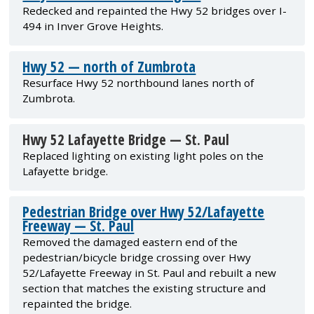
Redecked and repainted the Hwy 52 bridges over I-
494 in Inver Grove Heights.
Hwy 52 — north of Zumbrota
Resurface Hwy 52 northbound lanes north of
Zumbrota.
Hwy 52 Lafayette Bridge — St. Paul
Replaced lighting on existing light poles on the
Lafayette bridge.
Pedestrian Bridge over Hwy 52/Lafayette
Freeway — St. Paul
Removed the damaged eastern end of the
pedestrian/bicycle bridge crossing over Hwy
52/Lafayette Freeway in St. Paul and rebuilt a new
section that matches the existing structure and
repainted the bridge.