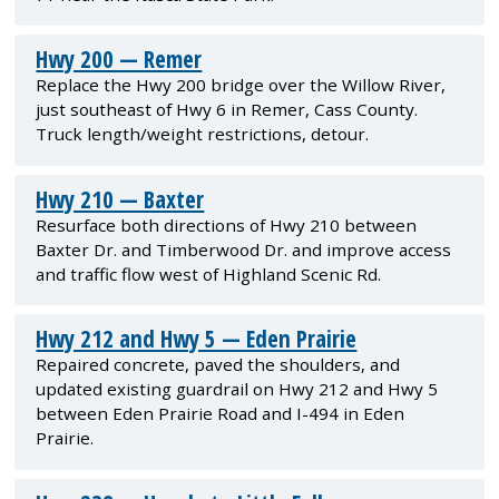
Hwy 200 — Remer
Replace the Hwy 200 bridge over the Willow River,
just southeast of Hwy 6 in Remer, Cass County.
Truck length/weight restrictions, detour.
Hwy 210 — Baxter
Resurface both directions of Hwy 210 between
Baxter Dr. and Timberwood Dr. and improve access
and traffic flow west of Highland Scenic Rd.
Hwy 212 and Hwy 5 — Eden Prairie
Repaired concrete, paved the shoulders, and
updated existing guardrail on Hwy 212 and Hwy 5
between Eden Prairie Road and I-494 in Eden
Prairie.