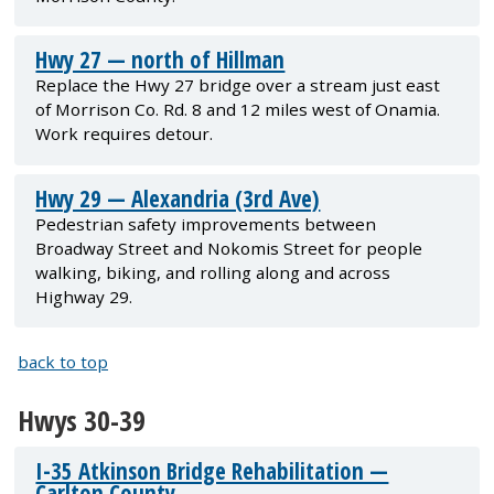
Hwy 27 — north of Hillman
Replace the Hwy 27 bridge over a stream just east
of Morrison Co. Rd. 8 and 12 miles west of Onamia.
Work requires detour.
Hwy 29 — Alexandria (3rd Ave)
Pedestrian safety improvements between
Broadway Street and Nokomis Street for people
walking, biking, and rolling along and across
Highway 29.
back to top
Hwys 30-39
I-35 Atkinson Bridge Rehabilitation —
Carlton County