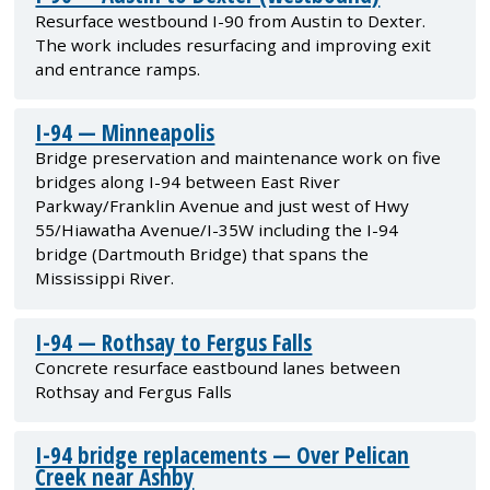
Resurface westbound I-90 from Austin to Dexter.
The work includes resurfacing and improving exit
and entrance ramps.
I-94 — Minneapolis
Bridge preservation and maintenance work on five
bridges along I-94 between East River
Parkway/Franklin Avenue and just west of Hwy
55/Hiawatha Avenue/I-35W including the I-94
bridge (Dartmouth Bridge) that spans the
Mississippi River.
I-94 — Rothsay to Fergus Falls
Concrete resurface eastbound lanes between
Rothsay and Fergus Falls
I-94 bridge replacements — Over Pelican
Creek near Ashby