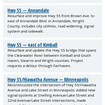
Hwy 55 — Annandale
Resurface and improve Hwy 55 from Brown Ave. to
east of Annandale Blvd. in Annandale, Wright
County; includes city utilities, road widening, signal
system and sidewalk.
Hwy 55 — east of Kimball
Resurface and update the Hwy 55 bridge that spans
the Clearwater River between Kimball and South
Haven, Stearns and Wright counties. Project
requires a detour through Fairhaven.
Hwy 55/Hiawatha Avenue — Minneapolis
Reconstructed the intersection of Hwy 55/Hiawatha
Avenue and Lake Street in Minneapolis. Added new
signal systems at Snelling Avenue/Lake Street and
22nd Avenue/Lake Street intersections, made