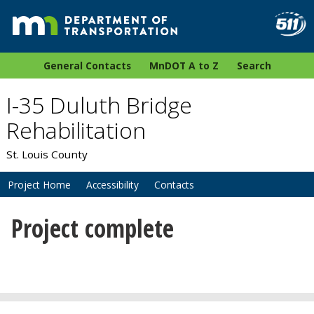
General Contacts
MnDOT A to Z
Search
I-35 Duluth Bridge
Rehabilitation
St. Louis County
Project Home
Accessibility
Contacts
Project complete