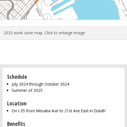
2025 work zone map. Click to enlarge image
Schedule
July 2024 through October 2024
Summer of 2025
Location
On I-35 from Mesaba Ave to 21st Ave East in Duluth
Benefits