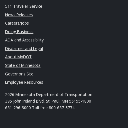
511 Traveler Service
News Releases
Careers/Jobs
Doing Business
ADA and Accessibility
Disclaimer and Legal
About MnDOT
State of Minnesota
Governor's Site
Employee Resources
2026 Minnesota Department of Transportation
395 John Ireland Blvd, St. Paul, MN 55155-1800
651-296-3000 Toll-free 800-657-3774