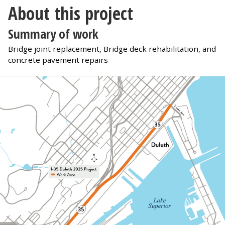
About this project
Summary of work
Bridge joint replacement, Bridge deck rehabilitation, and
concrete pavement repairs