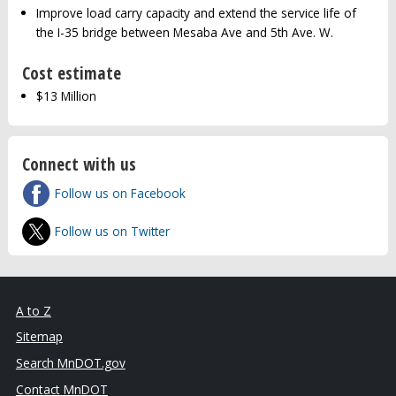
Improve load carry capacity and extend the service life of
the I-35 bridge between Mesaba Ave and 5th Ave. W.
Cost estimate
$13 Million
Connect with us
Follow us on Facebook
Follow us on Twitter
A to Z
Sitemap
Search MnDOT.gov
Contact MnDOT