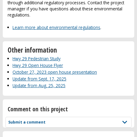
through additional regulatory processes. Contact the project
manager if you have questions about these environmental
regulations.
Learn more about environmental regulations
.
Other information
Hwy 29 Pedestrian Study
Hwy 29 Open House Flyer
October 27, 2023 open house presentation
Update from Sept. 17, 2025
Update from Aug. 25, 2025
Comment on this project
Submit a comment