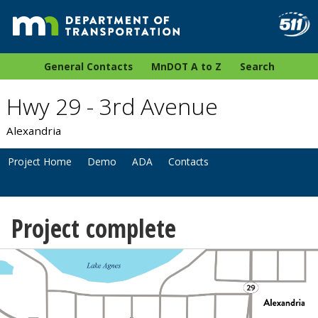
General Contacts
MnDOT A to Z
Search
Hwy 29 - 3rd Avenue
Alexandria
Project Home
Demo
ADA
Contacts
Project complete