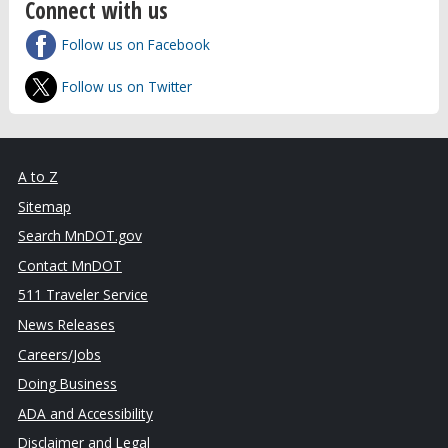
Connect with us
Follow us on Facebook
Follow us on Twitter
A to Z
Sitemap
Search MnDOT.gov
Contact MnDOT
511 Traveler Service
News Releases
Careers/Jobs
Doing Business
ADA and Accessibility
Disclaimer and Legal