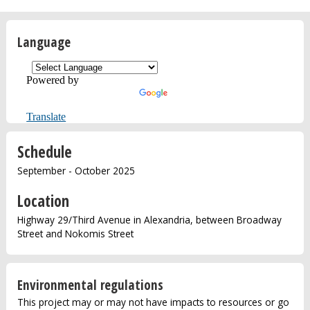
Language
Powered by
Translate
Schedule
September - October 2025
Location
Highway 29/Third Avenue in Alexandria, between Broadway
Street and Nokomis Street
Environmental regulations
This project may or may not have impacts to resources or go