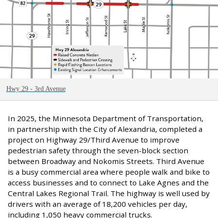
Hwy 29 - 3rd Avenue
In 2025, the Minnesota Department of Transportation,
in partnership with the City of Alexandria, completed a
project on Highway 29/Third Avenue to improve
pedestrian safety through the seven-block section
between Broadway and Nokomis Streets. Third Avenue
is a busy commercial area where people walk and bike to
access businesses and to connect to Lake Agnes and the
Central Lakes Regional Trail. The highway is well used by
drivers with an average of 18,200 vehicles per day,
including 1,050 heavy commercial trucks.