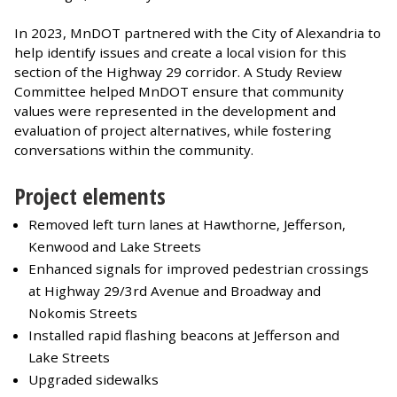
In 2023, MnDOT partnered with the City of Alexandria to
help identify issues and create a local vision for this
section of the Highway 29 corridor. A Study Review
Committee helped MnDOT ensure that community
values were represented in the development and
evaluation of project alternatives, while fostering
conversations within the community.
Project elements
Removed left turn lanes at Hawthorne, Jefferson,
Kenwood and Lake Streets
Enhanced signals for improved pedestrian crossings
at Highway 29/3rd Avenue and Broadway and
Nokomis Streets
Installed rapid flashing beacons at Jefferson and
Lake Streets
Upgraded sidewalks