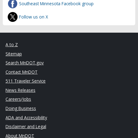
Southeast Minnesota Facebook group
Follow us on X
A to Z
Sitemap
Search MnDOT.gov
Contact MnDOT
511 Traveler Service
News Releases
Careers/Jobs
Doing Business
ADA and Accessibility
Disclaimer and Legal
About MnDOT