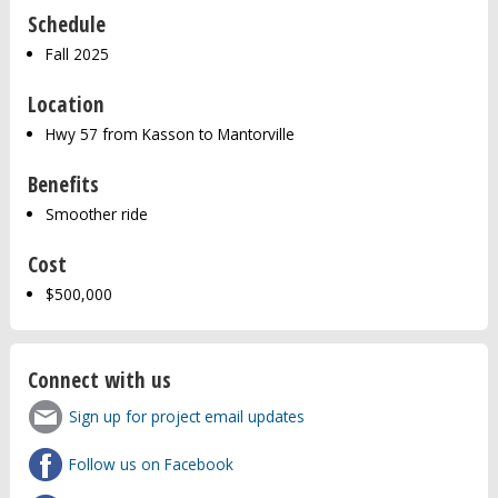
Schedule
Fall 2025
Location
Hwy 57 from Kasson to Mantorville
Benefits
Smoother ride
Cost
$500,000
Connect with us
Sign up for project email updates
Follow us on Facebook