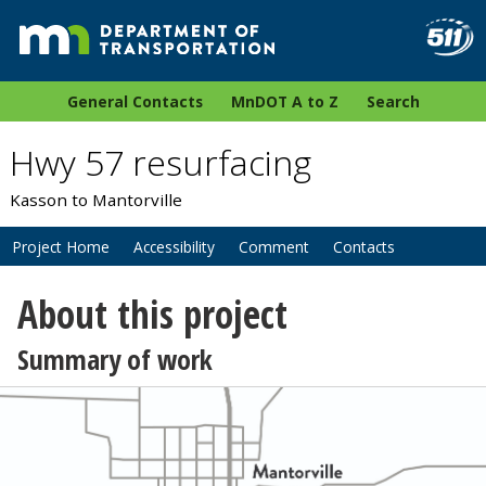
General Contacts
MnDOT A to Z
Search
Hwy 57 resurfacing
Kasson to Mantorville
Project Home
Accessibility
Comment
Contacts
About this project
Summary of work