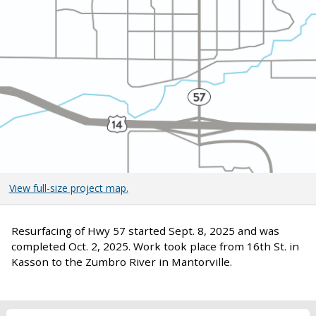
View full-size project map.
Resurfacing of Hwy 57 started Sept. 8, 2025 and was
completed Oct. 2, 2025. Work took place from 16th St. in
Kasson to the Zumbro River in Mantorville.