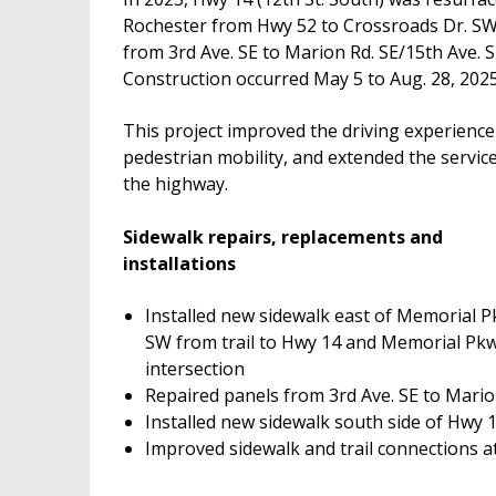
Rochester from Hwy 52 to Crossroads Dr. S
from 3rd Ave. SE to Marion Rd. SE/15th Ave. S
Construction occurred May 5 to Aug. 28, 2025
This project improved the driving experience
pedestrian mobility, and extended the service 
the highway.
Sidewalk repairs, replacements and
installations
Installed new sidewalk east of Memorial P
SW from trail to Hwy 14 and Memorial Pk
intersection
Repaired panels from 3rd Ave. SE to Mari
Installed new sidewalk south side of Hwy 
Improved sidewalk and trail connections a