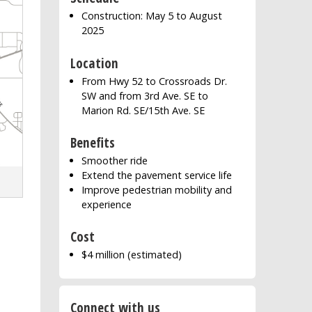
Construction: May 5 to August
2025
Location
From Hwy 52 to Crossroads Dr.
SW and from 3rd Ave. SE to
Marion Rd. SE/15th Ave. SE
Benefits
Smoother ride
Extend the pavement service life
Improve pedestrian mobility and
experience
Cost
$4 million (estimated)
Connect with us