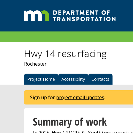
Hwy 14 resurfacing
Rochester
Project Home
Accessibility
Contacts
Sign up for
project email updates
.
Summary of work
In 2025, Hwy 14 (12th St. South) was resurfac