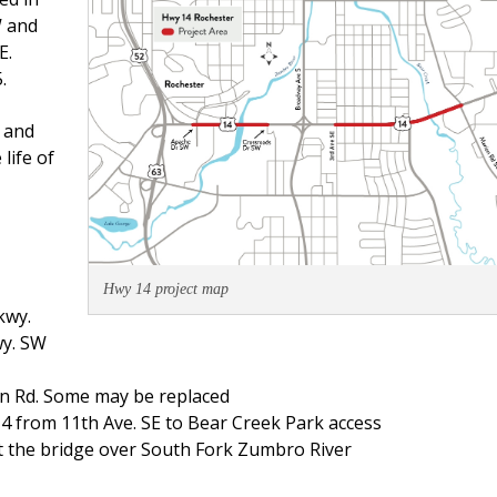
W and
E.
.
 and
life of
Hwy 14 project map
kwy.
wy. SW
on Rd. Some may be replaced
14 from 11th Ave. SE to Bear Creek Park access
t the bridge over South Fork Zumbro River