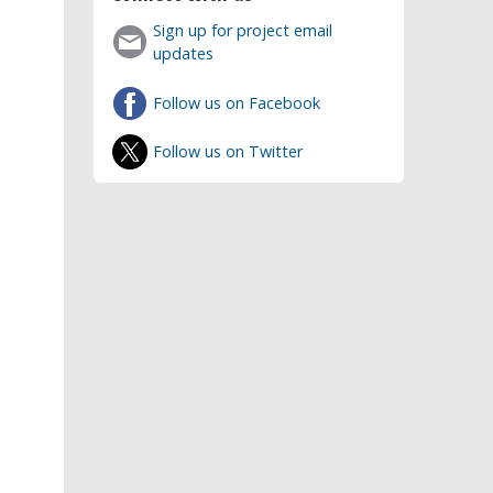
Sign up for project email
updates
Follow us on Facebook
Follow us on Twitter