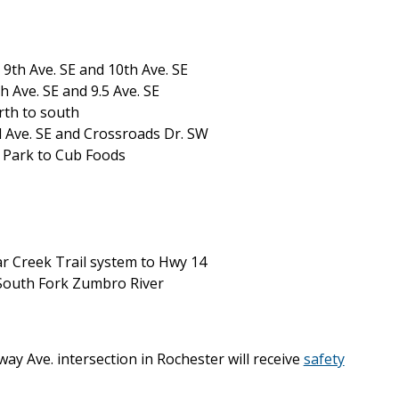
 9th Ave. SE and 10th Ave. SE
 Ave. SE and 9.5 Ave. SE
rth to south
 Ave. SE and Crossroads Dr. SW
 Park to Cub Foods
r Creek Trail system to Hwy 14
 South Fork Zumbro River
ay Ave. intersection in Rochester will receive
safety