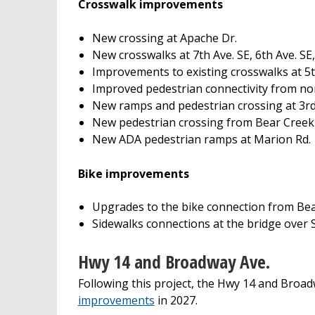
Crosswalk improvements
New crossing at Apache Dr.
New crosswalks at 7th Ave. SE, 6th Ave. SE,
Improvements to existing crosswalks at 5th
Improved pedestrian connectivity from no
New ramps and pedestrian crossing at 3rd
New pedestrian crossing from Bear Creek
New ADA pedestrian ramps at Marion Rd.
Bike improvements
Upgrades to the bike connection from Bea
Sidewalks connections at the bridge over
Hwy 14 and Broadway Ave.
Following this project, the Hwy 14 and Broadw
improvements
in 2027.