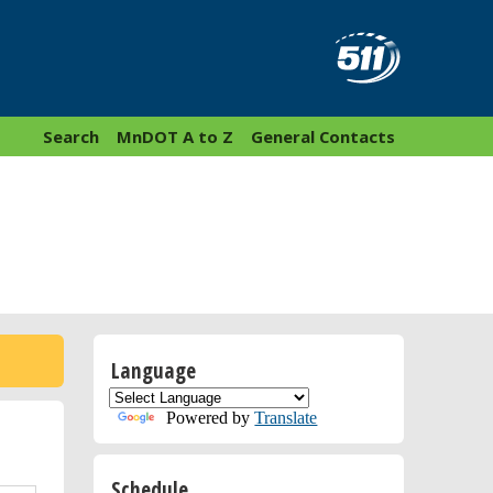
Search
MnDOT A to Z
General Contacts
Language
Powered by
Translate
Schedule