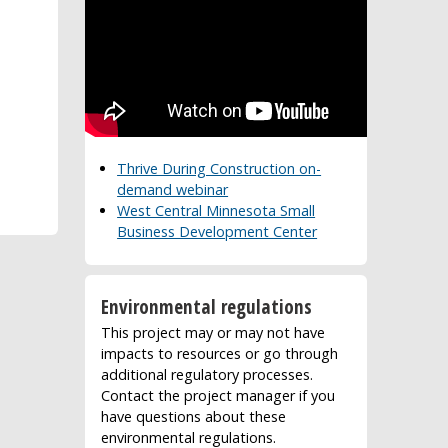
Thrive During Construction on-
demand webinar
West Central Minnesota Small
Business Development Center
Environmental regulations
This project may or may not have
impacts to resources or go through
additional regulatory processes.
Contact the project manager if you
have questions about these
environmental regulations.