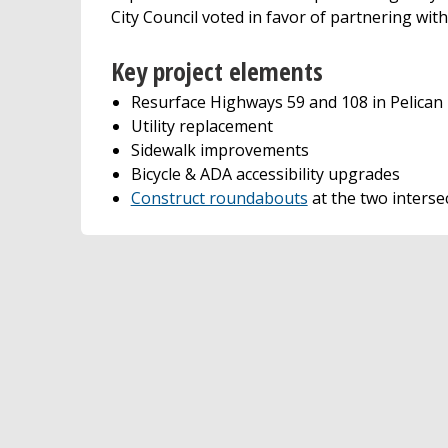
City Council voted in favor of partnering w
Key project elements
Resurface Highways 59 and 108 in Pelican
Utility replacement
Sidewalk improvements
Bicycle & ADA accessibility upgrades
Construct roundabouts
at the two interse