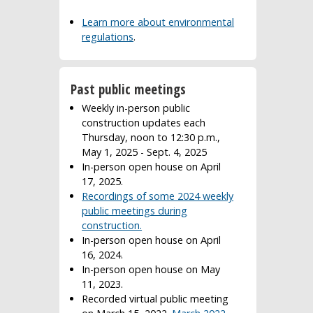
Learn more about environmental
regulations
.
Past public meetings
Weekly in-person public
construction updates each
Thursday, noon to 12:30 p.m.,
May 1, 2025 - Sept. 4, 2025
In-person open house on April
17, 2025.
Recordings of some 2024 weekly
public meetings during
construction.
In-person open house on April
16, 2024.
In-person open house on May
11, 2023.
Recorded virtual public meeting