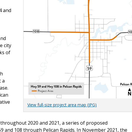
4 and
and
e city
ks of
th
 a
ase.
ican
ative
View full-size project area map (JPG)
 throughout 2020 and 2021, a series of proposed
 and 108 through Pelican Rapids. In November 2021, the