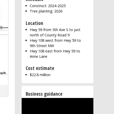
Construct: 2024-2025
Tree planting: 2026
Location
Hwy 59 from 5th Ave S to just
north of County Road 9
Hwy 108 west from Hwy 59 to
9th Street NW
Hwy 108 east from Hwy 59 to
Anne Lane
Cost estimate
$22.8 million
Business guidance