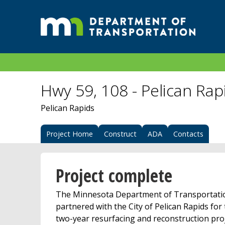
Hwy 59, 108 - Pelican Rap
Pelican Rapids
Project Home
Construct
ADA
Contacts
Project complete
The Minnesota Department of Transportati
partnered with the City of Pelican Rapids for
two-year resurfacing and reconstruction pro