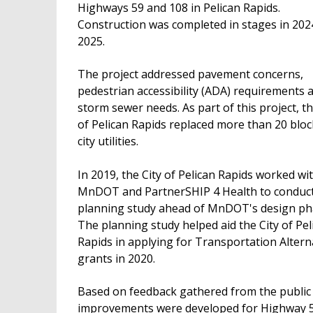
Highways 59 and 108 in Pelican Rapids.
Construction was completed in stages in 202
2025.
The project addressed pavement concerns,
pedestrian accessibility (ADA) requirements 
storm sewer needs. As part of this project, th
of Pelican Rapids replaced more than 20 bloc
city utilities.
In 2019, the City of Pelican Rapids worked wi
MnDOT and PartnerSHIP 4 Health to conduct
planning study ahead of MnDOT's design ph
The planning study helped aid the City of Pel
Rapids in applying for Transportation Altern
grants in 2020.
Based on feedback gathered from the public
improvements were developed for Highway 59