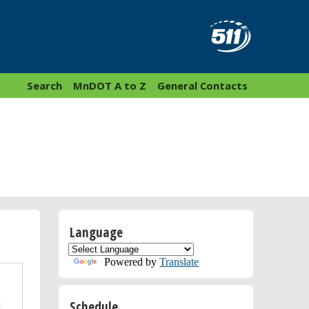
Search
MnDOT A to Z
General Contacts
Language
Powered by
Translate
Schedule