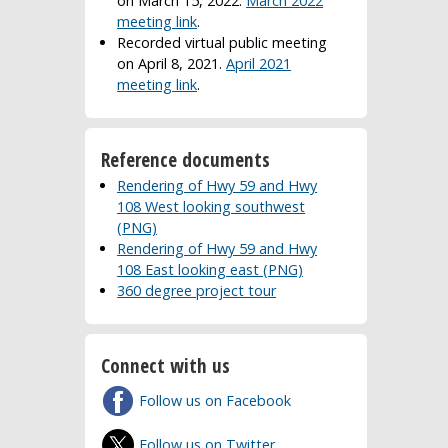
on March 15, 2022.
March 2022
meeting link
.
Recorded virtual public meeting
on April 8, 2021.
April 2021
meeting link
.
Reference documents
Rendering of Hwy 59 and Hwy
108 West looking southwest
(PNG)
Rendering of Hwy 59 and Hwy
108 East looking east (PNG)
360 degree project tour
Connect with us
Follow us on Facebook
Follow us on Twitter