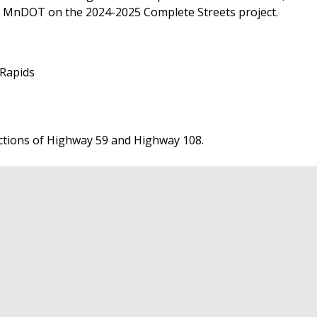
ith MnDOT on the 2024-2025 Complete Streets project.
 Rapids
ctions of Highway 59 and Highway 108.