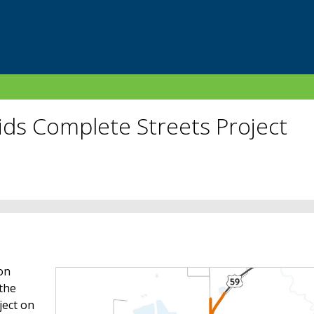
ids Complete Streets Project
on
 the
ject on