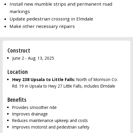
Install new mumble strips and permanent road
markings
Update pedestrian crossing in Elmdale
Make other necessary repairs
Construct
June 2 - Aug. 13, 2025
Location
Hwy 238 Upsala to Little Falls:
North of Morrison Co.
Rd. 19 in Upsala to Hwy 27 Little Falls, includes Elmdale
Benefits
Provides smoother ride
Improves drainage
Reduces maintenance upkeep and costs
Improves motorist and pedestrian safety