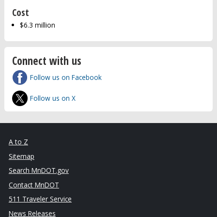
Cost
$6.3 million
Connect with us
Follow us on Facebook
Follow us on X
A to Z
Sitemap
Search MnDOT.gov
Contact MnDOT
511 Traveler Service
News Releases