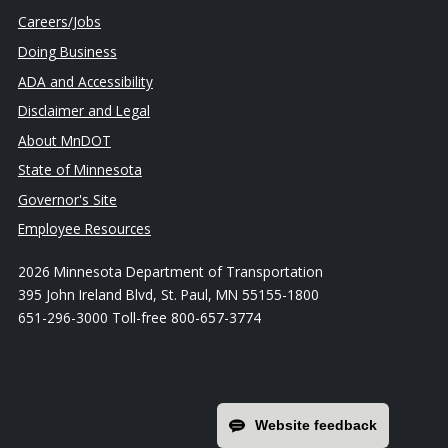
Careers/Jobs
Doing Business
ADA and Accessibility
Disclaimer and Legal
About MnDOT
State of Minnesota
Governor's Site
Employee Resources
2026 Minnesota Department of Transportation
395 John Ireland Blvd, St. Paul, MN 55155-1800
651-296-3000 Toll-free 800-657-3774
Website feedback