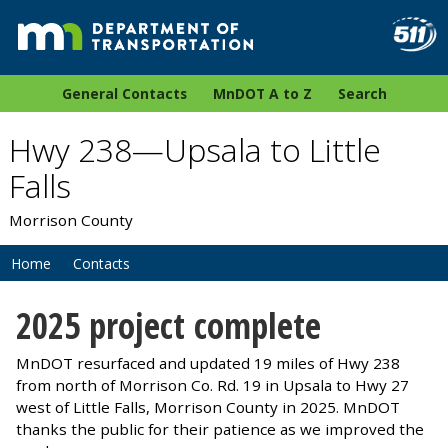
General Contacts
MnDOT A to Z
Search
Hwy 238—Upsala to Little
Falls
Morrison County
Home
Contacts
2025 project complete
MnDOT resurfaced and updated 19 miles of Hwy 238
from north of Morrison Co. Rd. 19 in Upsala to Hwy 27
west of Little Falls, Morrison County in 2025. MnDOT
thanks the public for their patience as we improved the