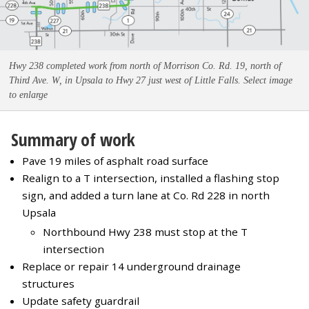
Hwy 238 completed work from north of Morrison Co. Rd. 19, north of
Third Ave. W, in Upsala to Hwy 27 just west of Little Falls. Select image
to enlarge
Summary of work
Pave 19 miles of asphalt road surface
Realign to a T intersection, installed a flashing stop
sign, and added a turn lane at Co. Rd 228 in north
Upsala
Northbound Hwy 238 must stop at the T
intersection
Replace or repair 14 underground drainage
structures
Update safety guardrail