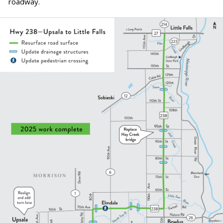
roadway.