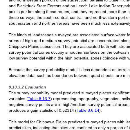
and northwestern portion of the subsection, parallel to State High
and Blackduck State Forests and on Leech Lake Indian Reservation
points per km along these routes, and they represent more than hal
these surveys, the south-central, central, and northwestern porti
southeastern and northern areas have been much less extensivel
The kinds of landscapes surveyed are associated surface water fea
areas of high and medium survey potential are concentrated along
Chippewa Plains subsection. They are associated both with strea
survey potential zones occupy smoother surfaces on the outwash pl
low survey potential within the high potential zones coincide with 
Because the survey probability model is less dependent on terrain v
elevation data, such as boundaries between quad sheets, are min
8.13.3.2 Evaluation
The survey probability model predicted surveyed places significan
variables (
Table 8.13.7
) representing topography, vegetation, soils
negative survey points are in high/medium survey potential areas
produces a gain statistic of 0.52314 (
Table 8.6.14
).
This model for Chippewa Plains predicted surveyed places with less
predict sites, indicating that sites are confined to only a portion o