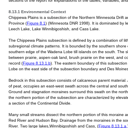
sections of the report for explanations of the tables, variables, and 
8.13.1 Environmental Context
Chippewa Plains is a subsection of the Northern Minnesota Drift a
Province (
Figure 8.1
) (Minnesota DNR 1998). It is dominated by leve
Leech Lake, Lake Winnibigoshish, and Cass Lake.
The Chippewa Plains subsection is defined by a combination of lit
subregional climate patterns. It is bounded by the southern shore 
southern edge of the Wadena Lobe till islands on the south. The 
between prairie, aspen-oak land, brush prairie on the west, and co
record (
Figure 8.13.1.b
). The eastern boundary of this subsection
Lobe on the east side of the subsection boundary and Des Moine
Bedrock in this subsection consists of calcareous parent material. 
of peat, occupies an east-west swath across the central and south-
Ground and stagnation moraines surround this swath on the north
the northern portion of the subsection are characterized by elevat
a section of the Continental Divide.
Many small streams dissect the northern portion of this moraine a
Red River and Hudson Bay. Drainage from the moraines in the south
River. Two large lakes,Winnibigoshish and Cass, (
Figure 8.13.1.a