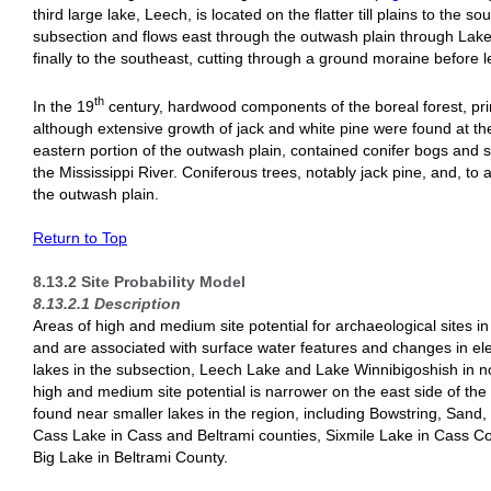
third large lake, Leech, is located on the flatter till plains to the s
subsection and flows east through the outwash plain through Lake
finally to the southeast, cutting through a ground moraine before 
th
In the 19
century, hardwood components of the boreal forest, pr
although extensive growth of jack and white pine were found at the
eastern portion of the outwash plain, contained conifer bogs and 
the Mississippi River. Coniferous trees, notably jack pine, and, to
the outwash plain.
Return to Top
8.13.2 Site Probability Model
8.13.2.1 Description
Areas of high and medium site potential for archaeological sites 
and are associated with surface water features and changes in ele
lakes in the subsection, Leech Lake and Lake Winnibigoshish in 
high and medium site potential is narrower on the east side of the
found near smaller lakes in the region, including Bowstring, San
Cass Lake in Cass and Beltrami counties, Sixmile Lake in Cass 
Big Lake in Beltrami County.