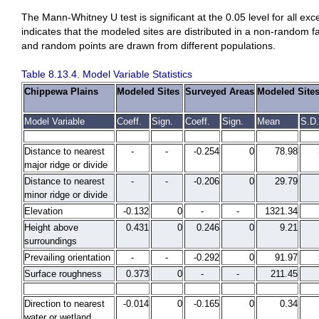
The Mann-Whitney U test is significant at the 0.05 level for all ex
indicates that the modeled sites are distributed in a non-random fa
and random points are drawn from different populations.
Table 8.13.4. Model Variable Statistics
Chippewa Plains
Modeled Sites
Surveyed Areas
Modeled Site
Model Variable
Coeff.
Sign.
Coeff.
Sign.
Mean
S.D.
Distance to nearest
-
-
-0.254
0
78.98
major ridge or divide
Distance to nearest
-
-
-0.206
0
29.79
minor ridge or divide
Elevation
-0.132
0
-
-
1321.34
Height above
0.431
0
0.246
0
9.21
surroundings
Prevailing orientation
-
-
-0.292
0
91.97
Surface roughness
0.373
0
-
-
211.45
Direction to nearest
-0.014
0
-0.165
0
0.34
water or wetland