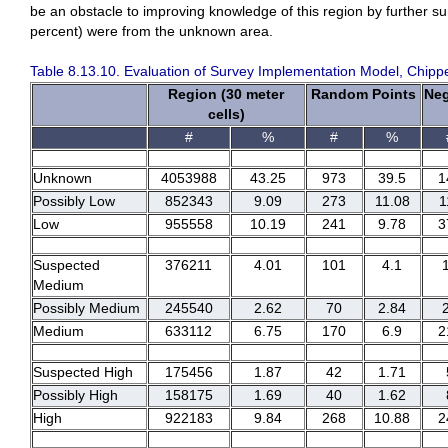
be an obstacle to improving knowledge of this region by further s
percent) were from the unknown area.
Table 8.13.10. Evaluation of Survey Implementation Model, Chipp
Region (30 meter
Random Points
Neg
cells)
#
%
#
%
Unknown
4053988
43.25
973
39.5
1
Possibly Low
852343
9.09
273
11.08
1
Low
955558
10.19
241
9.78
3
Suspected
376211
4.01
101
4.1
Medium
Possibly Medium
245540
2.62
70
2.84
Medium
633112
6.75
170
6.9
2
Suspected High
175456
1.87
42
1.71
Possibly High
158175
1.69
40
1.62
High
922183
9.84
268
10.88
2