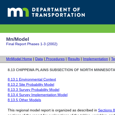
Mn/Model
Final Report Phases 1-3 (2002)
MnModel Home
|
Data
|
Procedures
|
Results
|
Implementation
|
Te
8.13 CHIPPEWA PLAINS SUBSECTION OF NORTH MINNESOTA 
8.13.1 Environmental Context
8.13.2 Site Probability Model
8.13.3 Survey Probability Model
8.13.4 Survey Implementation Model
8.13.5 Other Models
This regional model report is organized as described in
Sections 8