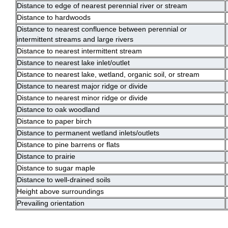
Distance to edge of nearest perennial river or stream
Distance to hardwoods
Distance to nearest confluence between perennial or
intermittent streams and large rivers
Distance to nearest intermittent stream
Distance to nearest lake inlet/outlet
Distance to nearest lake, wetland, organic soil, or stream
Distance to nearest major ridge or divide
Distance to nearest minor ridge or divide
Distance to oak woodland
Distance to paper birch
Distance to permanent wetland inlets/outlets
Distance to pine barrens or flats
Distance to prairie
Distance to sugar maple
Distance to well-drained soils
Height above surroundings
Prevailing orientation