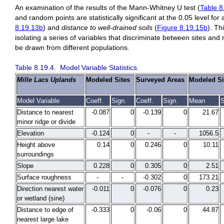
An examination of the results of the Mann-Whitney U test (
Table 8
and random points are statistically significant at the 0.05 level for 
8.19.13b
) and
distance to
well-drained soils
(
Figure 8.19.15b
). Th
isolating a series of variables that discriminate between sites and
be drawn from different populations.
Table 8.19.4. Model Variable Statistics.
Mille Lacs Uplands
Modeled Sites
Surveyed Areas
Modeled Si
Model Variable
Coeff.
Sign.
Coeff.
Sign.
Mean
S
Distance to nearest
-0.087
0
-0.139
0
21.67
minor ridge or divide
Elevation
-0.124
0
-
-
1056.5
Height above
0.14
0
0.246
0
10.11
surroundings
Slope
0.228
0
0.305
0
2.51
Surface roughness
-
-
-0.302
0
173.21
Direction nearest water
-0.011
0
-0.076
0
0.23
or wetland (sine)
Distance to edge of
-0.333
0
-0.06
0
44.87
nearest large lake