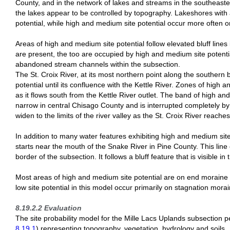
County, and in the network of lakes and streams in the southeaster
the lakes appear to be controlled by topography. Lakeshores with 
potential, while high and medium site potential occur more often o
Areas of high and medium site potential follow elevated bluff line
are present, the too are occupied by high and medium site potentia
abandoned stream channels within the subsection.
The St. Croix River, at its most northern point along the southern
potential until its confluence with the Kettle River. Zones of high
as it flows south from the Kettle River outlet. The band of high a
narrow in central Chisago County and is interrupted completely by se
widen to the limits of the river valley as the St. Croix River reac
In addition to many water features exhibiting high and medium site p
starts near the mouth of the Snake River in Pine County. This lin
border of the subsection. It follows a bluff feature that is visible in
Most areas of high and medium site potential are on end moraine
low site potential in this model occur primarily on stagnation mor
8.19.2.2 Evaluation
The site probability model for the Mille Lacs Uplands subsection p
8.19.1
) representing topography, vegetation, hydrology and soils.