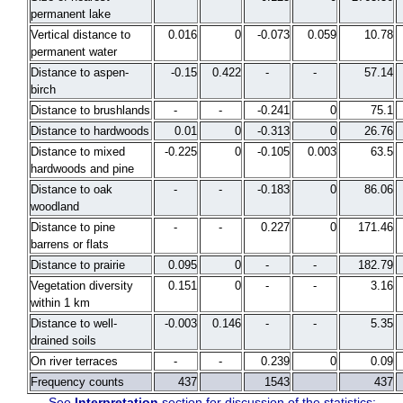
permanent lake
Vertical distance to
0.016
0
-0.073
0.059
10.78
permanent water
Distance to aspen-
-0.15
0.422
-
-
57.14
birch
Distance to brushlands
-
-
-0.241
0
75.1
Distance to hardwoods
0.01
0
-0.313
0
26.76
Distance to mixed
-0.225
0
-0.105
0.003
63.5
hardwoods and pine
Distance to oak
-
-
-0.183
0
86.06
woodland
Distance to pine
-
-
0.227
0
171.46
barrens or flats
Distance to prairie
0.095
0
-
-
182.79
Vegetation diversity
0.151
0
-
-
3.16
within 1 km
Distance to well-
-0.003
0.146
-
-
5.35
drained soils
On river terraces
-
-
0.239
0
0.09
Frequency counts
437
1543
437
See
Interpretation
section for discussion of the statistics: