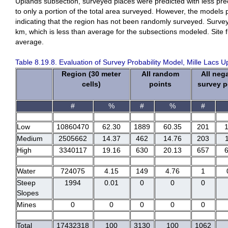
Uplands subsection, surveyed places were predicted with less preci
to only a portion of the total area surveyed. However, the models 
indicating that the region has not been randomly surveyed. Survey
km, which is less than average for the subsections modeled. Site
average.
Table 8.19.8. Evaluation of Survey Probability Model, Mille Lacs 
Region (30 meter
All random
All neg
cells)
points
survey p
#
%
#
%
#
Low
10860470
62.30
1889
60.35
201
Medium
2505662
14.37
462
14.76
203
High
3340117
19.16
630
20.13
657
Water
724075
4.15
149
4.76
1
Steep
1994
0.01
0
0
0
Slopes
Mines
0
0
0
0
0
Total
17432318
100
3130
100
1062