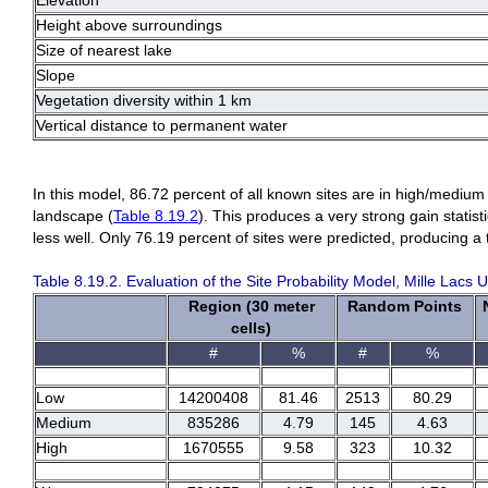
Elevation
Height above surroundings
Size of nearest lake
Slope
Vegetation diversity within 1 km
Vertical distance to permanent water
In this model, 86.72 percent of all known sites are in high/medium
landscape (
Table 8.19.2
). This produces a very strong gain statist
less well. Only 76.19 percent of sites were predicted, producing a t
Table 8.19.2. Evaluation of the Site Probability Model, Mille Lacs
Region (30 meter
Random Points
cells)
#
%
#
%
Low
14200408
81.46
2513
80.29
Medium
835286
4.79
145
4.63
High
1670555
9.58
323
10.32