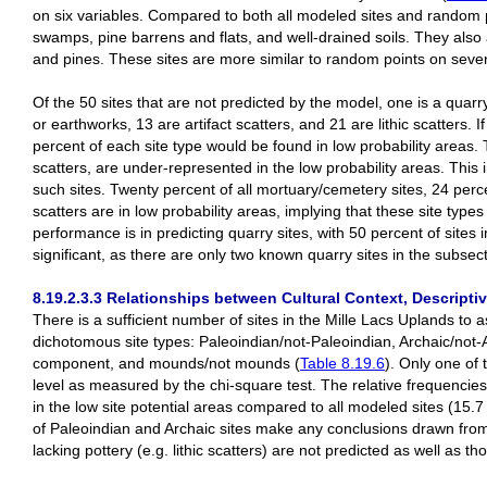
on six variables. Compared to both all modeled sites and random p
swamps, pine barrens and flats, and well-drained soils. They also
and pines. These sites are more similar to random points on seven 
Of the 50 sites that are not predicted by the model, one is a quarr
or earthworks, 13 are artifact scatters, and 21 are lithic scatters. 
percent of each site type would be found in low probability areas. Th
scatters, are under-represented in the low probability areas. This 
such sites. Twenty percent of all mortuary/cemetery sites, 24 perce
scatters are in low probability areas, implying that these site typ
performance is in predicting quarry sites, with 50 percent of sites 
significant, as there are only two known quarry sites in the subsect
8.19.2.3.3 Relationships between Cultural Context, Descriptiv
There is a sufficient number of sites in the Mille Lacs Uplands to 
dichotomous site types: Paleoindian/not-Paleoindian, Archaic/not
component, and mounds/not mounds (
Table 8.19.6
). Only one of 
level as measured by the chi-square test. The relative frequencies
in the low site potential areas compared to all modeled sites (15.
of Paleoindian and Archaic sites make any conclusions drawn from th
lacking pottery (e.g. lithic scatters) are not predicted as well as th