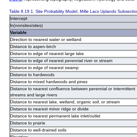
Table 8.19.1. Site Probability Model, Mille Lacs Uplands Subsectio
Intercept
ln(nonsites/sites)
Variable
Direction to nearest water or wetland
Distance to aspen-birch
Distance to edge of nearest large lake
Distance to edge of nearest perennial river or stream
Distance to edge of nearest swamp
Distance to hardwoods
Distance to mixed hardwoods and pines
Distance to nearest confluence between perennial or intermittent
streams and large rivers
Distance to nearest lake, wetland, organic soil, or stream
Distance to nearest minor ridge or divide
Distance to nearest permanent lake inlet/outlet
Distance to prairie
Distance to well-drained soils