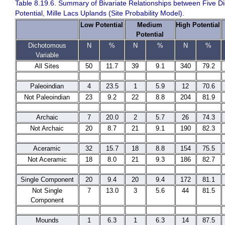
Table 8.19.6. Summary of Bivariate Relationships between Five D
Potential, Mille Lacs Uplands (Site Probability Model).
Low Potential
Medium
High Potential
Potential
Dichotomous
N
%
N
%
N
%
Variable
All Sites
50
11.7
39
9.1
340
79.2
Paleoindian
4
23.5
1
5.9
12
70.6
Not Paleoindian
23
9.2
22
8.8
204
81.9
Archaic
7
20.0
2
5.7
26
74.3
Not Archaic
20
8.7
21
9.1
190
82.3
Aceramic
32
15.7
18
8.8
154
75.5
Not Aceramic
18
8.0
21
9.3
186
82.7
Single Component
20
9.4
20
9.4
172
81.1
Not Single
7
13.0
3
5.6
44
81.5
Component
Mounds
1
6.3
1
6.3
14
87.5