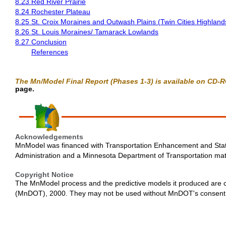
8.23 Red River Prairie
8.24 Rochester Plateau
8.25 St. Croix Moraines and Outwash Plains (Twin Cities Highland
8.26 St. Louis Moraines/ Tamarack Lowlands
8.27 Conclusion
References
The Mn/Model Final Report (Phases 1-3) is available on CD-
page.
Acknowledgements
MnModel was financed with Transportation Enhancement and Stat
Administration and a Minnesota Department of Transportation ma
Copyright Notice
The MnModel process and the predictive models it produced are 
(MnDOT), 2000. They may not be used without MnDOT's consent