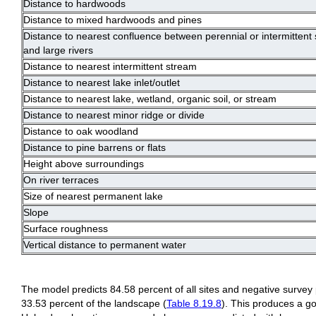
Distance to hardwoods
Distance to mixed hardwoods and pines
Distance to nearest confluence between perennial or intermittent
and large rivers
Distance to nearest intermittent stream
Distance to nearest lake inlet/outlet
Distance to nearest lake, wetland, organic soil, or stream
Distance to nearest minor ridge or divide
Distance to oak woodland
Distance to pine barrens or flats
Height above surroundings
On river terraces
Size of nearest permanent lake
Slope
Surface roughness
Vertical distance to permanent water
The model predicts 84.58 percent of all sites and negative survey
33.53 percent of the landscape (
Table 8.19.8
). This produces a go