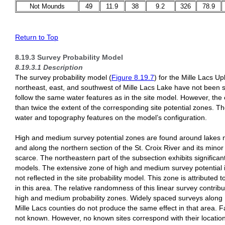
Not Mounds
49
11.9
38
9.2
326
78.9
Return to Top
8.19.3 Survey Probability Model
8.19.3.1 Description
The survey probability model (
Figure 8.19.7
) for the Mille Lacs U
northeast, east, and southwest of Mille Lacs Lake have not been 
follow the same water features as in the site model. However, the
than twice the extent of the corresponding site potential zones. Th
water and topography features on the model’s configuration.
High and medium survey potential zones are found around lakes n
and along the northern section of the St. Croix River and its minor 
scarce. The northeastern part of the subsection exhibits significan
models. The extensive zone of high and medium survey potential i
not reflected in the site probability model. This zone is attributed
in this area. The relative randomness of this linear survey contrib
high and medium probability zones. Widely spaced surveys along
Mille Lacs counties do not produce the same effect in that area. F
not known. However, no known sites correspond with their locatio