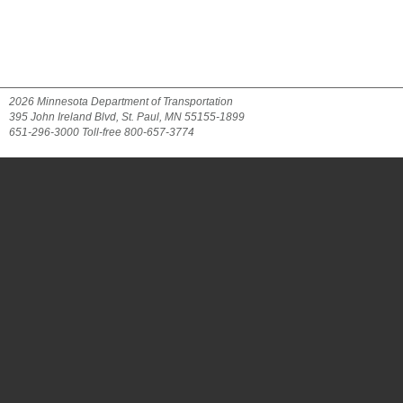
2026 Minnesota Department of Transportation
395 John Ireland Blvd, St. Paul, MN 55155-1899
651-296-3000 Toll-free 800-657-3774