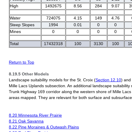
High
1492675
8.56
284
9.07
3
Water
724075
4.15
149
4.76
Steep Slopes
1994
0.01
0
0
Mines
0
0
0
0
Total
17432318
100
3130
100
1
Return to Top
8.19.5 Other Models
Landscape suitability models for the St. Croix (
Section 12.10
) and 
Mille Lacs Uplands subsection. An additional landscape suitability 
Trunk Highway 169 corridor along the western shore of Mille Lacs
areas mapped. They are relevant for both surface and subsurface 
8.20 Minnesota River Prairie
8.21 Oak Savanna
8.22 Pine Moraines & Outwash Plains