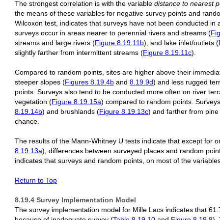
The strongest correlation is with the variable
distance to nearest p
the means of these variables for negative survey points and rando
Wilcoxon test, indicates that surveys have not been conducted in
surveys occur in areas nearer to perennial rivers and streams (
Fi
streams and large rivers (
Figure 8.19.11b
), and lake inlet/outlets (
slightly farther from intermittent streams (
Figure 8.19.11c
).
Compared to random points, sites are higher above their immedia
steeper slopes (
Figures 8.19.4b
and
8.19.9d
) and less rugged terr
points. Surveys also tend to be conducted more often on river terr
vegetation (
Figure 8.19.15a
) compared to random points. Surveys
8.19.14b
) and brushlands (
Figure 8.19.13c
) and farther from pine 
chance.
The results of the Mann-Whitney U tests indicate that except for o
8.19.13a
), differences between surveyed places and random points 
indicates that surveys and random points, on most of the variable
Return to Top
8.19.4 Survey Implementation Model
The survey implementation model for Mille Lacs indicates that 61.
because of inadequate survey (
Table 8.19.10
and
Figure 8.19.8
).