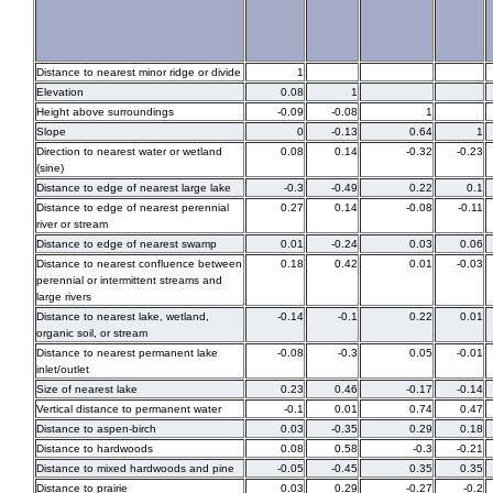
Distance to nearest minor ridge or divide
1
Elevation
0.08
1
Height above surroundings
-0.09
-0.08
1
Slope
0
-0.13
0.64
1
Direction to nearest water or wetland
0.08
0.14
-0.32
-0.23
(sine)
Distance to edge of nearest large lake
-0.3
-0.49
0.22
0.1
Distance to edge of nearest perennial
0.27
0.14
-0.08
-0.11
river or stream
Distance to edge of nearest swamp
0.01
-0.24
0.03
0.06
Distance to nearest confluence between
0.18
0.42
0.01
-0.03
perennial or intermittent streams and
large rivers
Distance to nearest lake, wetland,
-0.14
-0.1
0.22
0.01
organic soil, or stream
Distance to nearest permanent lake
-0.08
-0.3
0.05
-0.01
inlet/outlet
Size of nearest lake
0.23
0.46
-0.17
-0.14
Vertical distance to permanent water
-0.1
0.01
0.74
0.47
Distance to aspen-birch
0.03
-0.35
0.29
0.18
Distance to hardwoods
0.08
0.58
-0.3
-0.21
Distance to mixed hardwoods and pine
-0.05
-0.45
0.35
0.35
Distance to prairie
0.03
0.29
-0.27
-0.2