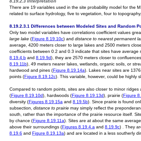
8.19.2.3 Interpretation
There are 19 variables used in the site probability model for the 
related to surface hydrology, five to vegetation, four to topography,
8.19.2.3.1 Differences between Modeled Sites and Random Poi
Only two model variables have correlations coefficient values grea
large lake
(
Figure 8.19.10c
) and
distance to nearest permanent lak
average, 4200 meters closer to large lakes and 2500 meters closer 
coefficients between 0.2 and 0.3 indicate that sites have average
8.19.4.b
and
8.19.9d
), they are 2570 meters closer to confluences 
8.19.11b
), 49 meters nearer lakes, wetlands, organic soils, or str
hardwood and pines (
Figure 8.19.14a
). Lakes near sites are 137
points (
Figure 8.19.12c
). This variable, however, could be highly 
Compared to random points, sites are also closer to minor ridges 
(
Figure 8.19.10d
), hardwoods (
Figure 8.19.13d
), prairie (
Figure 8
diversity (
Figures 8.19.15a
and
8.19.5b
). Since prairie is found o
subsection,
distance to prairie
may simply reflect the preponderanc
south, rather than the importance of the prairie resource itself. 
by chance (
Figure 8.19.11a
). Sites are at about the same average
above their surroundings (
Figures 8.19.4.a
and
8.19.9c
) . They a
8.19.6
and
Figure 8.19.13a
) and are located in a less southerly di