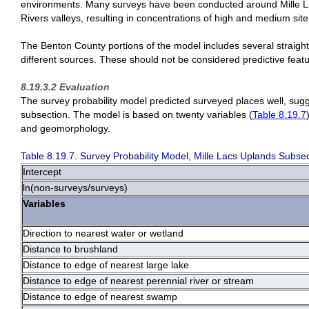
environments. Many surveys have been conducted around Mille Lacs
Rivers valleys, resulting in concentrations of high and medium site 
The Benton County portions of the model includes several straight-l
different sources. These should not be considered predictive featu
8.19.3.2 Evaluation
The survey probability model predicted surveyed places well, sugg
subsection. The model is based on twenty variables (
Table 8.19.7
and geomorphology.
Table 8.19.7. Survey Probability Model, Mille Lacs Uplands Subsec
Intercept
ln(non-surveys/surveys)
Variables
Direction to nearest water or wetland
Distance to brushland
Distance to edge of nearest large lake
Distance to edge of nearest perennial river or stream
Distance to edge of nearest swamp