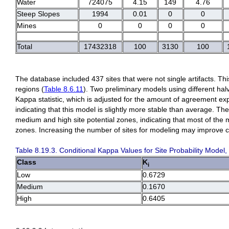
Water
724075
4.15
149
4.76
Steep Slopes
1994
0.01
0
0
Mines
0
0
0
0
Total
17432318
100
3130
100
The database included 437 sites that were not single artifacts. Th
regions (
Table 8.6.11
). Two preliminary models using different ha
Kappa statistic, which is adjusted for the amount of agreement e
indicating that this model is slightly more stable than average. The
medium and high site potential zones, indicating that most of the m
zones. Increasing the number of sites for modeling may improve c
Table 8.19.3. Conditional Kappa Values for Site Probability Model,
Class
K
i
Low
0.6729
Medium
0.1670
High
0.6405