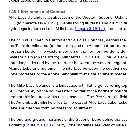
explanations of the tables, variables, and statistics.
8.19.1 Environmental Context
Mille Lacs Uplands is a subsection of the Western Superior Uplan
8.1
) (Minnesota DNR 1998). Gently rolling till plains and drumlin 
hydrologic feature is Lake Mille Lacs (
Figure 8.19.1.a
), the third l
The St. Louis River, in Carlton and St. Louis Counties, defines th
the Toimi drumlin area (to the north) and the Automba drumlin area
northern border. The western portion of the northern border is defi
Swatara plain (on the south) (Minnesota DNR 1998). The St. Croix
boundary is defined by the interface between the western edge of
Moines Lobe end moraine. The interface between the southern e
Lobe moraines or the Anoka Sandplain forms the southern border
The Mille Lacs Uplands is a landscape with flat to gently rolling t
St. Croix Valley on the southeastern border to the northern bound
geomorphic features within this subsection. The Pierz drumlin fiel
The Automba drumlin field lies to the east of Mille Lacs Lake. Eske
Lake are oriented from northeast to southwest.
The end and ground moraines of the Superior Lobe define the subs
evident (
Figure 8.19.2.a
). Rainy Lobe moraines are west of Mille