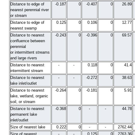
Distance to edge of
-0.187
0
-0.407
0
26.89
nearest perennial river
or stream
Distance to edge of
0.125
0
0.106
0
12.77
nearest swamp
Distance to nearest
-0.243
0
-0.396
0
69.57
confluence between
perennial
or intermittent streams
and large rivers
Distance to nearest
-
-
0.118
0
41.4
intermittent stream
Distance to nearest
-
-
-0.272
0
38.63
lake inlet/outlet
Distance to nearest
-0.264
0
-0.181
0
5.91
lake, wetland, organic
soil, or stream
Distance to nearest
-0.368
0
-
-
44.78
permanent lake
inlet/outlet
Size of nearest lake
0.222
0
-
-
2762.44
Size of nearest
-
-
0.125
0
2763.36