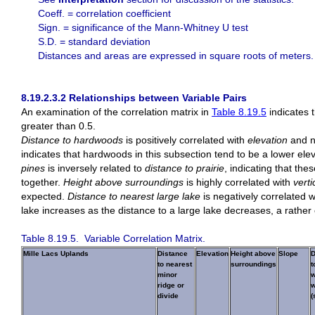
Coeff. = correlation coefficient
Sign. = significance of the Mann-Whitney U test
S.D. = standard deviation
Distances and areas are expressed in square roots of meters. S
8.19.2.3.2 Relationships between Variable Pairs
An examination of the correlation matrix in
Table 8.19.5
indicates t
greater than 0.5.
Distance to hardwoods
is positively correlated with
elevation
and n
indicates that hardwoods in this subsection tend to be a lower ele
pines
is inversely related to
distance to prairie
, indicating that th
together.
Height above surroundings
is highly correlated with
vert
expected.
Distance to nearest large lake
is negatively correlated 
lake increases as the distance to a large lake decreases, a rather 
Table 8.19.5. Variable Correlation Matrix.
Mille Lacs Uplands
Distance
Elevation
Height above
Slope
D
to nearest
surroundings
t
minor
w
ridge or
w
divide
(