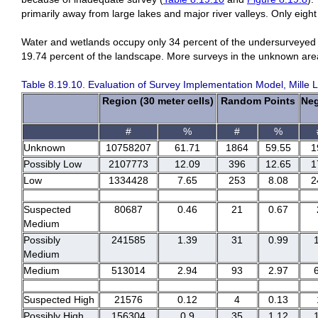
primarily away from large lakes and major river valleys. Only eigh
Water and wetlands occupy only 34 percent of the undersurveyed
19.74 percent of the landscape. More surveys in the unknown are
Table 8.19.10. Evaluation of Survey Implementation Model, Mille 
Region (30 meter cells)
Random Points
Neg
#
%
#
%
Unknown
10758207
61.71
1864
59.55
1
Possibly Low
2107773
12.09
396
12.65
1
Low
1334428
7.65
253
8.08
2
Suspected
80687
0.46
21
0.67
Medium
Possibly
241585
1.39
31
0.99
Medium
Medium
513014
2.94
93
2.97
Suspected High
21576
0.12
4
0.13
Possibly High
156304
0.9
35
1.12