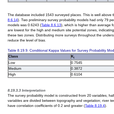
The database included 1543 surveyed places. This is well above 
8.6.14
). Two preliminary survey probability models had only 79 pe
models was 0.6243 (
Table 8.6.13
), which is higher than average fo
are lowest for the high and medium site potential zones, indicating 
these two zones. Distributing more surveys throughout the unders
reduce the level of bias.
Table 8.19.9. Conditional Kappa Values for Survey Probability Mod
Class
K
i
Low
0.7545
Medium
0.3872
High
0.6104
8.19.3.3 Interpretation
The survey probability model is constructed from 20 variables, half
variables are divided between topography and vegetation; river ter
have correlation coefficients of 0.2 and greater (
Table 8.19.4
).