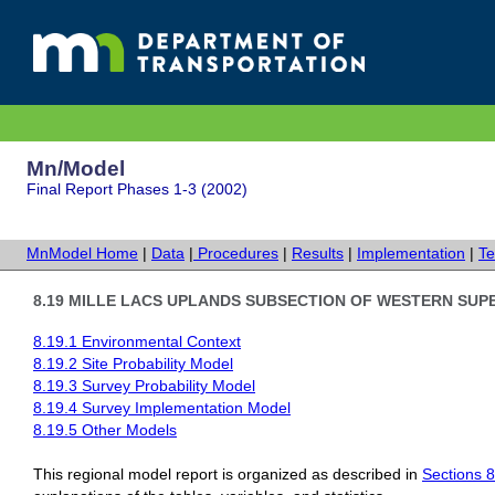
Mn/Model
Final Report Phases 1-3 (2002)
MnModel Home
|
Data
|
Procedures
|
Results
|
Implementation
|
Te
8.19 MILLE LACS UPLANDS SUBSECTION OF WESTERN SUP
8.19.1 Environmental Context
8.19.2 Site Probability Model
8.19.3
Survey Probability Model
8.19.4 Survey Implementation Model
8.19.5 Other Models
This regional model report is organized as described in
Sections 8