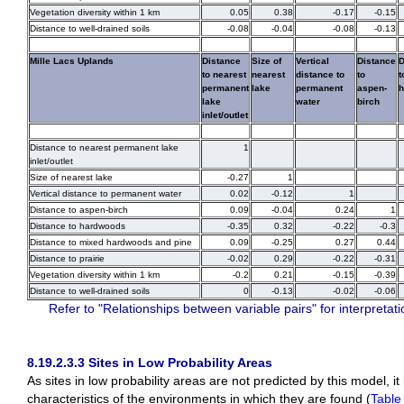
Vegetation diversity within 1 km
0.05
0.38
-0.17
-0.15
Distance to well-drained soils
-0.08
-0.04
-0.08
-0.13
Mille Lacs Uplands
Distance
Size of
Vertical
Distance
D
to nearest
nearest
distance to
to
t
permanent
lake
permanent
aspen-
h
lake
water
birch
inlet/outlet
Distance to nearest permanent lake
1
inlet/outlet
Size of nearest lake
-0.27
1
Vertical distance to permanent water
0.02
-0.12
1
Distance to aspen-birch
0.09
-0.04
0.24
1
Distance to hardwoods
-0.35
0.32
-0.22
-0.3
Distance to mixed hardwoods and pine
0.09
-0.25
0.27
0.44
Distance to prairie
-0.02
0.29
-0.22
-0.31
Vegetation diversity within 1 km
-0.2
0.21
-0.15
-0.39
Distance to well-drained soils
0
-0.13
-0.02
-0.06
Refer to "Relationships between variable pairs" for interpretati
8.19.2.3.3 Sites in Low Probability Areas
As sites in low probability areas are not predicted by this model, it
characteristics of the environments in which they are found (
Table