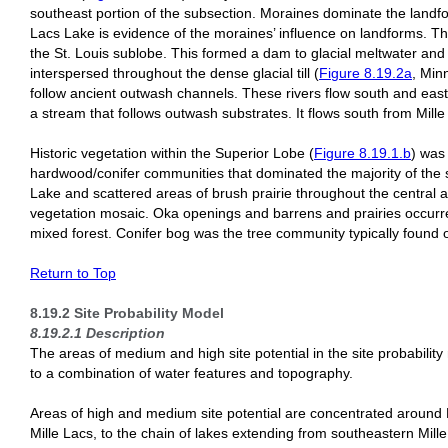
southeast portion of the subsection. Moraines dominate the landfor
Lacs Lake is evidence of the moraines’ influence on landforms. Th
the St. Louis sublobe. This formed a dam to glacial meltwater and 
interspersed throughout the dense glacial till (
Figure 8.19.2a
, Min
follow ancient outwash channels. These rivers flow south and east
a stream that follows outwash substrates. It flows south from Mille
Historic vegetation within the Superior Lobe (
Figure 8.19.1.b
) was
hardwood/conifer communities that dominated the majority of the s
Lake and scattered areas of brush prairie throughout the central 
vegetation mosaic. Oka openings and barrens and prairies occurre
mixed forest. Conifer bog was the tree community typically found o
Return to Top
8.19.2 Site Probability Model
8.19.2.1 Description
The areas of medium and high site potential in the site probability
to a combination of water features and topography.
Areas of high and medium site potential are concentrated around M
Mille Lacs, to the chain of lakes extending from southeastern Mille