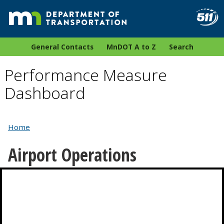
General Contacts
MnDOT A to Z
Search
Performance Measure
Dashboard
Home
Airport Operations