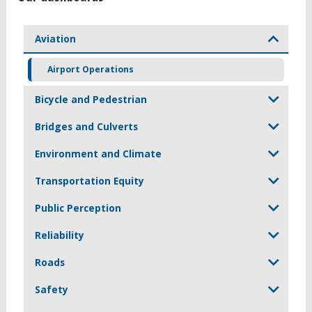
Aviation
Airport Operations
Bicycle and Pedestrian
Bridges and Culverts
Environment and Climate
Transportation Equity
Public Perception
Reliability
Roads
Safety