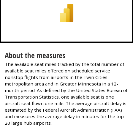
About the measures
The available seat miles tracked by the total number of
available seat miles offered on scheduled service
nonstop flights from airports in the Twin Cities
metropolitan area and in Greater Minnesota in a 12-
month period. As defined by the United States Bureau of
Transportation Statistics, one available seat is one
aircraft seat flown one mile. The average aircraft delay is
estimated by the Federal Aircraft Administration (FAA)
and measures the average delay in minutes for the top
20 large hub airports.