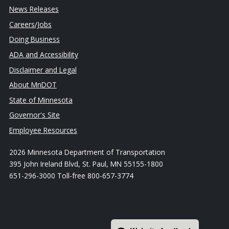
News Releases
Careers/Jobs
Doing Business
ADA and Accessibility
Disclaimer and Legal
About MnDOT
State of Minnesota
Governor's Site
Employee Resources
2026 Minnesota Department of Transportation
395 John Ireland Blvd, St. Paul, MN 55155-1800
651-296-3000 Toll-free 800-657-3774