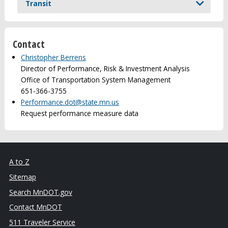
Transit
Contact
Christopher Berrens
Director of Performance, Risk & Investment Analysis
Office of Transportation System Management
651-366-3755
Performance.dot@state.mn.us
Request performance measure data
A to Z
Sitemap
Search MnDOT.gov
Contact MnDOT
511 Traveler Service