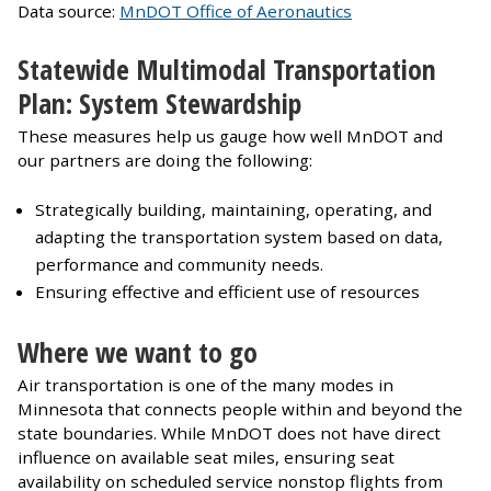
Data source:
MnDOT Office of Aeronautics
Statewide Multimodal Transportation
Plan: System Stewardship
These measures help us gauge how well MnDOT and
our partners are doing the following:
Strategically building, maintaining, operating, and
adapting the transportation system based on data,
performance and community needs.
Ensuring effective and efficient use of resources
Where we want to go
Air transportation is one of the many modes in
Minnesota that connects people within and beyond the
state boundaries. While MnDOT does not have direct
influence on available seat miles, ensuring seat
availability on scheduled service nonstop flights from