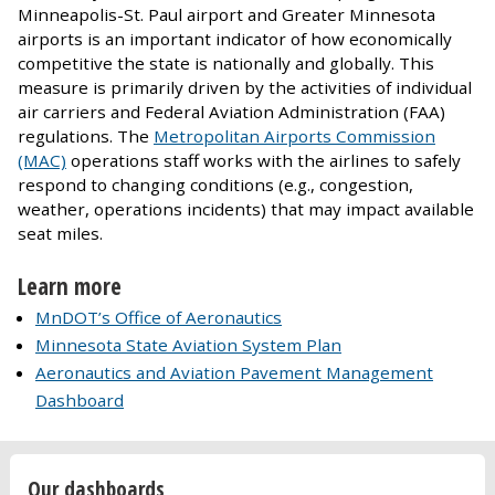
Minneapolis-St. Paul airport and Greater Minnesota
airports is an important indicator of how economically
competitive the state is nationally and globally. This
measure is primarily driven by the activities of individual
air carriers and Federal Aviation Administration (FAA)
regulations. The
Metropolitan Airports Commission
(MAC)
operations staff works with the airlines to safely
respond to changing conditions (e.g., congestion,
weather, operations incidents) that may impact available
seat miles.
Learn more
MnDOT’s Office of Aeronautics
Minnesota State Aviation System Plan
Aeronautics and Aviation Pavement Management
Dashboard
Our dashboards