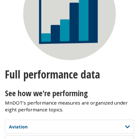
Full performance data
See how we're performing
MnDOT’s performance measures are organized under
eight performance topics.
Aviation