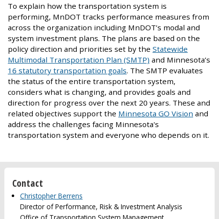
To explain how the transportation system is
performing, MnDOT tracks performance measures from
across the organization including MnDOT’s modal and
system investment plans. The plans are based on the
policy direction and priorities set by the
Statewide
Multimodal Transportation Plan (SMTP)
and Minnesota’s
16 statutory transportation goals
. The SMTP evaluates
the status of the entire transportation system,
considers what is changing, and provides goals and
direction for progress over the next 20 years. These and
related objectives support the
Minnesota GO Vision
and
address the challenges facing Minnesota's
transportation system and everyone who depends on it.
Contact
Christopher Berrens
Director of Performance, Risk & Investment Analysis
Office of Transportation System Management