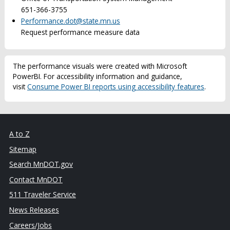
651-366-3755
Performance.dot@state.mn.us
Request performance measure data
The performance visuals were created with Microsoft
PowerBI. For accessibility information and guidance,
visit
Consume Power BI reports using accessibility features
.
A to Z
Sitemap
Search MnDOT.gov
Contact MnDOT
511 Traveler Service
News Releases
Careers/Jobs