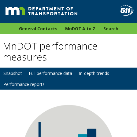
General Contacts
MnDOT A to Z
Search
MnDOT performance
measures
Snapshot
Full performance data
In-depth trends
Performance reports