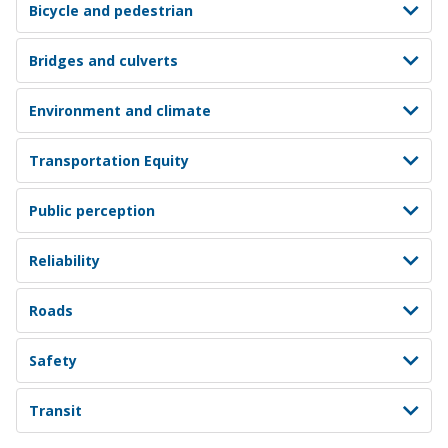
Bicycle and pedestrian
Bridges and culverts
Environment and climate
Transportation Equity
Public perception
Reliability
Roads
Safety
Transit