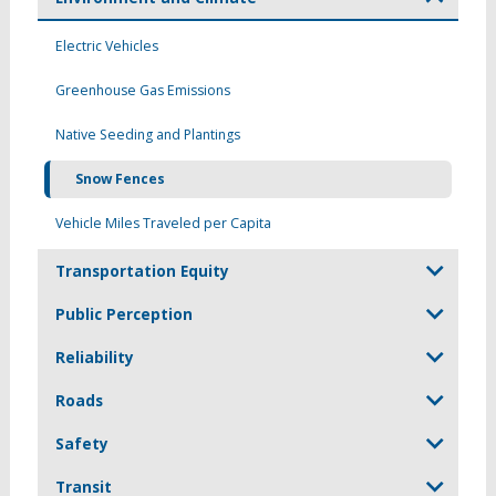
Electric Vehicles
Greenhouse Gas Emissions
Native Seeding and Plantings
Snow Fences
Vehicle Miles Traveled per Capita
Transportation Equity
Public Perception
Reliability
Roads
Safety
Transit