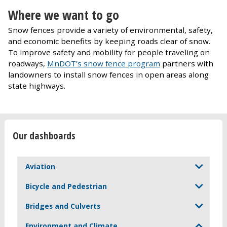
Where we want to go
Snow fences provide a variety of environmental, safety,
and economic benefits by keeping roads clear of snow.
To improve safety and mobility for people traveling on
roadways,
MnDOT’s snow fence program
partners with
landowners to install snow fences in open areas along
state highways.
Our dashboards
Aviation
Bicycle and Pedestrian
Bridges and Culverts
Environment and Climate