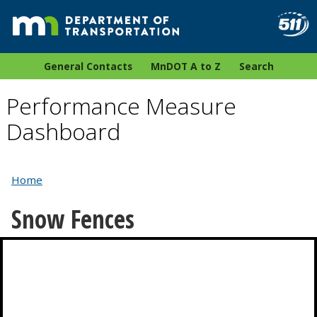
General Contacts
MnDOT A to Z
Search
Performance Measure
Dashboard
Home
Snow Fences