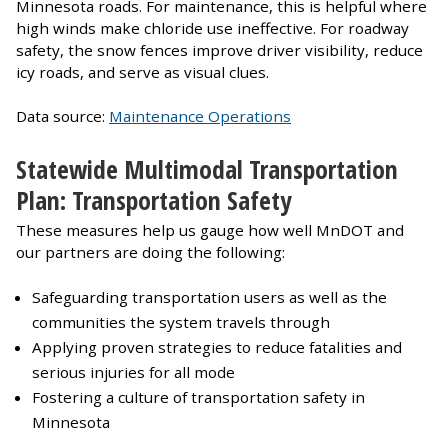
Minnesota roads. For maintenance, this is helpful where
high winds make chloride use ineffective. For roadway
safety, the snow fences improve driver visibility, reduce
icy roads, and serve as visual clues.
Data source:
Maintenance Operations
Statewide Multimodal Transportation
Plan: Transportation Safety
These measures help us gauge how well MnDOT and
our partners are doing the following:
Safeguarding transportation users as well as the
communities the system travels through
Applying proven strategies to reduce fatalities and
serious injuries for all mode
Fostering a culture of transportation safety in
Minnesota