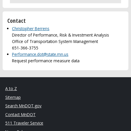
Contact
Christopher Berrens
Director of Performance, Risk & Investment Analysis
Office of Transportation System Management
651-366-3755
Performance.dot@state.mn.us
Request performance measure data
A to Z
Sitemap
Search MnDOT.gov
Contact MnDOT
511 Traveler Service