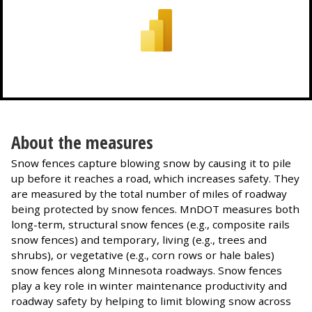
About the measures
Snow fences capture blowing snow by causing it to pile
up before it reaches a road, which increases safety. They
are measured by the total number of miles of roadway
being protected by snow fences. MnDOT measures both
long-term, structural snow fences (e.g., composite rails
snow fences) and temporary, living (e.g., trees and
shrubs), or vegetative (e.g., corn rows or hale bales)
snow fences along Minnesota roadways. Snow fences
play a key role in winter maintenance productivity and
roadway safety by helping to limit blowing snow across