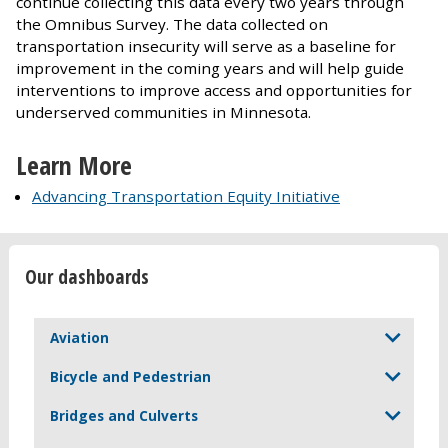
continue collecting this data every two years through
the Omnibus Survey. The data collected on
transportation insecurity will serve as a baseline for
improvement in the coming years and will help guide
interventions to improve access and opportunities for
underserved communities in Minnesota.
Learn More
Advancing Transportation Equity Initiative
Our dashboards
Aviation
Bicycle and Pedestrian
Bridges and Culverts