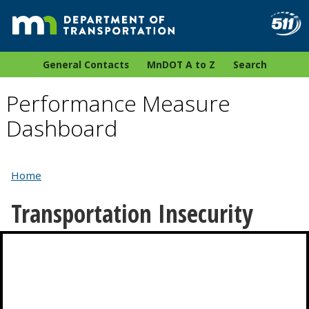
General Contacts
MnDOT A to Z
Search
Performance Measure
Dashboard
Home
Transportation Insecurity