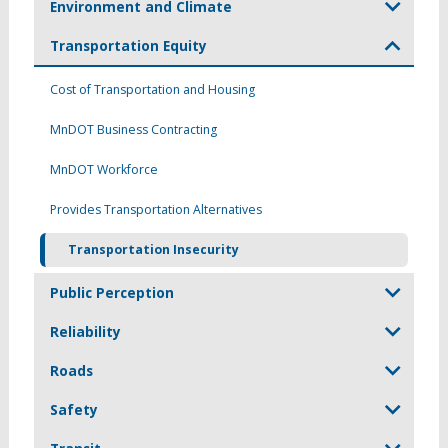
Environment and Climate
Transportation Equity
Cost of Transportation and Housing
MnDOT Business Contracting
MnDOT Workforce
Provides Transportation Alternatives
Transportation Insecurity
Public Perception
Reliability
Roads
Safety