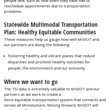
people face, such as how often they have had to
reschedule appointments due to transportation
problems.
Statewide Multimodal Transportation
Plan: Healthy Equitable Communities
These measures help us gauge how well MnDOT and
our partners are doing the following:
Fostering healthy and vibrant places that reduce
disparities and promote healthy outcomes for
people, the environment and our economy
Where we want to go
The TSI data is extremely valuable to MnDOT and our
partners as we work to create a
more equitable transportation system that connects and
serves all Minnesotans. Moving forward, MnDOT will