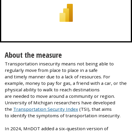
About the measure
Transportation insecurity means not being able to
regularly move from place to place in a safe
and timely manner due to a lack of resources. For
example, money to pay for gas, a friend with a car, or the
physical ability to walk to reach destinations
are needed to move around a community or region.
University of Michigan researchers have developed
the
Transportation Security Index
(TSI), that aims
to identify the symptoms of transportation insecurity.
In 2024, MnDOT added a six-question version of