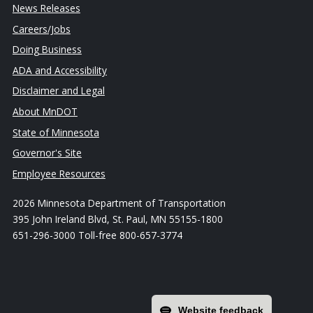
News Releases
Careers/Jobs
Doing Business
ADA and Accessibility
Disclaimer and Legal
About MnDOT
State of Minnesota
Governor's Site
Employee Resources
2026 Minnesota Department of Transportation
395 John Ireland Blvd, St. Paul, MN 55155-1800
651-296-3000 Toll-free 800-657-3774
Website feedback