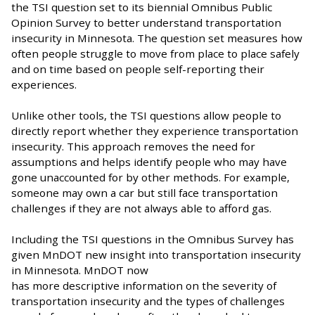
the TSI question set to its biennial Omnibus Public
Opinion Survey to better understand transportation
insecurity in Minnesota. The question set measures how
often people struggle to move from place to place safely
and on time based on people self-reporting their
experiences.
Unlike other tools, the TSI questions allow people to
directly report whether they experience transportation
insecurity. This approach removes the need for
assumptions and helps identify people who may have
gone unaccounted for by other methods. For example,
someone may own a car but still face transportation
challenges if they are not always able to afford gas.
Including the TSI questions in the Omnibus Survey has
given MnDOT new insight into transportation insecurity
in Minnesota. MnDOT now
has more descriptive information on the severity of
transportation insecurity and the types of challenges