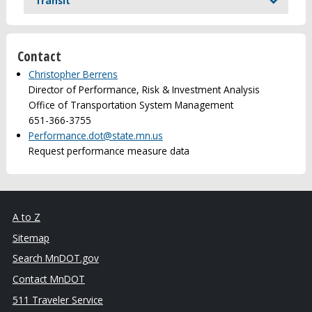
Transit
Contact
Christopher Berrens
Director of Performance, Risk & Investment Analysis
Office of Transportation System Management
651-366-3755
Performance.dot@state.mn.us
Request performance measure data
A to Z
Sitemap
Search MnDOT.gov
Contact MnDOT
511 Traveler Service