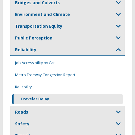
Bridges and Culverts
Environment and Climate
Transportation Equity
Public Perception
Reliability
Job Accessibility by Car
Metro Freeway Congestion Report
Reliability
Traveler Delay
Roads
Safety