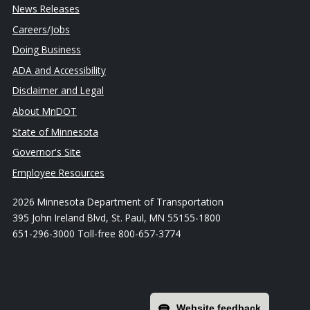
News Releases
Careers/Jobs
Doing Business
ADA and Accessibility
Disclaimer and Legal
About MnDOT
State of Minnesota
Governor's Site
Employee Resources
2026 Minnesota Department of Transportation
395 John Ireland Blvd, St. Paul, MN 55155-1800
651-296-3000 Toll-free 800-657-3774
Website feedback