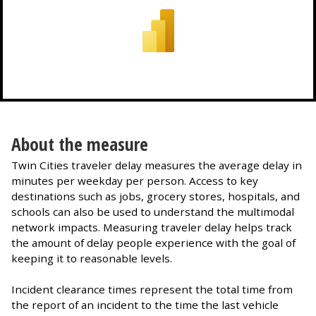
About the measure
Twin Cities traveler delay measures the average delay in
minutes per weekday per person. Access to key
destinations such as jobs, grocery stores, hospitals, and
schools can also be used to understand the multimodal
network impacts. Measuring traveler delay helps track
the amount of delay people experience with the goal of
keeping it to reasonable levels.
Incident clearance times represent the total time from
the report of an incident to the time the last vehicle