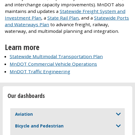
and interchange capacity improvements). MnDOT also
maintains and updates a
Statewide Freight System and
Investment Plan
, a
State Rail Plan
, and a
Statewide Ports
and Waterways Plan
to advance freight, railway,
waterway, and multimodal planning and integration.
Learn more
Statewide Multimodal Transportation Plan
MnDOT Commercial Vehicle Operations
MnDOT Traffic Engineering
Our dashboards
Aviation
Bicycle and Pedestrian