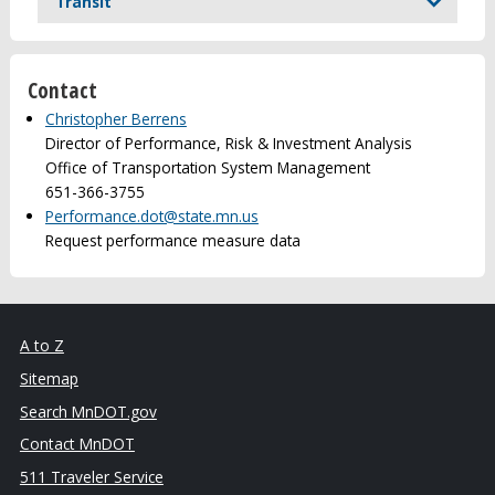
Transit
Contact
Christopher Berrens
Director of Performance, Risk & Investment Analysis
Office of Transportation System Management
651-366-3755
Performance.dot@state.mn.us
Request performance measure data
A to Z
Sitemap
Search MnDOT.gov
Contact MnDOT
511 Traveler Service