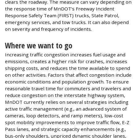
clears the roadway. The measure can vary depending on
the response time of MnDOT’s Freeway Incident
Response Safety Team (FIRST) trucks, State Patrol,
emergency services, and tow trucks. It can also depend
on severity and frequency of incidents.
Where we want to go
Increasing traffic congestion increases fuel usage and
emissions, creates a higher risk for crashes, increases
shipping costs, and reduces the time available to spend
on other activities. Factors that affect congestion include
economic conditions and population growth. To ensure
reasonable travel time for commuters and travelers and
reduce congestion on the interstate highway system,
MnDOT currently relies on several strategies including
active traffic management (e.g., an advanced system of
cameras, loop detectors, and ramp meters), low-cost
spot mobility improvements to improve traffic flow, E-Z
Pass lanes, and strategic capacity enhancements (e.g.,
bus-only shoulders, unpriced dynamic shoulder lanes,