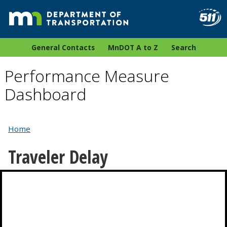
General Contacts
MnDOT A to Z
Search
Performance Measure
Dashboard
Home
Traveler Delay