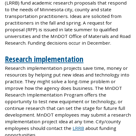
(LRRB) fund academic research proposals that respond
to the needs of Minnesota city, county and state
transportation practitioners. Ideas are solicited from
practitioners in the fall and spring. A request for
proposal (RFP) is issued in late summer to qualified
universities and the MnDOT Office of Materials and Road
Research. Funding decisions occur in December.
Research implementation
Research implementation projects save time, money or
resources by helping put new ideas and technology into
practice. They might solve a long-time problem or
improve how the agency does business. The MnDOT
Research Implementation Program offers the
opportunity to test new equipment or technology, or
continue research that can set the stage for future full
development. MnDOT employees may submit a research
implementation project idea at any time. City/county
employees should contact the
LRRB
about funding
opportunities.