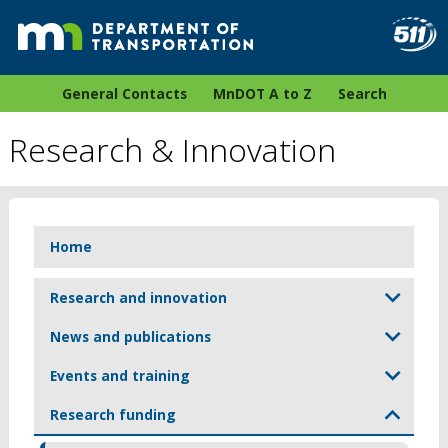
General Contacts
MnDOT A to Z
Search
Research & Innovation
Home
Research and innovation
News and publications
Events and training
Research funding