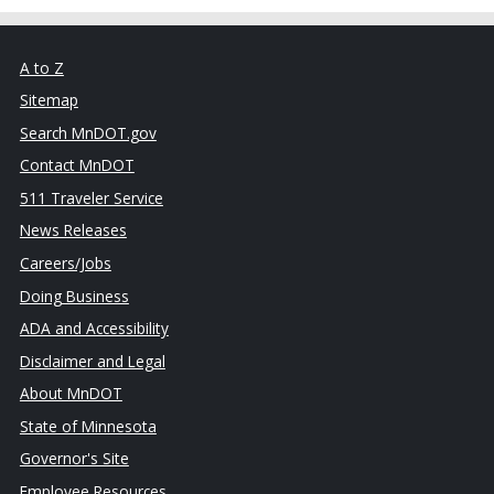
A to Z
Sitemap
Search MnDOT.gov
Contact MnDOT
511 Traveler Service
News Releases
Careers/Jobs
Doing Business
ADA and Accessibility
Disclaimer and Legal
About MnDOT
State of Minnesota
Governor's Site
Employee Resources