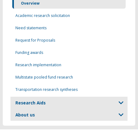
Overview
Academic research solicitation
Need statements
Request for Proposals
Funding awards
Research implementation
Multistate pooled fund research
Transportation research syntheses
Research Aids
About us