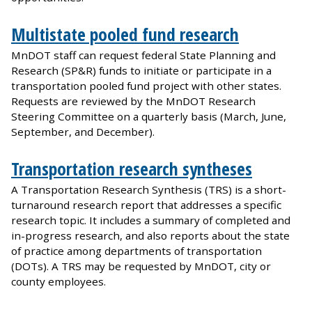
Multistate pooled fund research
MnDOT staff can request federal State Planning and
Research (SP&R) funds to initiate or participate in a
transportation pooled fund project with other states.
Requests are reviewed by the MnDOT Research
Steering Committee on a quarterly basis (March, June,
September, and December).
Transportation research syntheses
A Transportation Research Synthesis (TRS) is a short-
turnaround research report that addresses a specific
research topic. It includes a summary of completed and
in-progress research, and also reports about the state
of practice among departments of transportation
(DOTs). A TRS may be requested by MnDOT, city or
county employees.