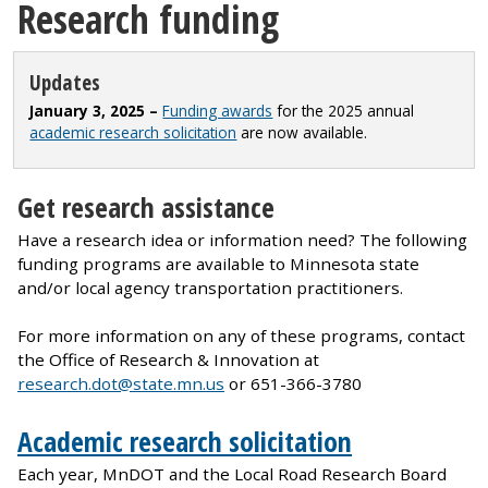
Research funding
Updates
January 3, 2025 –
Funding awards
for the 2025 annual
academic research solicitation
are now available.
Get research assistance
Have a research idea or information need? The following
funding programs are available to Minnesota state
and/or local agency transportation practitioners.
For more information on any of these programs, contact
the Office of Research & Innovation at
research.dot@state.mn.us
or 651-366-3780
Academic research solicitation
Each year, MnDOT and the Local Road Research Board