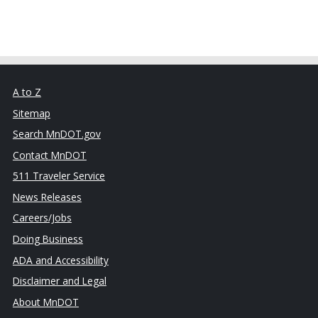
A to Z
Sitemap
Search MnDOT.gov
Contact MnDOT
511 Traveler Service
News Releases
Careers/Jobs
Doing Business
ADA and Accessibility
Disclaimer and Legal
About MnDOT