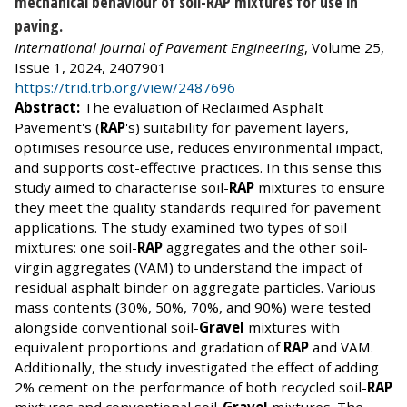
mechanical behaviour of soil-RAP mixtures for use in
paving.
International Journal of Pavement Engineering
, Volume 25,
Issue 1, 2024, 2407901
https://trid.trb.org/view/2487696
Abstract:
The evaluation of Reclaimed Asphalt
Pavement's (
RAP
's) suitability for pavement layers,
optimises resource use, reduces environmental impact,
and supports cost-effective practices. In this sense this
study aimed to characterise soil-
RAP
mixtures to ensure
they meet the quality standards required for pavement
applications. The study examined two types of soil
mixtures: one soil-
RAP
aggregates and the other soil-
virgin aggregates (VAM) to understand the impact of
residual asphalt binder on aggregate particles. Various
mass contents (30%, 50%, 70%, and 90%) were tested
alongside conventional soil-
Gravel
mixtures with
equivalent proportions and gradation of
RAP
and VAM.
Additionally, the study investigated the effect of adding
2% cement on the performance of both recycled soil-
RAP