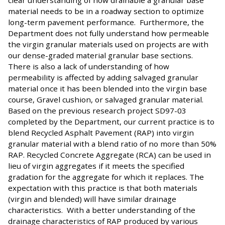
clear understanding of how drainable a granular base
material needs to be in a roadway section to optimize
long-term pavement performance. Furthermore, the
Department does not fully understand how permeable
the virgin granular materials used on projects are with
our dense-graded material granular base sections.
There is also a lack of understanding of how
permeability is affected by adding salvaged granular
material once it has been blended into the virgin base
course, Gravel cushion, or salvaged granular material.
Based on the previous research project SD97-03
completed by the Department, our current practice is to
blend Recycled Asphalt Pavement (RAP) into virgin
granular material with a blend ratio of no more than 50%
RAP. Recycled Concrete Aggregate (RCA) can be used in
lieu of virgin aggregates if it meets the specified
gradation for the aggregate for which it replaces. The
expectation with this practice is that both materials
(virgin and blended) will have similar drainage
characteristics. With a better understanding of the
drainage characteristics of RAP produced by various