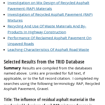
Investigation on Mix Design of Recycled Asphalt
Pavement (RAP) Materials
Investigation of Recycled Asphalt Pavement (RAP)
Mixtures
Recycling And Use Of Waste Materials And By-
Products In Highway Construction
Performance Of Reclaimed Asphalt Pavement On
Unpaved Roads
Leaching Characteristics Of Asphalt Road Waste
Selected Results from the TRID Database
Summary
: Results are compiled from the databases
named above. Links are provided for full text, if
applicable, or to the full record citation. I completed my
searches using the following terminology: RAP, Recycled
Asphalt Pavement, Gravel.
Title: The influence of residual asphalt material in the