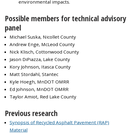
environmental impacts.
Possible members for technical advisory
panel
Michael Suska, Nicollet County
Andrew Enge, McLeod County
Nick Klisch, Cottonwood County
Jason DiPiazza, Lake County
Kory Johnson, Itasca County
Matt Stordahl, Stantec
Kyle Hoegh, MnDOT OMRR
Ed Johnson, MnDOT OMRR
Taylor Amiot, Red Lake County
Previous research
Synopsis of Recycled Asphalt Pavement (RAP)
Material