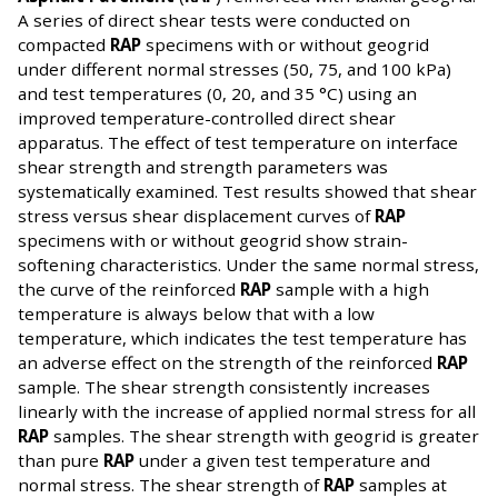
A series of direct shear tests were conducted on
compacted
RAP
specimens with or without geogrid
under different normal stresses (50, 75, and 100 kPa)
and test temperatures (0, 20, and 35 °C) using an
improved temperature-controlled direct shear
apparatus. The effect of test temperature on interface
shear strength and strength parameters was
systematically examined. Test results showed that shear
stress versus shear displacement curves of
RAP
specimens with or without geogrid show strain-
softening characteristics. Under the same normal stress,
the curve of the reinforced
RAP
sample with a high
temperature is always below that with a low
temperature, which indicates the test temperature has
an adverse effect on the strength of the reinforced
RAP
sample. The shear strength consistently increases
linearly with the increase of applied normal stress for all
RAP
samples. The shear strength with geogrid is greater
than pure
RAP
under a given test temperature and
normal stress. The shear strength of
RAP
samples at