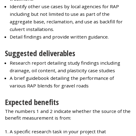
Identify other use cases by local agencies for RAP
including but not limited to use as part of the
aggregate base, reclamation, and use as backfill for
culvert installations.
Detail findings and provide written guidance.
Suggested deliverables
Research report detailing study findings including
drainage, oil content, and plasticity case studies
A brief guidebook detailing the performance of
various RAP blends for gravel roads
Expected benefits
The numbers 1 and 2 indicate whether the source of the
benefit measurement is from:
A specific research task in your project that