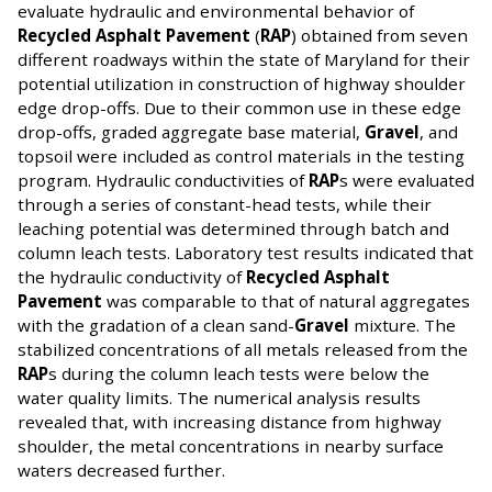
evaluate hydraulic and environmental behavior of
Recycled Asphalt Pavement
(
RAP
) obtained from seven
different roadways within the state of Maryland for their
potential utilization in construction of highway shoulder
edge drop-offs. Due to their common use in these edge
drop-offs, graded aggregate base material,
Gravel
, and
topsoil were included as control materials in the testing
program. Hydraulic conductivities of
RAP
s were evaluated
through a series of constant-head tests, while their
leaching potential was determined through batch and
column leach tests. Laboratory test results indicated that
the hydraulic conductivity of
Recycled Asphalt
Pavement
was comparable to that of natural aggregates
with the gradation of a clean sand-
Gravel
mixture. The
stabilized concentrations of all metals released from the
RAP
s during the column leach tests were below the
water quality limits. The numerical analysis results
revealed that, with increasing distance from highway
shoulder, the metal concentrations in nearby surface
waters decreased further.