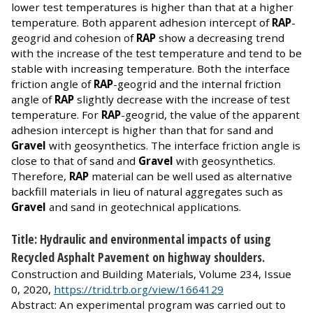
lower test temperatures is higher than that at a higher
temperature. Both apparent adhesion intercept of
RAP
-
geogrid and cohesion of
RAP
show a decreasing trend
with the increase of the test temperature and tend to be
stable with increasing temperature. Both the interface
friction angle of
RAP
-geogrid and the internal friction
angle of
RAP
slightly decrease with the increase of test
temperature. For
RAP
-geogrid, the value of the apparent
adhesion intercept is higher than that for sand and
Gravel
with geosynthetics. The interface friction angle is
close to that of sand and
Gravel
with geosynthetics.
Therefore,
RAP
material can be well used as alternative
backfill materials in lieu of natural aggregates such as
Gravel
and sand in geotechnical applications.
Title: Hydraulic and environmental impacts of using
Recycled Asphalt Pavement on highway shoulders.
Construction and Building Materials, Volume 234, Issue
0, 2020,
https://trid.trb.org/view/1664129
Abstract: An experimental program was carried out to