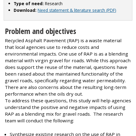
Type of need:
Research
Download:
Need statement & literature search (PDF)
Problem and objectives
Recycled Asphalt Pavement (RAP) is a waste material
that local agencies use to reduce costs and
environmental impacts. One use of RAP is as a blending
material with virgin gravel for roads. While this approach
does support the reuse of the material, questions have
been raised about the maintained functionality of the
gravel roads, specifically regarding water permeability.
There are also concerns about the resulting long-term
performance when the oils dry out.
To address these questions, this study will help agencies
understand the positive and negative impacts of using
RAP as a blending mix for gravel roads. The research
team will conduct the following:
Synthesize existing research on the use of RAP in