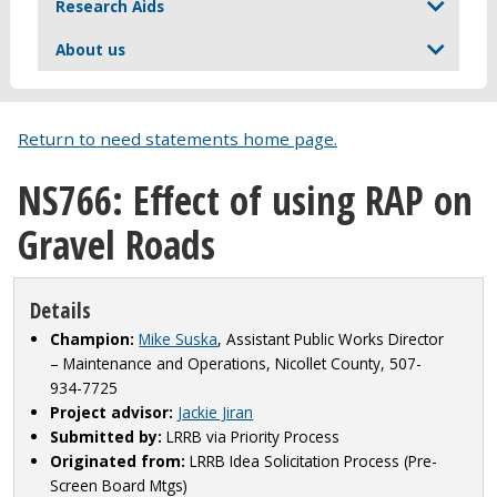
Research Aids
About us
Return to need statements home page.
NS766: Effect of using RAP on
Gravel Roads
Details
Champion:
Mike Suska
, Assistant Public Works Director
– Maintenance and Operations, Nicollet County, 507-
934-7725
Project advisor:
Jackie Jiran
Submitted by:
LRRB via Priority Process
Originated from:
LRRB Idea Solicitation Process (Pre-
Screen Board Mtgs)