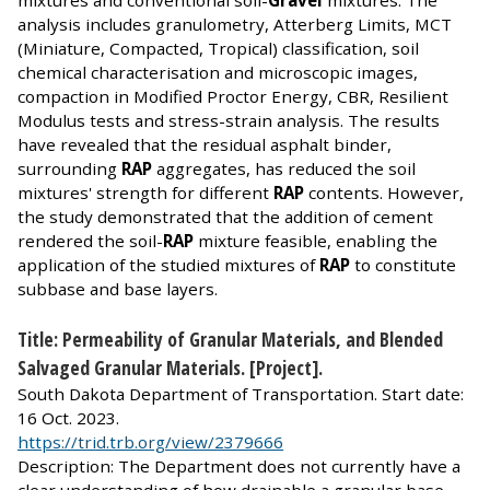
mixtures and conventional soil-
Gravel
mixtures. The
analysis includes granulometry, Atterberg Limits, MCT
(Miniature, Compacted, Tropical) classification, soil
chemical characterisation and microscopic images,
compaction in Modified Proctor Energy, CBR, Resilient
Modulus tests and stress-strain analysis. The results
have revealed that the residual asphalt binder,
surrounding
RAP
aggregates, has reduced the soil
mixtures' strength for different
RAP
contents. However,
the study demonstrated that the addition of cement
rendered the soil-
RAP
mixture feasible, enabling the
application of the studied mixtures of
RAP
to constitute
subbase and base layers.
Title: Permeability of Granular Materials, and Blended
Salvaged Granular Materials. [Project].
South Dakota Department of Transportation. Start date:
16 Oct. 2023.
https://trid.trb.org/view/2379666
Description: The Department does not currently have a