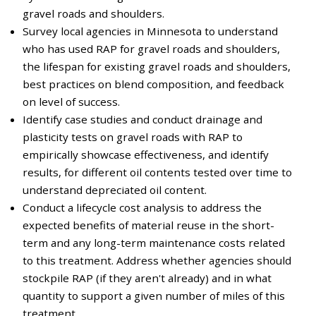
gravel roads and shoulders.
Survey local agencies in Minnesota to understand
who has used RAP for gravel roads and shoulders,
the lifespan for existing gravel roads and shoulders,
best practices on blend composition, and feedback
on level of success.
Identify case studies and conduct drainage and
plasticity tests on gravel roads with RAP to
empirically showcase effectiveness, and identify
results, for different oil contents tested over time to
understand depreciated oil content.
Conduct a lifecycle cost analysis to address the
expected benefits of material reuse in the short-
term and any long-term maintenance costs related
to this treatment. Address whether agencies should
stockpile RAP (if they aren't already) and in what
quantity to support a given number of miles of this
treatment.