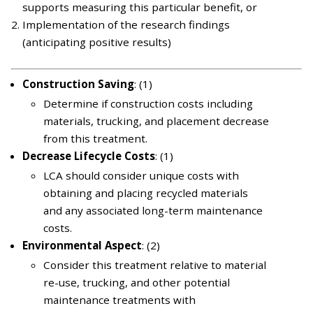
supports measuring this particular benefit, or
Implementation of the research findings
(anticipating positive results)
Construction Saving
: (1)
Determine if construction costs including
materials, trucking, and placement decrease
from this treatment.
Decrease Lifecycle Costs
: (1)
LCA should consider unique costs with
obtaining and placing recycled materials
and any associated long-term maintenance
costs.
Environmental Aspect
: (2)
Consider this treatment relative to material
re-use, trucking, and other potential
maintenance treatments with