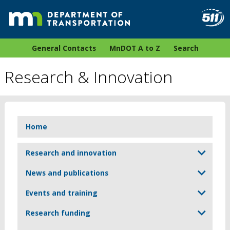
General Contacts
MnDOT A to Z
Search
Research & Innovation
Home
Research and innovation
News and publications
Events and training
Research funding