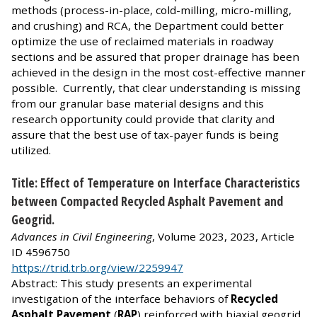
methods (process-in-place, cold-milling, micro-milling,
and crushing) and RCA, the Department could better
optimize the use of reclaimed materials in roadway
sections and be assured that proper drainage has been
achieved in the design in the most cost-effective manner
possible. Currently, that clear understanding is missing
from our granular base material designs and this
research opportunity could provide that clarity and
assure that the best use of tax-payer funds is being
utilized.
Title: Effect of Temperature on Interface Characteristics
between Compacted Recycled Asphalt Pavement and
Geogrid.
Advances in Civil Engineering
, Volume 2023, 2023, Article
ID 4596750
https://trid.trb.org/view/2259947
Abstract: This study presents an experimental
investigation of the interface behaviors of
Recycled
Asphalt Pavement
(
RAP
) reinforced with biaxial geogrid.