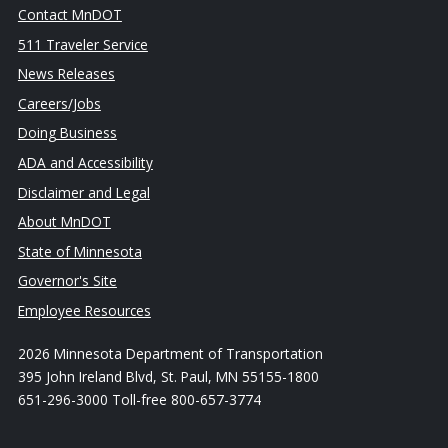
Contact MnDOT
511 Traveler Service
News Releases
Careers/Jobs
Doing Business
ADA and Accessibility
Disclaimer and Legal
About MnDOT
State of Minnesota
Governor's Site
Employee Resources
2026 Minnesota Department of Transportation
395 John Ireland Blvd, St. Paul, MN 55155-1800
651-296-3000 Toll-free 800-657-3774