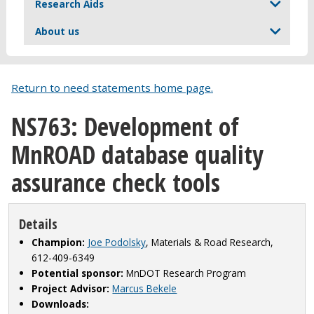
Research Aids
About us
Return to need statements home page.
NS763: Development of
MnROAD database quality
assurance check tools
Details
Champion:
Joe Podolsky
, Materials & Road Research,
612-409-6349
Potential sponsor:
MnDOT Research Program
Project Advisor:
Marcus Bekele
Downloads: