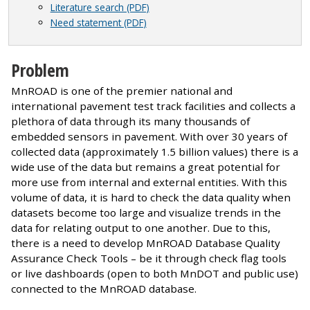
Literature search (PDF)
Need statement (PDF)
Problem
MnROAD is one of the premier national and
international pavement test track facilities and collects a
plethora of data through its many thousands of
embedded sensors in pavement. With over 30 years of
collected data (approximately 1.5 billion values) there is a
wide use of the data but remains a great potential for
more use from internal and external entities. With this
volume of data, it is hard to check the data quality when
datasets become too large and visualize trends in the
data for relating output to one another. Due to this,
there is a need to develop MnROAD Database Quality
Assurance Check Tools – be it through check flag tools
or live dashboards (open to both MnDOT and public use)
connected to the MnROAD database.