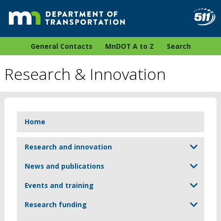
General Contacts
MnDOT A to Z
Search
Research & Innovation
Home
Research and innovation
News and publications
Events and training
Research funding