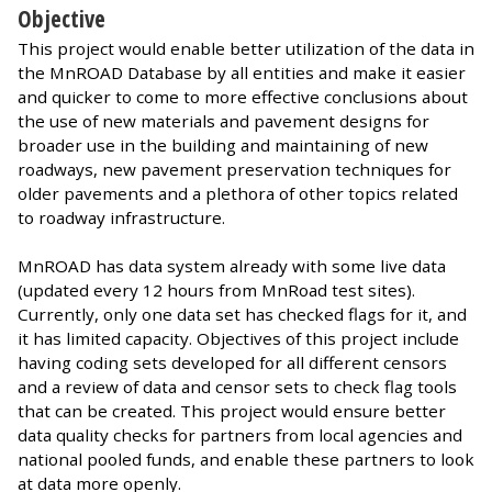
Objective
This project would enable better utilization of the data in
the MnROAD Database by all entities and make it easier
and quicker to come to more effective conclusions about
the use of new materials and pavement designs for
broader use in the building and maintaining of new
roadways, new pavement preservation techniques for
older pavements and a plethora of other topics related
to roadway infrastructure.
MnROAD has data system already with some live data
(updated every 12 hours from MnRoad test sites).
Currently, only one data set has checked flags for it, and
it has limited capacity. Objectives of this project include
having coding sets developed for all different censors
and a review of data and censor sets to check flag tools
that can be created. This project would ensure better
data quality checks for partners from local agencies and
national pooled funds, and enable these partners to look
at data more openly.