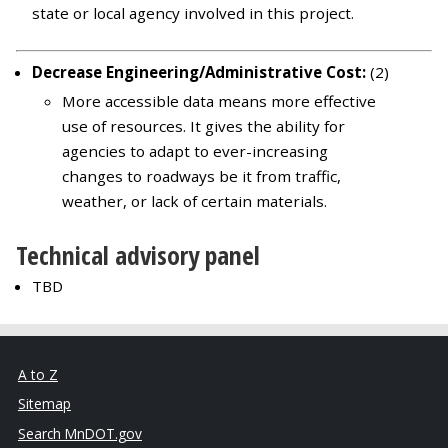
state or local agency involved in this project.
Decrease Engineering/Administrative Cost:
(2)
More accessible data means more effective
use of resources. It gives the ability for
agencies to adapt to ever-increasing
changes to roadways be it from traffic,
weather, or lack of certain materials.
Technical advisory panel
TBD
A to Z
Sitemap
Search MnDOT.gov