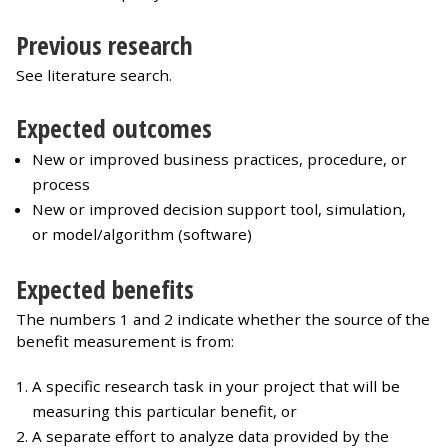
Previous research
See literature search.
Expected outcomes
New or improved business practices, procedure, or
process
New or improved decision support tool, simulation,
or model/algorithm (software)
Expected benefits
The numbers 1 and 2 indicate whether the source of the
benefit measurement is from:
A specific research task in your project that will be
measuring this particular benefit, or
A separate effort to analyze data provided by the