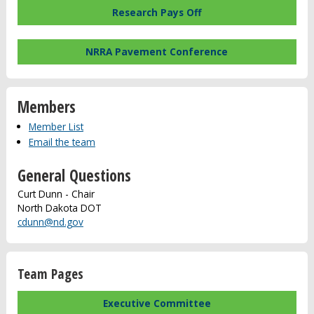
Research Pays Off
NRRA Pavement Conference
Members
Member List
Email the team
General Questions
Curt Dunn - Chair
North Dakota DOT
cdunn@nd.gov
Team Pages
Executive Committee