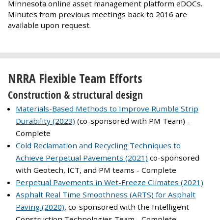
Minnesota online asset management platform eDOCs.
Minutes from previous meetings back to 2016 are
available upon request.
NRRA Flexible Team Efforts
Construction & structural design
Materials-Based Methods to Improve Rumble Strip
Durability (2023)
(co-sponsored with PM Team) -
Complete
Cold Reclamation and Recycling Techniques to
Achieve Perpetual Pavements (2021)
co-sponsored
with Geotech, ICT, and PM teams - Complete
Perpetual Pavements in Wet-Freeze Climates (2021)
Asphalt Real Time Smoothness (ARTS) for Asphalt
Paving (2020)
, co-sponsored with the Intelligent
Construction Technologies Team - Complete