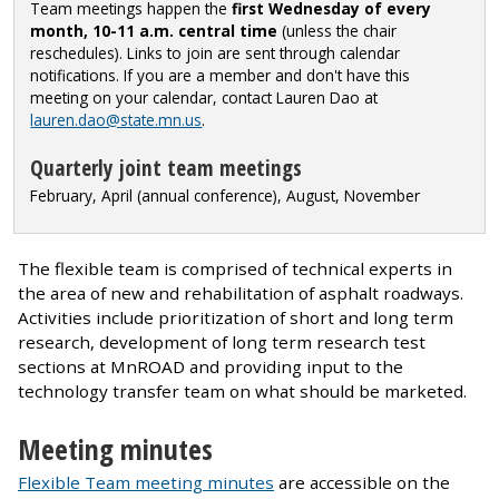
Team meetings happen the
first Wednesday of every
month, 10-11 a.m. central time
(unless the chair
reschedules). Links to join are sent through calendar
notifications.
If you are a member and don't have this
meeting on your calendar, contact Lauren Dao at
lauren.dao@state.mn.us
.
Quarterly joint team meetings
February, April (annual conference), August, November
The flexible team is comprised of technical experts in
the area of new and rehabilitation of asphalt roadways.
Activities include prioritization of short and long term
research, development of long term research test
sections at MnROAD and providing input to the
technology transfer team on what should be marketed.
Meeting minutes
Flexible Team meeting minutes
are accessible on the