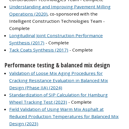
Understanding and Improving Pavement Milling
Operations (2020)
, co-sponsored with the
Intelligent Construction Technologies Team -
Complete
Longitudinal Joint Construction Performance
Synthesis (2017)
- Complete
Tack Coats Synthesis (2017)
- Complete
Performance testing & balanced mix design
Validation of Loose Mix Aging Procedures for
Cracking Resistance Evaluation in Balanced Mix
Design (Phase IIA) (2024)
Standardization of SIP Calculation for Hamburg
Wheel Tracking Test (2023)
- Complete
Field Validation of Using Warm Mix Asphalt at
Reduced Production Temperatures for Balanced Mix
Design (2023)