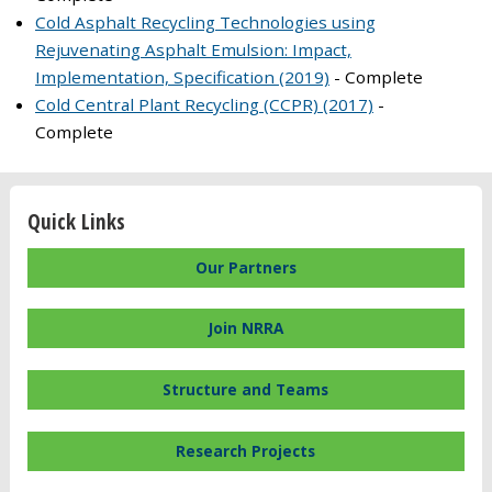
Cold Asphalt Recycling Technologies using
Rejuvenating Asphalt Emulsion: Impact,
Implementation, Specification (2019)
- Complete
Cold Central Plant Recycling (CCPR) (2017)
-
Complete
Quick Links
Our Partners
Join NRRA
Structure and Teams
Research Projects