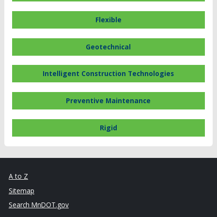
Flexible
Geotechnical
Intelligent Construction Technologies
Preventive Maintenance
Rigid
A to Z
Sitemap
Search MnDOT.gov