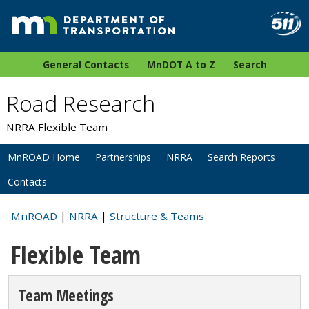
General Contacts
MnDOT A to Z
Search
Road Research
NRRA Flexible Team
MnROAD Home
Partnerships
NRRA
Search Reports
Contacts
MnROAD
|
NRRA
|
Structure & Teams
Flexible Team
Team Meetings