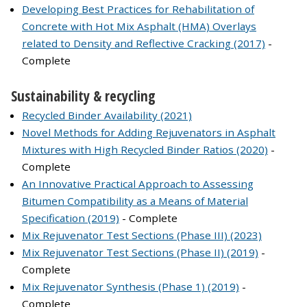
Developing Best Practices for Rehabilitation of
Concrete with Hot Mix Asphalt (HMA) Overlays
related to Density and Reflective Cracking (2017)
-
Complete
Sustainability & recycling
Recycled Binder Availability (2021)
Novel Methods for Adding Rejuvenators in Asphalt
Mixtures with High Recycled Binder Ratios (2020)
-
Complete
An Innovative Practical Approach to Assessing
Bitumen Compatibility as a Means of Material
Specification (2019)
- Complete
Mix Rejuvenator Test Sections (Phase III) (2023)
Mix Rejuvenator Test Sections (Phase II) (2019)
-
Complete
Mix Rejuvenator Synthesis (Phase 1) (2019)
-
Complete