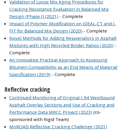
Validation of Loose Mix Aging Procedures for
Cracking Resistance Evaluation in Balanced Mix
Design (Phase I) (2021)
- Complete
Impact of Polymer Modification on IDEAL-CT and I-
FIT for Balanced Mix Design (2020)
- Complete
Novel Methods for Adding Rejuvenators in Asphalt
Mixtures with High Recycled Binder Ratios (2020)
-
Complete
An Innovative Practical Approach to Assessing
Bitumen Compatibility as an End Means of Material
Specification (2019)
- Complete
Reflective cracking
Continued Monitoring of Original I-94 Westbound
Asphalt Overlay Sections and Use of Cracking and
Performance Data MRCC Project (2023)
(co-
sponsored with Rigid Team)
MnROAD Reflective Cracking Challenge (2021)