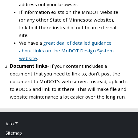
address out your browser.
If information exists on the MnDOT website
(or any other State of Minnesota website),
link to it there instead of out to an external
site.
We have a
great deal of detailed guidance
about links on the MnDOT Design System
website
.
Document links
- If your content includes a
document that you need to link to, don’t post the
document to MnDOT’s web server. Instead, upload it
to eDOCS and link to it there. This will make file and
website maintenance a lot easier over the long run.
A to Z
Sitemap