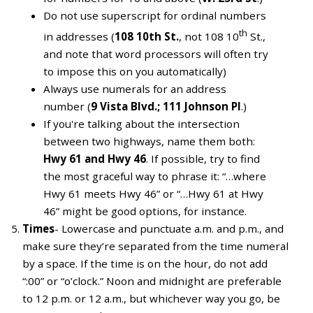
Do not use superscript for ordinal numbers
th
in addresses (
108 10th St.
, not 108 10
St.,
and note that word processors will often try
to impose this on you automatically)
Always use numerals for an address
number (
9 Vista Blvd.; 111 Johnson Pl
.)
If you're talking about the intersection
between two highways, name them both:
Hwy 61 and Hwy 46
. If possible, try to find
the most graceful way to phrase it: “…where
Hwy 61 meets Hwy 46” or “…Hwy 61 at Hwy
46” might be good options, for instance.
Times
- Lowercase and punctuate a.m. and p.m., and
make sure they’re separated from the time numeral
by a space. If the time is on the hour, do not add
“:00” or “o’clock.” Noon and midnight are preferable
to 12 p.m. or 12 a.m., but whichever way you go, be