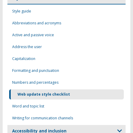
Style guide
Abbreviations and acronyms
Active and passive voice
Address the user
Capitalization
Formatting and punctuation
Numbers and percentages
Web update style checklist
Word and topic list
Writing for communication channels
Accessibility and inclusion