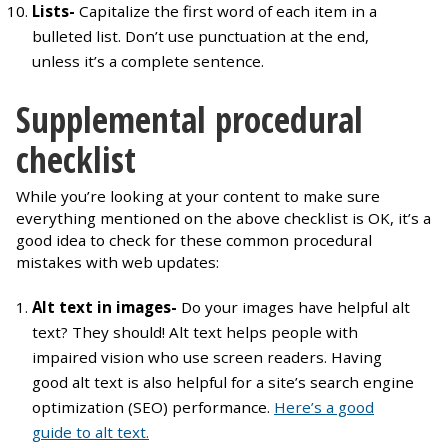
Lists-
Capitalize the first word of each item in a
bulleted list. Don’t use punctuation at the end,
unless it’s a complete sentence.
Supplemental procedural
checklist
While you’re looking at your content to make sure
everything mentioned on the above checklist is OK, it’s a
good idea to check for these common procedural
mistakes with web updates:
Alt text in images-
Do your images have helpful alt
text? They should! Alt text helps people with
impaired vision who use screen readers. Having
good alt text is also helpful for a site’s search engine
optimization (SEO) performance.
Here’s a good
guide to alt text.