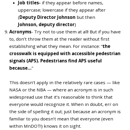
Job titles-
if they appear
before names,
uppercase; lowercase if they appear after
(
Deputy Director Johnson
but then
Johnson, deputy director
)
Acronyms
- Try not to use them at all! But if you have
to, don’t throw them at the reader without first
establishing what they mean. For instance: “
the
crosswalk is equipped with accessible pedestrian
signals (APS). Pedestrians find APS useful
because…
”
This doesn’t apply in the relatively rare cases — like
NASA or the NBA — where an acronym is in such
widespread use that it’s reasonable to think that
everyone would recognize it. When in doubt, err on
the side of spelling it out; just because an acronym is
familiar to you doesn’t mean that everyone (even
within MnDOT!) knows it on sight.