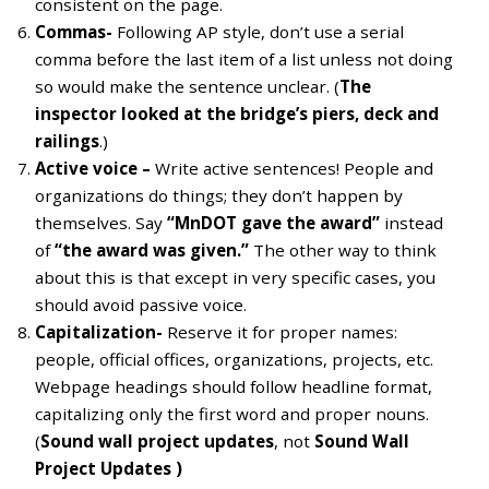
consistent on the page.
Commas-
Following AP style, don’t use a serial
comma before the last item of a list unless not doing
so would make the sentence unclear. (
The
inspector looked at the bridge’s piers, deck and
railings
.)
Active voice –
Write active sentences! People and
organizations do things; they don’t happen by
themselves. Say
“MnDOT gave the award”
instead
of
“the award was given.”
The other way to think
about this is that except in very specific cases, you
should avoid passive voice.
Capitalization-
Reserve it for proper names:
people, official offices, organizations, projects, etc.
Webpage headings should follow headline format,
capitalizing only the first word and proper nouns.
(
Sound wall project updates
, not
Sound Wall
Project Updates )