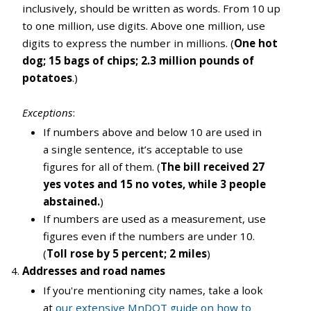
inclusively, should be written as words. From 10 up
to one million, use digits. Above one million, use
digits to express the number in millions. (
One hot
dog; 15 bags of chips; 2.3 million pounds of
potatoes
.)
Exceptions
:
If numbers above and below 10 are used in
a single sentence, it’s acceptable to use
figures for all of them. (
The bill received 27
yes votes and 15 no votes, while 3 people
abstained.
)
If numbers are used as a measurement, use
figures even if the numbers are under 10.
(
Toll rose by 5 percent; 2 miles
)
Addresses and road names
If you're mentioning city names, take a look
at
our extensive MnDOT guide on how to