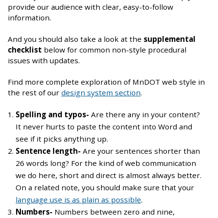
provide our audience with clear, easy-to-follow
information.
And you should also take a look at the
supplemental
checklist
below for common non-style procedural
issues with updates.
Find more complete exploration of MnDOT web style in
the rest of our
design system section
.
Spelling and typos-
Are there any in your content?
It never hurts to paste the content into Word and
see if it picks anything up.
Sentence length-
Are your sentences shorter than
26 words long? For the kind of web communication
we do here, short and direct is almost always better.
On a related note, you should make sure that your
language use is as plain as possible
.
Numbers-
Numbers between zero and nine,