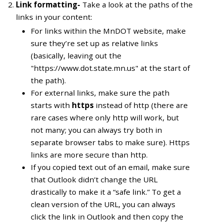
Link formatting-
Take a look at the paths of the
links in your content:
For links within the MnDOT website, make
sure they’re set up as relative links
(basically, leaving out the
"https://www.dot.state.mn.us" at the start of
the path).
For external links, make sure the path
starts with
https
instead of http (there are
rare cases where only http will work, but
not many; you can always try both in
separate browser tabs to make sure). Https
links are more secure than http.
If you copied text out of an email, make sure
that Outlook didn’t change the URL
drastically to make it a “safe link.” To get a
clean version of the URL, you can always
click the link in Outlook and then copy the