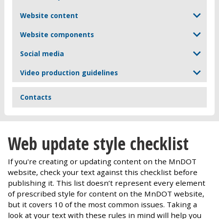
Website content
Website components
Social media
Video production guidelines
Contacts
Web update style checklist
If you're creating or updating content on the MnDOT
website, check your text against this checklist before
publishing it. This list doesn’t represent every element
of prescribed style for content on the MnDOT website,
but it covers 10 of the most common issues. Taking a
look at your text with these rules in mind will help you