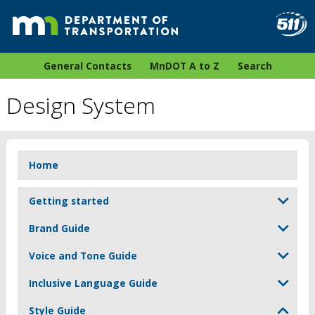
General Contacts
MnDOT A to Z
Search
Design System
Home
Getting started
Brand Guide
Voice and Tone Guide
Inclusive Language Guide
Style Guide