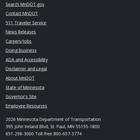
Search MnDOT.gov
Contact MnDOT
511 Traveler Service
News Releases
Careers/Jobs
Doing Business
ADA and Accessibility
Disclaimer and Legal
About MnDOT
State of Minnesota
Governor's Site
Employee Resources
2026 Minnesota Department of Transportation
395 John Ireland Blvd, St. Paul, MN 55155-1800
651-296-3000 Toll-free 800-657-3774