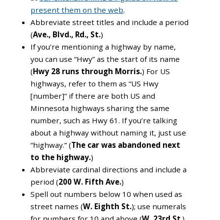
present them on the web
.
Abbreviate street titles and include a period
(
Ave., Blvd., Rd., St.
)
If you’re mentioning a highway by name,
you can use “Hwy” as the start of its name
(
Hwy 28 runs through Morris.
) For US
highways, refer to them as “US Hwy
[number]” if there are both US and
Minnesota highways sharing the same
number, such as Hwy 61. If you’re talking
about a highway without naming it, just use
“highway.” (
The car was abandoned next
to the highway.
)
Abbreviate cardinal directions and include a
period (
200 W. Fifth Ave.
)
Spell out numbers below 10 when used as
street names (
W. Eighth St.
); use numerals
for numbers for 10 and above (
W. 23rd St
.)