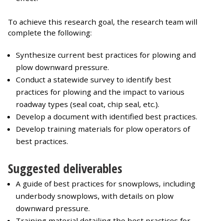
To achieve this research goal, the research team will
complete the following:
Synthesize current best practices for plowing and
plow downward pressure.
Conduct a statewide survey to identify best
practices for plowing and the impact to various
roadway types (seal coat, chip seal, etc.).
Develop a document with identified best practices.
Develop training materials for plow operators of
best practices.
Suggested deliverables
A guide of best practices for snowplows, including
underbody snowplows, with details on plow
downward pressure.
Training material detailing the best practices for