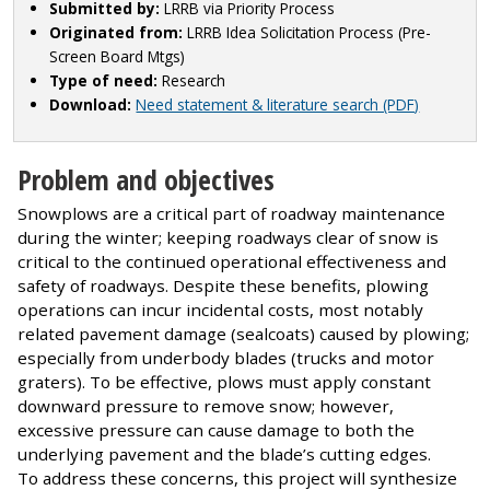
Submitted by:
LRRB via Priority Process
Originated from:
LRRB Idea Solicitation Process (Pre-
Screen Board Mtgs)
Type of need:
Research
Download:
Need statement & literature search (PDF)
Problem and objectives
Snowplows are a critical part of roadway maintenance
during the winter; keeping roadways clear of snow is
critical to the continued operational effectiveness and
safety of roadways. Despite these benefits, plowing
operations can incur incidental costs, most notably
related pavement damage (sealcoats) caused by plowing;
especially from underbody blades (trucks and motor
graters). To be effective, plows must apply constant
downward pressure to remove snow; however,
excessive pressure can cause damage to both the
underlying pavement and the blade’s cutting edges.
To address these concerns, this project will synthesize