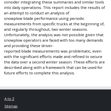
consider integrating these summaries and similar tools
into daily operations. This report includes the results of
an attempt to conduct an analysis of
snowplow blade performance using periodic
measurements from specific trucks at the beginning of,
and regularly throughout, two winter seasons.
Unfortunately, the analysis was not possible given that
snowplow operators are faced with too many demands
and providing these driver-
reported blade measurements was problematic, even
with the significant efforts made and refined to secure
the data over a second winter season. These efforts are
described along with a framework that can be used for
future efforts to complete this analysis.
A to Z
Sitemap