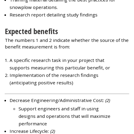
snowplow operations.
Research report detailing study findings
Expected benefits
The numbers 1 and 2 indicate whether the source of the
benefit measurement is from:
A specific research task in your project that
supports measuring this particular benefit, or
Implementation of the research findings
(anticipating positive results)
Decrease Engineering/Administrative Cost
: (2)
Support engineers and staff in using
designs and operations that will maximize
performance
Increase Lifecycle
: (2)