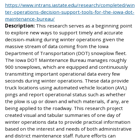
https://www.intrans.iastate.edu/research/completed/win
ter-operations-decision-support-tools-for-the-iowa-dot-
maintenance-bureau/
Description:
This research serves as a beginning point
to explore new ways to support timely and accurate
decision-making during winter operations given the
massive stream of data coming from the Iowa
Department of Transportation (DOT) snowplow fleet.
The Iowa DOT Maintenance Bureau manages roughly
900 snowplows, which are equipped and continuously
transmitting important operational data every few
seconds during winter operations. These data provide
truck locations using automated vehicle location (AVL)
pings and report operational status such as whether
the plow is up or down and which materials, if any, are
being applied to the roadway. This research project
created visual and tabular summaries of one day of
winter operations data to provide practical information
based on the interest and needs of both administrative
and district maintenance staff. Future efforts can