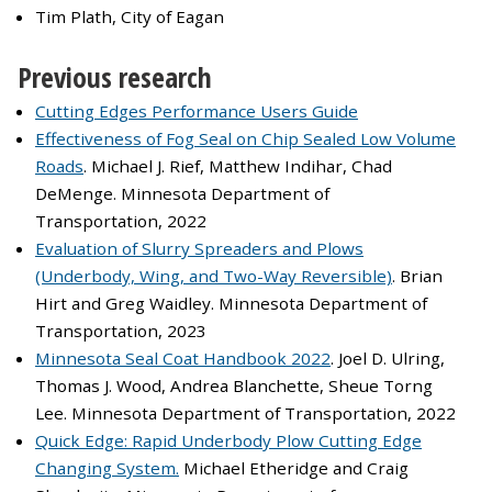
Tim Plath, City of Eagan
Previous research
Cutting Edges Performance Users Guide
Effectiveness of Fog Seal on Chip Sealed Low Volume
Roads
. Michael J. Rief, Matthew Indihar, Chad
DeMenge. Minnesota Department of
Transportation, 2022
Evaluation of Slurry Spreaders and Plows
(Underbody, Wing, and Two-Way Reversible)
. Brian
Hirt and Greg Waidley. Minnesota Department of
Transportation, 2023
Minnesota Seal Coat Handbook 2022
. Joel D. Ulring,
Thomas J. Wood, Andrea Blanchette, Sheue Torng
Lee. Minnesota Department of Transportation, 2022
Quick Edge: Rapid Underbody Plow Cutting Edge
Changing System.
Michael Etheridge and Craig