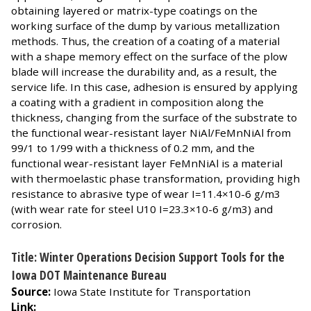
obtaining layered or matrix-type coatings on the
working surface of the dump by various metallization
methods. Thus, the creation of a coating of a material
with a shape memory effect on the surface of the plow
blade will increase the durability and, as a result, the
service life. In this case, adhesion is ensured by applying
a coating with a gradient in composition along the
thickness, changing from the surface of the substrate to
the functional wear-resistant layer NiAl/FeMnNiAl from
99/1 to 1/99 with a thickness of 0.2 mm, and the
functional wear-resistant layer FeMnNiAl is a material
with thermoelastic phase transformation, providing high
resistance to abrasive type of wear I=11.4×10-6 g/m3
(with wear rate for steel U10 I=23.3×10-6 g/m3) and
corrosion.
Title: Winter Operations Decision Support Tools for the
Iowa DOT Maintenance Bureau
Source:
Iowa State Institute for Transportation
Link: