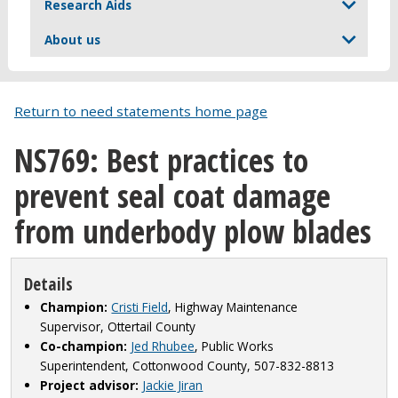
Research Aids
About us
Return to need statements home page
NS769: Best practices to
prevent seal coat damage
from underbody plow blades
Details
Champion:
Cristi Field
, Highway Maintenance
Supervisor, Ottertail County
Co-champion:
Jed Rhubee
, Public Works
Superintendent, Cottonwood County, 507-832-8813
Project advisor:
Jackie Jiran