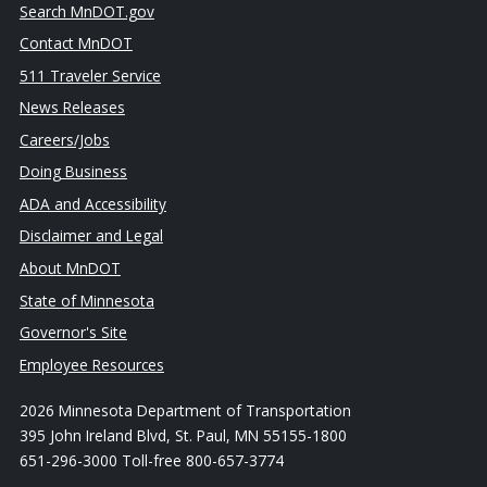
Search MnDOT.gov
Contact MnDOT
511 Traveler Service
News Releases
Careers/Jobs
Doing Business
ADA and Accessibility
Disclaimer and Legal
About MnDOT
State of Minnesota
Governor's Site
Employee Resources
2026 Minnesota Department of Transportation
395 John Ireland Blvd, St. Paul, MN 55155-1800
651-296-3000 Toll-free 800-657-3774