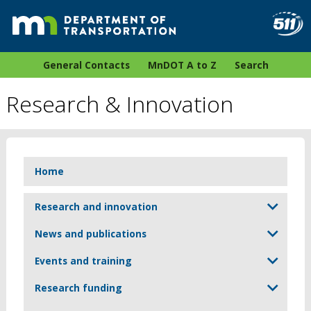
General Contacts
MnDOT A to Z
Search
Research & Innovation
Home
Research and innovation
News and publications
Events and training
Research funding