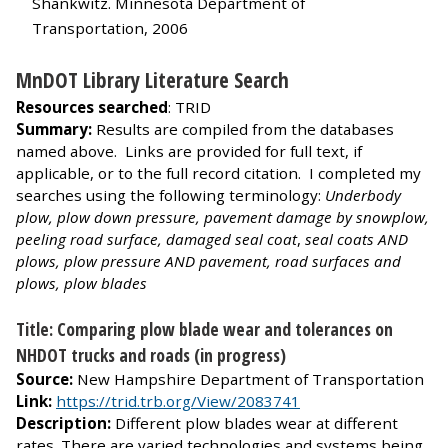
Shankwitz. Minnesota Department of
Transportation, 2006
MnDOT Library Literature Search
Resources searched
: TRID
Summary:
Results are compiled from the databases
named above. Links are provided for full text, if
applicable, or to the full record citation. I completed my
searches using the following terminology:
Underbody
plow, plow down pressure, pavement damage by snowplow,
peeling road surface, damaged seal coat
,
seal coats AND
plows, plow pressure AND pavement, road surfaces and
plows, plow blades
Title: Comparing plow blade wear and tolerances on
NHDOT trucks and roads (in progress)
Source:
New Hampshire Department of Transportation
Link:
https://trid.trb.org/View/2083741
Description:
Different plow blades wear at different
rates. There are varied technologies and systems being