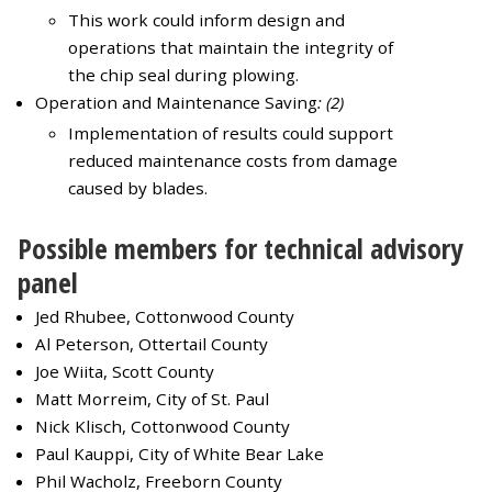
This work could inform design and
operations that maintain the integrity of
the chip seal during plowing.
Operation and Maintenance Saving
: (2)
Implementation of results could support
reduced maintenance costs from damage
caused by blades.
Possible members for technical advisory
panel
Jed Rhubee, Cottonwood County
Al Peterson, Ottertail County
Joe Wiita, Scott County
Matt Morreim, City of St. Paul
Nick Klisch, Cottonwood County
Paul Kauppi, City of White Bear Lake
Phil Wacholz, Freeborn County