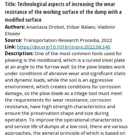
Title: Technological aspects of increasing the wear
resistance of the working surface of the dump with a
modified surface
Authors:
Anastasia Drobot, Etibar Balaev, Vladimir
Eliseev
Source:
Transportation Research Procedia, 2022
Link:
https://doi.org/10.1016/j.trpro.2022.06.340
Description:
One of the most common tools used for
plowing is the moldboard, which is a curved steel plate
at an angle to the furrow wall. So the plow blades work
under conditions of abrasive wear and significant static
and dynamic loads, while the soil is an aggressive
environment, which creates conditions for corrosion
damage, so the plow blade as a tillage tool must meet
the requirements for wear resistance, corrosion
resistance, have high strength characteristics and
ensure the preservation shape and size during
operation. To improve the operational characteristics
and service life of dumps at a low cost, there are various
approaches, the general principle of which is based on