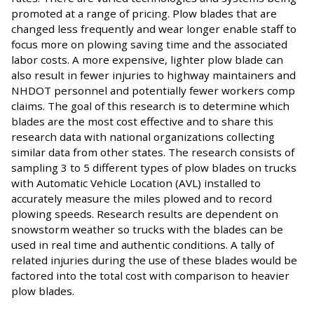
promoted at a range of pricing. Plow blades that are
changed less frequently and wear longer enable staff to
focus more on plowing saving time and the associated
labor costs. A more expensive, lighter plow blade can
also result in fewer injuries to highway maintainers and
NHDOT personnel and potentially fewer workers comp
claims. The goal of this research is to determine which
blades are the most cost effective and to share this
research data with national organizations collecting
similar data from other states. The research consists of
sampling 3 to 5 different types of plow blades on trucks
with Automatic Vehicle Location (AVL) installed to
accurately measure the miles plowed and to record
plowing speeds. Research results are dependent on
snowstorm weather so trucks with the blades can be
used in real time and authentic conditions. A tally of
related injuries during the use of these blades would be
factored into the total cost with comparison to heavier
plow blades.