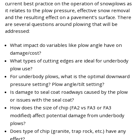
current best practice on the operation of snowplows as
it relates to the plow pressure, effective snow removal
and the resulting effect on a pavement’s surface. There
are several questions around plowing that will be
addressed:
What impact do variables like plow angle have on
damage/cost?
What types of cutting edges are ideal for underbody
plow use?
For underbody plows, what is the optimal downward
pressure setting? Plow angle/tilt setting?
Is damage to seal coat roadways caused by the plow
or issues with the seal coat?
How does the size of chip (FA2 vs FA3 or FA3
modified) affect potential damage from underbody
plows?
Does type of chip (granite, trap rock, etc.) have any
effect?