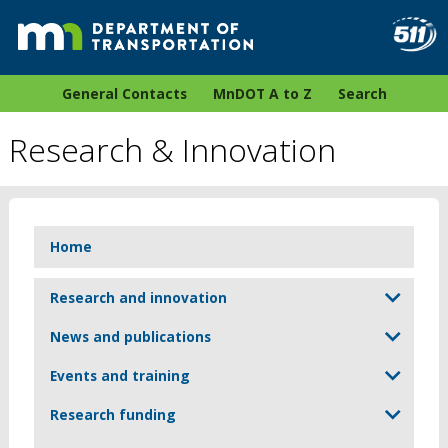
General Contacts
MnDOT A to Z
Search
Research & Innovation
Home
Research and innovation
News and publications
Events and training
Research funding