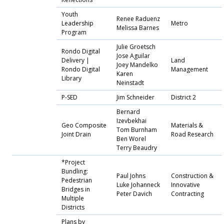
Youth
Renee Raduenz
Leadership
Metro
Melissa Barnes
Program
Julie Groetsch
Rondo Digital
Jose Aguilar
Delivery |
Land
Joey Mandelko
Rondo Digital
Management
Karen
Library
Neinstadt
P-SED
Jim Schneider
District 2
Bernard
Izevbekhai
Geo Composite
Materials &
Tom Burnham
Joint Drain
Road Research
Ben Worel
Terry Beaudry
*Project
Bundling:
Paul Johns
Construction &
Pedestrian
Luke Johanneck
Innovative
Bridges in
Peter Davich
Contracting
Multiple
Districts
Plans by