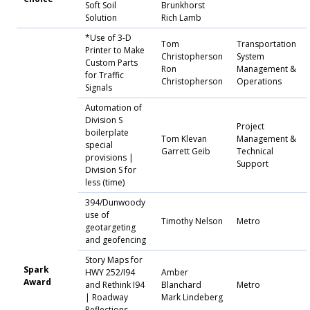
Soft Soil
Brunkhorst
Solution
Rich Lamb
*Use of 3-D
Tom
Transportation
Printer to Make
Christopherson
System
Custom Parts
Ron
Management &
for Traffic
Christopherson
Operations
Signals
Automation of
Division S
Project
boilerplate
Tom Klevan
Management &
special
Garrett Geib
Technical
provisions |
Support
Division S for
less (time)
394/Dunwoody
use of
Timothy Nelson
Metro
geotargeting
and geofencing
Story Maps for
Spark
HWY 252/I94
Amber
Award
and Rethink I94
Blanchard
Metro
| Roadway
Mark Lindeberg
Reflections