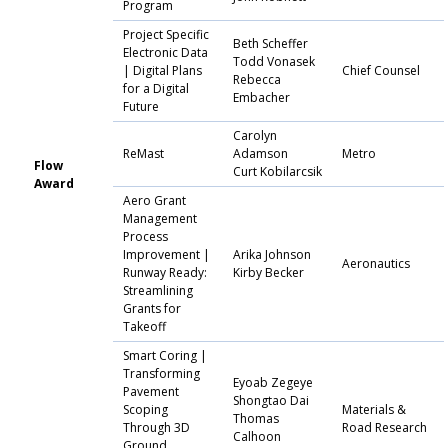
Program
Project Specific
Beth Scheffer
Electronic Data
Todd Vonasek
| Digital Plans
Chief Counsel
Rebecca
for a Digital
Embacher
Future
Carolyn
ReMast
Adamson
Metro
Flow
Curt Kobilarcsik
Award
Aero Grant
Management
Process
Improvement |
Arika Johnson
Aeronautics
Runway Ready:
Kirby Becker
Streamlining
Grants for
Takeoff
Smart Coring |
Transforming
Eyoab Zegeye
Pavement
Shongtao Dai
Scoping
Materials &
Thomas
Through 3D
Road Research
Calhoon
Ground