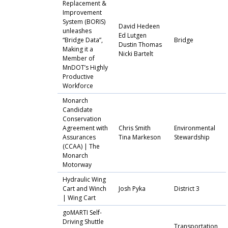
Replacement &
Improvement
System (BORIS)
David Hedeen
unleashes
Ed Lutgen
“Bridge Data”,
Bridge
Dustin Thomas
Making it a
Nicki Bartelt
Member of
MnDOT’s Highly
Productive
Workforce
Monarch
Candidate
Conservation
Agreement with
Chris Smith
Environmental
Assurances
Tina Markeson
Stewardship
(CCAA) | The
Monarch
Motorway
Hydraulic Wing
Cart and Winch
Josh Pyka
District 3
| Wing Cart
goMARTI Self-
Driving Shuttle
Transportation