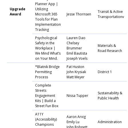
Planner App |
Upgrade
Utilizing
Transit & Active
Award
Microsoft 365
Jesse Thornsen
Transportationv
Tools for Plan
Implementation
Tracking
Psychological
Lauren Dao
Safety in the
Chelsey
Materials &
Workplace |
Brummer
Road Research
We Mind What’s
Emil Bautista
on Your Mind.
Joseph Voels
*Blatnik Bridge
Pat Huston
Permitting
John Krysiak
District 1
Process
Matt Meyer
Complete
Streets
Sustainability &
Engagement
Nissa Tupper
Public Health
Kits | Build a
Street Fun Box
A11Y
Aaron Arvig
(Accessibility)
Emily Lu
Administration
Champions
John Robnett