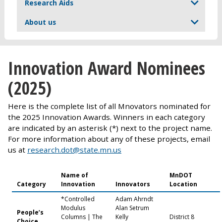
Research Aids
About us
Innovation Award Nominees
(2025)
Here is the complete list of all Mnovators nominated for
the 2025 Innovation Awards. Winners in each category
are indicated by an asterisk (*) next to the project name.
For more information about any of these projects, email
us at
research.dot@state.mn.us
Name of
MnDOT
Category
Innovation
Innovators
Location
*Controlled
Adam Ahrndt
Modulus
Alan Setrum
People’s
Columns | The
Kelly
District 8
Choice