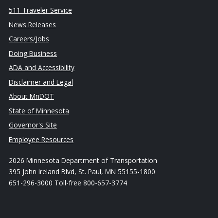
511 Traveler Service
News Releases
Careers/Jobs
Doing Business
ADA and Accessibility
Disclaimer and Legal
About MnDOT
State of Minnesota
Governor's Site
Employee Resources
2026 Minnesota Department of Transportation
395 John Ireland Blvd, St. Paul, MN 55155-1800
651-296-3000 Toll-free 800-657-3774