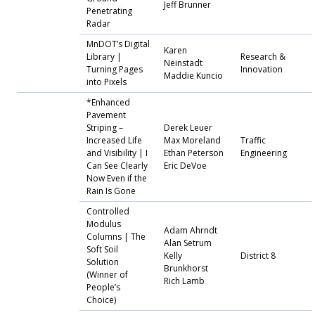
Jeff Brunner
Penetrating
Radar
MnDOT’s Digital
Karen
Library |
Research &
Neinstadt
Turning Pages
Innovation
Maddie Kuncio
into Pixels
*Enhanced
Pavement
Striping –
Derek Leuer
Increased Life
Max Moreland
Traffic
and Visibility | I
Ethan Peterson
Engineering
Can See Clearly
Eric DeVoe
Now Even if the
Rain Is Gone
Controlled
Modulus
Adam Ahrndt
Columns | The
Alan Setrum
Soft Soil
Kelly
District 8
Solution
Brunkhorst
(Winner of
Rich Lamb
People’s
Choice)