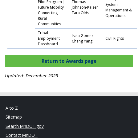
Pilot Program |
Thomas
System
Future Mobility
Johnson-Kaiser
Management &
Connecting
Tara Olds
Operations
Rural
Communities
Tribal
Isela Gomez
Employment
Civil Rights
Chang Yang
Dashboard
Return to Awards page
Updated: December 2025
A to Z
Sitemap
Search MnDOT.gov
Contact MnDOT