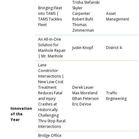
Trisha Stefanski
Bringing Fleet
Skyler
into TAMS |
Carpenter
Asset
TAMS Tackles
Robert Buhl
Management
Fleet
Thomas
Zimmerman
An All-In-One
Solution for
Justin Knopf
District 4
Manhole Repair
| Mr. Manhole
Lane
Constrictor
Intersections |
New Low-Cost
Treatment
Derek Leuer
Reduces Fatal
Max Moreland
Traffic
and Injury
Ethan Peterson
Engineering
Crashes at
Eric DeVoe
Innovation
Historically
of the
Challenging
Year
Thru-Stop Rural
Intersections
Bridge Office