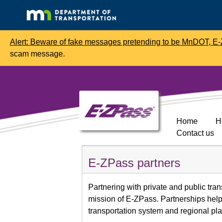
Alert: Beware of fake messages pretending to be MnDOT, E-Z
scam message.
Home
H
Contact us
E-ZPass partners
Partnering with private and public trans
mission of E-ZPass. Partnerships help 
transportation system and regional pl