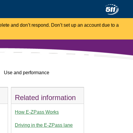
Delete and don’t respond. Don’t set up an account due to a
Use and performance
Related information
How E-ZPass Works
Driving in the E-ZPass lane