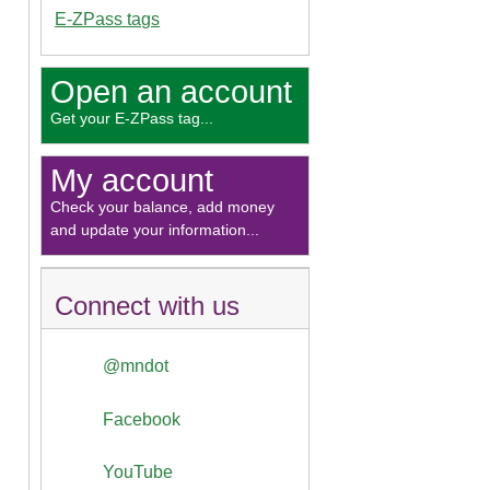
E-ZPass tags
Open an account
Get your E-ZPass tag...
My account
Check your balance, add money
and update your information...
Connect with us
@mndot
Facebook
YouTube