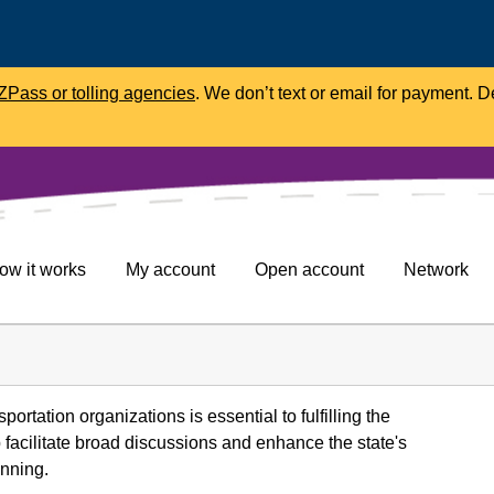
Pass or tolling agencies
. We don’t text or email for payment. 
ow it works
My account
Open account
Network
portation organizations is essential to fulfilling the
facilitate broad discussions and enhance the state's
anning.