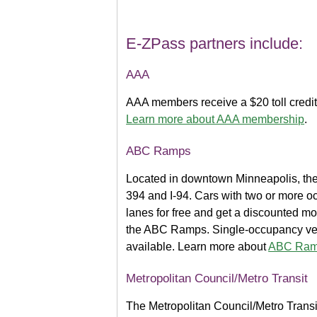
E-ZPass partners include:
AAA
AAA members receive a $20 toll credi
Learn more about AAA membership
.
ABC Ramps
Located in downtown Minneapolis, th
394 and I-94. Cars with two or more 
lanes for free and get a discounted mon
the ABC Ramps. Single-occupancy vehi
available. Learn more about
ABC Ramp
Metropolitan Council/Metro Transit
The Metropolitan Council/Metro Transit