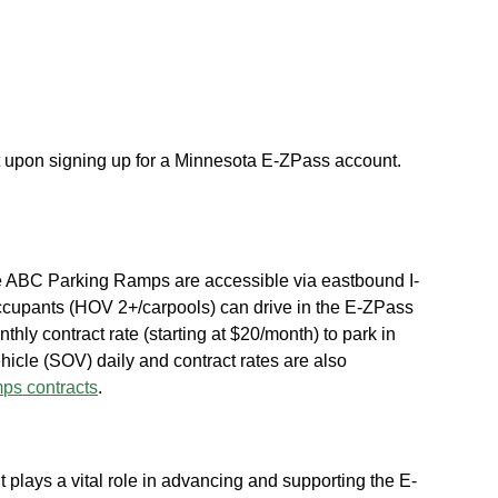
t upon signing up for a Minnesota E-ZPass account.
e ABC Parking Ramps are accessible via eastbound I-
occupants (HOV 2+/carpools) can drive in the E-ZPass
thly contract rate (starting at $20/month) to park in
cle (SOV) daily and contract rates are also
s contracts
.
 plays a vital role in advancing and supporting the E-