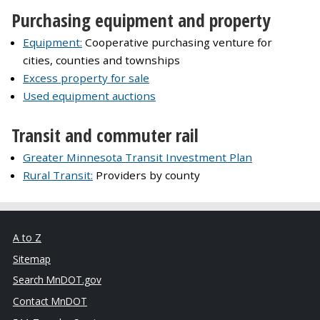
Purchasing equipment and property
Equipment:
Cooperative purchasing venture for
cities, counties and townships
Excess property for sale
Used equipment auctions
Transit and commuter rail
Greater Minnesota Transit Investment Plan
Rural Transit:
Providers by county
A to Z
Sitemap
Search MnDOT.gov
Contact MnDOT