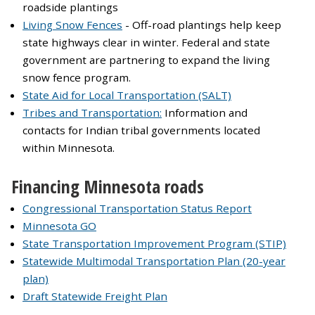
roadside plantings
Living Snow Fences
- Off-road plantings help keep
state highways clear in winter. Federal and state
government are partnering to expand the living
snow fence program.
State Aid for Local Transportation (SALT)
Tribes and Transportation:
Information and
contacts for Indian tribal governments located
within Minnesota.
Financing Minnesota roads
Congressional Transportation Status Report
Minnesota GO
State Transportation Improvement Program (STIP)
Statewide Multimodal Transportation Plan (20-year
plan)
Draft Statewide Freight Plan