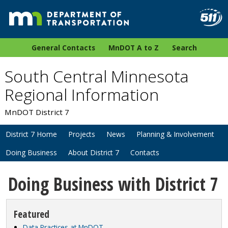
General Contacts
MnDOT A to Z
Search
South Central Minnesota
Regional Information
MnDOT District 7
District 7 Home
Projects
News
Planning & Involvement
Doing Business
About District 7
Contacts
Doing Business with District 7
Featured
Data Practices at MnDOT