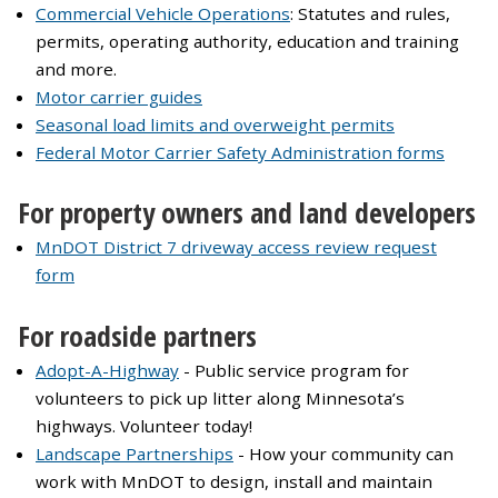
Commercial Vehicle Operations
: Statutes and rules,
permits, operating authority, education and training
and more.
Motor carrier guides
Seasonal load limits and overweight permits
Federal Motor Carrier Safety Administration forms
For property owners and land developers
MnDOT District 7 driveway access review request
form
For roadside partners
Adopt-A-Highway
- Public service program for
volunteers to pick up litter along Minnesota’s
highways. Volunteer today!
Landscape Partnerships
- How your community can
work with MnDOT to design, install and maintain