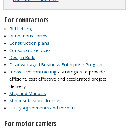
For contractors
Bid Letting
Bituminous Forms
Construction plans
Consultant services
Design Build
Disadvantaged Business Enterprise Program
Innovative contracting
- Strategies to provide
efficient, cost effective and accelerated project
delivery
Map and Manuals
Minnesota state licenses
Utility Agreements and Permits
For motor carriers