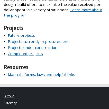
design-build offers to maximize the value received per
dollar spent in a variety of situations.
Learn more about
the program
.
Projects
Future projects
Projects currently in procurement
Projects under construction
Completed projects
Resources
Manuals, forms, laws and helpful links
A to Z
Sitemap