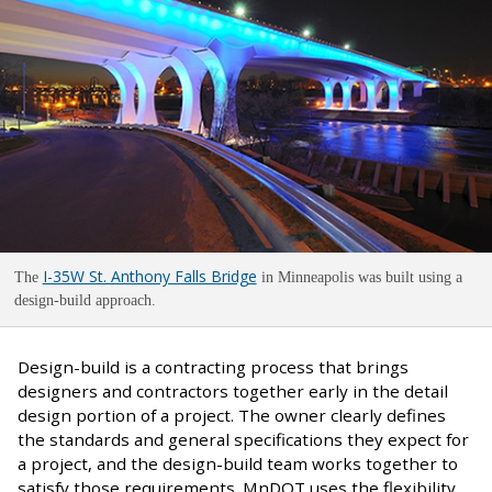
I-35W St. Anthony Falls Bridge
The
in Minneapolis was built using a
design-build approach.
Design-build is a contracting process that brings
designers and contractors together early in the detail
design portion of a project. The owner clearly defines
the standards and general specifications they expect for
a project, and the design-build team works together to
satisfy those requirements. MnDOT uses the flexibility