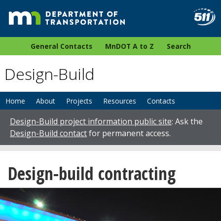
General Contacts
MnDOT A to Z
Search
Design-Build
Home
About
Projects
Resources
Contacts
Design-Build project information public site
: Ask the
Design-Build contact
for permanent access.
Design-build contracting