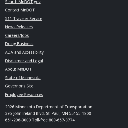
Search MnDOT.gov
Contact MnDOT
511 Traveler Service
News Releases
Careers/Jobs
Doing Business
ADA and Accessibility
Disclaimer and Legal
About MnDOT
State of Minnesota
Governor's Site
Employee Resources
2026 Minnesota Department of Transportation
395 John Ireland Blvd, St. Paul, MN 55155-1800
651-296-3000 Toll-free 800-657-3774