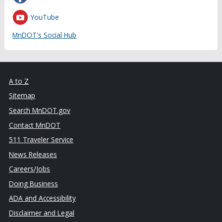
YouTube
MnDOT's Social Hub
A to Z
Sitemap
Search MnDOT.gov
Contact MnDOT
511 Traveler Service
News Releases
Careers/Jobs
Doing Business
ADA and Accessibility
Disclaimer and Legal