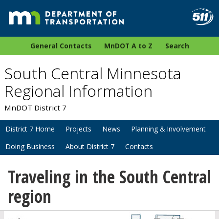
General Contacts
MnDOT A to Z
Search
South Central Minnesota
Regional Information
MnDOT District 7
District 7 Home
Projects
News
Planning & Involvement
Doing Business
About District 7
Contacts
Traveling in the South Central
region