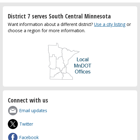
District 7 serves South Central Minnesota
Want information about a different district?
Use a city listing
or
choose a region for more information.
Connect with us
Email updates
Twitter
Facebook