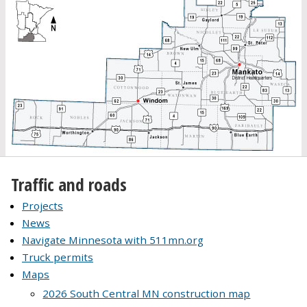
Traffic and roads
Projects
News
Navigate Minnesota with 511mn.org
Truck permits
Maps
2026 South Central MN construction map