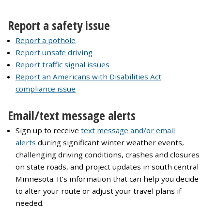
Report a safety issue
Report a pothole
Report unsafe driving
Report traffic signal issues
Report an Americans with Disabilities Act
compliance issue
Email/text message alerts
Sign up to receive
text message and/or email
alerts
during significant winter weather events,
challenging driving conditions, crashes and closures
on state roads, and project updates in south central
Minnesota. It’s information that can help you decide
to alter your route or adjust your travel plans if
needed.