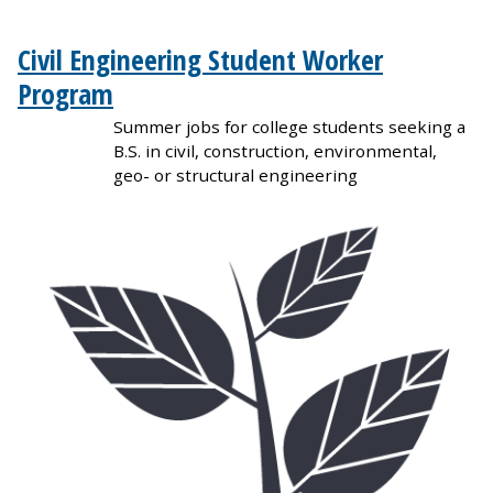
Civil Engineering Student Worker
Program
Summer jobs for college students seeking a
B.S. in civil, construction, environmental,
geo- or structural engineering