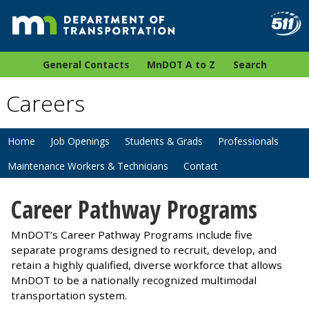
General Contacts
MnDOT A to Z
Search
Careers
Home
Job Openings
Students & Grads
Professionals
Maintenance Workers & Technicians
Contact
Career Pathway Programs
MnDOT’s Career Pathway Programs include five
separate programs designed to recruit, develop, and
retain a highly qualified, diverse workforce that allows
MnDOT to be a nationally recognized multimodal
transportation system.