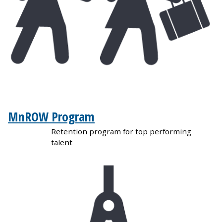
MnROW Program
Retention program for top performing
talent