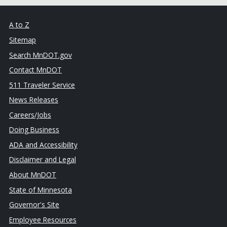
A to Z
Sitemap
Search MnDOT.gov
Contact MnDOT
511 Traveler Service
News Releases
Careers/Jobs
Doing Business
ADA and Accessibility
Disclaimer and Legal
About MnDOT
State of Minnesota
Governor's Site
Employee Resources