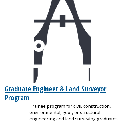
Graduate Engineer & Land Surveyor
Program
Trainee program for civil, construction,
environmental, geo-, or structural
engineering and land surveying graduates