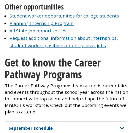
Other opportunities
Student worker opportunities for college students
Planning Internship Program
All State job opportunities
Request additional information about internships,
student worker positions or entry-level jobs
Get to know the Career
Pathway Programs
The Career Pathway Programs team attends career fairs
and events throughout the school year across the nation
to connect with top talent and help shape the future of
MnDOT’s workforce. Check out the upcoming events we
plan to attend.
September schedule