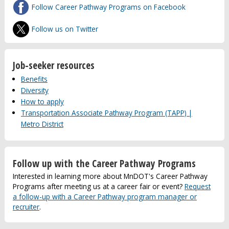
Follow Career Pathway Programs on Facebook
Follow us on Twitter
Job-seeker resources
Benefits
Diversity
How to apply
Transportation Associate Pathway Program (TAPP) |
Metro District
Follow up with the Career Pathway Programs
Interested in learning more about MnDOT's Career Pathway
Programs after meeting us at a career fair or event?
Request
a follow-up with a Career Pathway program manager or
recruiter
.