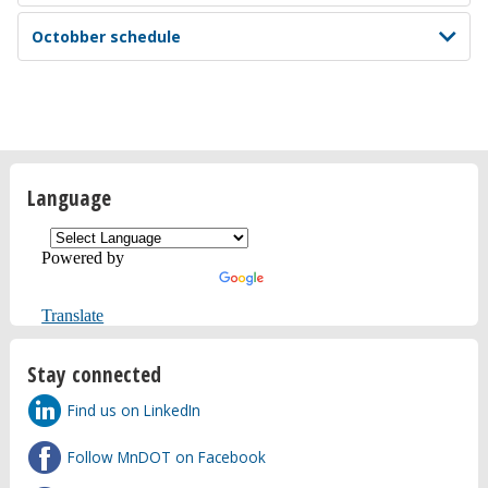
Octobber schedule
Language
Powered by
Translate
Stay connected
Find us on LinkedIn
Follow MnDOT on Facebook