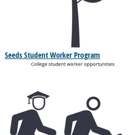
Seeds Student Worker Program
College student worker opportunities