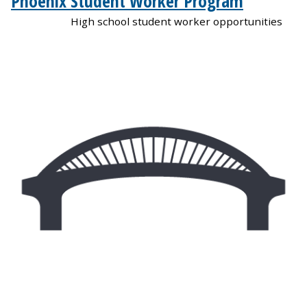
Phoenix Student Worker Program
High school student worker opportunities