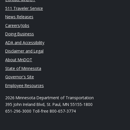
511 Traveler Service
News Releases
Careers/Jobs
Doing Business
ADA and Accessibility
Disclaimer and Legal
About MnDOT
State of Minnesota
Governor's Site
Employee Resources
2026 Minnesota Department of Transportation
395 John Ireland Blvd, St. Paul, MN 55155-1800
651-296-3000 Toll-free 800-657-3774