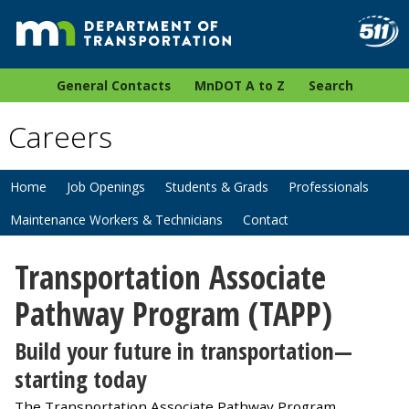
General Contacts
MnDOT A to Z
Search
Careers
Home
Job Openings
Students & Grads
Professionals
Maintenance Workers & Technicians
Contact
Transportation Associate
Pathway Program (TAPP)
Build your future in transportation—
starting today
The Transportation Associate Pathway Program