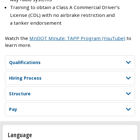
Training to obtain a Class A Commercial Driver’s
License (CDL) with no airbrake restriction and
a tanker endorsement
Watch the
MnDOT Minute: TAPP Program (YouTube)
to
learn more.
Qualifications
Hiring Process
Structure
Pay
Language