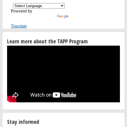
Powered by
Translate
Learn more about the TAPP Program
Stay informed