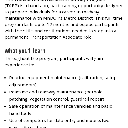
(TAPP) is a hands-on, paid training opportunity designed
to prepare individuals for a career in roadway
maintenance with MnDOT’s Metro District. This full-time
program lasts up to 12 months and equips participants
with the skills and certifications needed to step into a
permanent Transportation Associate role.
What you’ll learn
Throughout the program, participants will gain
experience in:
Routine equipment maintenance (calibration, setup,
adjustments)
Roadside and roadway maintenance (pothole
patching, vegetation control, guardrail repair)
Safe operation of maintenance vehicles and basic
hand tools
Use of computers for data entry and mobile/two-
way radio systems