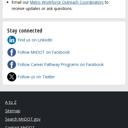
Email our
Metro Workforce Outreach Coordinators
to
receive updates or ask questions.
Stay connected
Find us on LinkedIn
Follow MnDOT on Facebook
Follow Career Pathway Programs on Facebook
Follow us on Twitter
A to Z
Sitemap
Search MnDOT.gov
Contact MnDOT