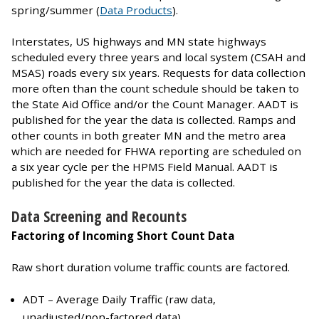
spring/summer (
Data Products
).
Interstates, US highways and MN state highways
scheduled every three years and local system (CSAH and
MSAS) roads every six years. Requests for data collection
more often than the count schedule should be taken to
the State Aid Office and/or the Count Manager. AADT is
published for the year the data is collected. Ramps and
other counts in both greater MN and the metro area
which are needed for FHWA reporting are scheduled on
a six year cycle per the HPMS Field Manual. AADT is
published for the year the data is collected.
Data Screening and Recounts
Factoring of Incoming Short Count Data
Raw short duration volume traffic counts are factored.
ADT – Average Daily Traffic (raw data,
unadjusted/non-factored data)