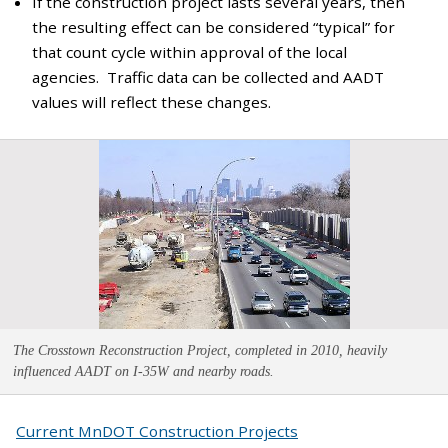
If the construction project lasts several years, then
the resulting effect can be considered “typical” for
that count cycle within approval of the local
agencies. Traffic data can be collected and AADT
values will reflect these changes.
The Crosstown Reconstruction Project, completed in 2010, heavily
influenced AADT on I-35W and nearby roads.
Current MnDOT Construction Projects