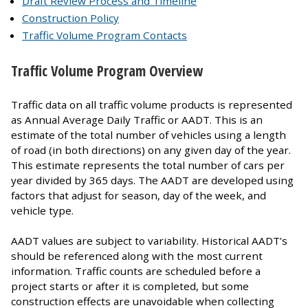
Draft Review Process and Timeline
Construction Policy
Traffic Volume Program Contacts
Traffic Volume Program Overview
Traffic data on all traffic volume products is represented
as Annual Average Daily Traffic or AADT. This is an
estimate of the total number of vehicles using a length
of road (in both directions) on any given day of the year.
This estimate represents the total number of cars per
year divided by 365 days. The AADT are developed using
factors that adjust for season, day of the week, and
vehicle type.
AADT values are subject to variability. Historical AADT’s
should be referenced along with the most current
information. Traffic counts are scheduled before a
project starts or after it is completed, but some
construction effects are unavoidable when collecting