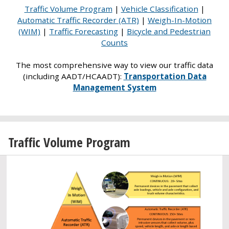
Traffic Volume Program
|
Vehicle Classification
|
Automatic Traffic Recorder (ATR)
|
Weigh-In-Motion
(WIM)
|
Traffic Forecasting
|
Bicycle and Pedestrian
Counts
The most comprehensive way to view our traffic data
(including AADT/HCAADT):
Transportation Data
Management System
Traffic Volume Program