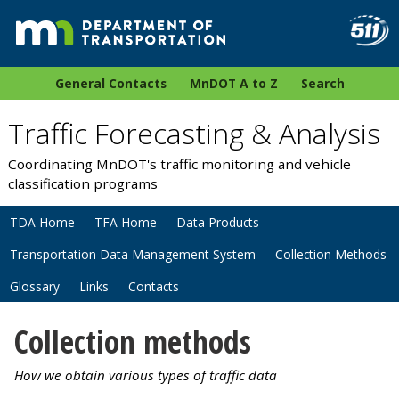
General Contacts
MnDOT A to Z
Search
Traffic Forecasting & Analysis
Coordinating MnDOT's traffic monitoring and vehicle
classification programs
TDA Home
TFA Home
Data Products
Transportation Data Management System
Collection Methods
Glossary
Links
Contacts
Collection methods
How we obtain various types of traffic data