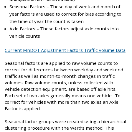
Seasonal Factors – These day of week and month of
year factors are used to correct for bias according to
the time of year the count is taken.
Axle Factors – These factors adjust axle counts into
vehicle counts
Current MnDOT Adjustment Factors Traffic Volume Data
Seasonal factors are applied to raw volume counts to
correct for differences between weekday and weekend
traffic as well as month-to-month changes in traffic
volumes. Raw volume counts, unless collected with
vehicle detection equipment, are based off axle hits.
Each set of two axles generally means one vehicle. To
correct for vehicles with more than two axles an Axle
Factor is applied.
Seasonal factor groups were created using a hierarchical
clustering procedure with the Ward’s method. This