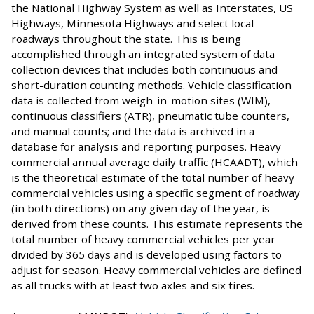
the National Highway System as well as Interstates, US
Highways, Minnesota Highways and select local
roadways throughout the state. This is being
accomplished through an integrated system of data
collection devices that includes both continuous and
short-duration counting methods. Vehicle classification
data is collected from weigh-in-motion sites (WIM),
continuous classifiers (ATR), pneumatic tube counters,
and manual counts; and the data is archived in a
database for analysis and reporting purposes. Heavy
commercial annual average daily traffic (HCAADT), which
is the theoretical estimate of the total number of heavy
commercial vehicles using a specific segment of roadway
(in both directions) on any given day of the year, is
derived from these counts. This estimate represents the
total number of heavy commercial vehicles per year
divided by 365 days and is developed using factors to
adjust for season. Heavy commercial vehicles are defined
as all trucks with at least two axles and six tires.