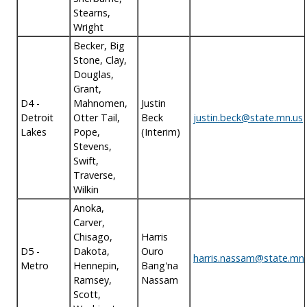
Stearns,
Wright
Becker, Big
Stone, Clay,
Douglas,
Grant,
D4 -
Mahnomen,
Justin
Detroit
Otter Tail,
Beck
justin.beck@state.mn.us
Lakes
Pope,
(Interim)
Stevens,
Swift,
Traverse,
Wilkin
Anoka,
Carver,
Chisago,
Harris
D5 -
Dakota,
Ouro
harris.nassam@state.mn.
Metro
Hennepin,
Bang'na
Ramsey,
Nassam
Scott,