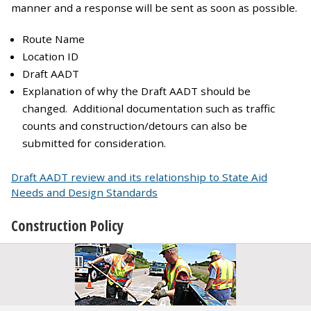
manner and a response will be sent as soon as possible.
Route Name
Location ID
Draft AADT
Explanation of why the Draft AADT should be
changed. Additional documentation such as traffic
counts and construction/detours can also be
submitted for consideration.
Draft AADT review and its relationship to State Aid
Needs and Design Standards
Construction Policy