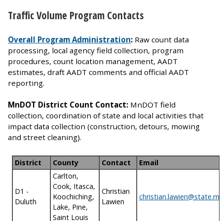
Traffic Volume Program Contacts
Overall Program Administration
:
Raw count data
processing, local agency field collection, program
procedures, count location management, AADT
estimates, draft AADT comments and official AADT
reporting.
MnDOT District Count Contact:
MnDOT field
collection, coordination of state and local activities that
impact data collection (construction, detours, mowing
and street cleaning).
District
County
Contact
Email
Carlton,
Cook, Itasca,
D1 -
Christian
Koochiching,
christian.lawien@state.m
Duluth
Lawien
Lake, Pine,
Saint Louis