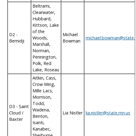
Beltrami,
Clearwater,
Hubbard,
Kittson, Lake
of the
D2 -
Michael
Woods,
michael.bowman@state.
Bemidji
Bowman
Marshall,
Norman,
Pennington,
Polk, Red
Lake, Roseau
Aitkin, Cass,
Crow Wing,
Mille Lacs,
Morrison,
Todd,
D3 - Saint
Wadena,
Cloud /
Lia Nistler
lia.nistler@state.mn.us
Benton,
Baxter
Isanti,
Kanabec,
Sherburne,