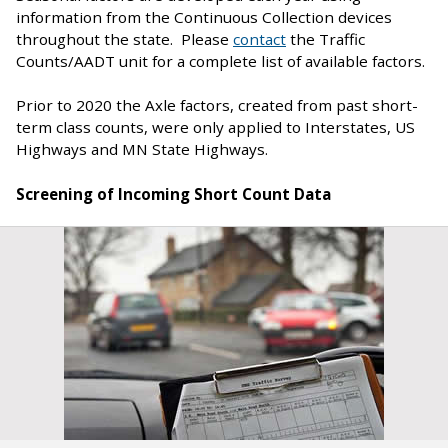
information from the Continuous Collection devices
throughout the state. Please
contact
the Traffic
Counts/AADT unit for a complete list of available factors.
Prior to 2020 the Axle factors, created from past short-
term class counts, were only applied to Interstates, US
Highways and MN State Highways.
Screening of Incoming Short Count Data