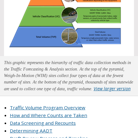
This graphic represents the hierarchy of traffic data collection methods in
the Traffic Forecasting & Analysis section. At the top of the pyramid,
Weigh-In-Motion (WIM) sites collect four types of data at the fewest
number of sites. At the bottom of the pyramid, thousands of sites statewide
View larger version
are used to collect one type of data, traffic volume.
Traffic Volume Program Overview
How and Where Counts are Taken
Data Screening and Recounts
Determining AADT