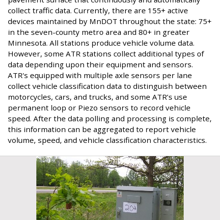
collect traffic data. Currently, there are 155+ active
devices maintained by MnDOT throughout the state: 75+
in the seven-county metro area and 80+ in greater
Minnesota. All stations produce vehicle volume data.
However, some ATR stations collect additional types of
data depending upon their equipment and sensors.
ATR's equipped with multiple axle sensors per lane
collect vehicle classification data to distinguish between
motorcycles, cars, and trucks, and some ATR’s use
permanent loop or Piezo sensors to record vehicle
speed. After the data polling and processing is complete,
this information can be aggregated to report vehicle
volume, speed, and vehicle classification characteristics.