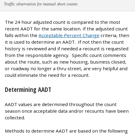
Traffic observation for manual short counts
The 24 hour adjusted count is compared to the most
recent AADT for the same location. If the adjusted count
falls within the
Acceptable Percent Change
criteria, then
it is used to determine an AADT. If not then the count
history is reviewed and if needed a recount is requested
from the responsible agency. Specific count comments
about the route, such as new housing, business closed,
or roadway no longer a thru street, are very helpful and
could eliminate the need for a recount.
Determining AADT
AADT values are determined throughout the count
season once acceptable data and/or recounts have been
collected.
Methods to determine AADT are based on the following