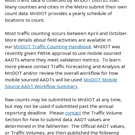
Many counties and cities in the Metro submit their own
count data. MnDOT provides a yearly schedule of
locations to count.
Most traffic counting occurs between April and October.
More details about field activities are available in
our
MnDOT Traffic Counting Handbook
. MnDOT was
recently given FWHA approval to use mobile sourced
AADTs where they meet validation metrics. To learn
more please contact Traffic Forecasting and Analysis at
MnDOT and/or review the overall workflow for how
mobile sourced AADTs will be used:
MnDOT Mobile
Source AADT Workflow Summary.
Raw counts may be submitted to MnDOT at any time,
but may not be used if submitted past the annual
reporting deadline. Please
contact
the Traffic Volume
Section for how to submit data. AADT values are
determined in the fall/winter. The Official AADT values,
or Traffic Volumes, are then published the following