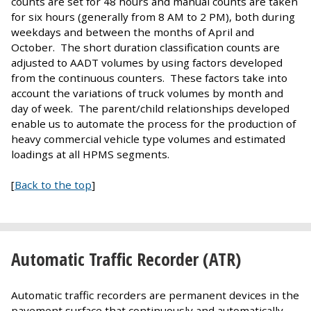
counts are set for 48 hours and manual counts are taken
for six hours (generally from 8 AM to 2 PM), both during
weekdays and between the months of April and
October. The short duration classification counts are
adjusted to AADT volumes by using factors developed
from the continuous counters. These factors take into
account the variations of truck volumes by month and
day of week. The parent/child relationships developed
enable us to automate the process for the production of
heavy commercial vehicle type volumes and estimated
loadings at all HPMS segments.
[
Back to the top
]
Automatic Traffic Recorder (ATR)
Automatic traffic recorders are permanent devices in the
pavement surface that continuously and automatically