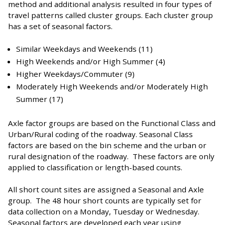
method and additional analysis resulted in four types of
travel patterns called cluster groups. Each cluster group
has a set of seasonal factors.
Similar Weekdays and Weekends (11)
High Weekends and/or High Summer (4)
Higher Weekdays/Commuter (9)
Moderately High Weekends and/or Moderately High
Summer (17)
Axle factor groups are based on the Functional Class and
Urban/Rural coding of the roadway. Seasonal Class
factors are based on the bin scheme and the urban or
rural designation of the roadway. These factors are only
applied to classification or length-based counts.
All short count sites are assigned a Seasonal and Axle
group. The 48 hour short counts are typically set for
data collection on a Monday, Tuesday or Wednesday.
Seasonal factors are developed each year using