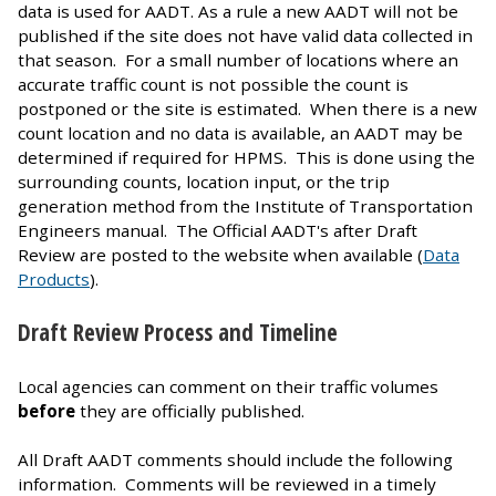
data is used for AADT. As a rule a new AADT will not be
published if the site does not have valid data collected in
that season. For a small number of locations where an
accurate traffic count is not possible the count is
postponed or the site is estimated. When there is a new
count location and no data is available, an AADT may be
determined if required for HPMS. This is done using the
surrounding counts, location input, or the trip
generation method from the Institute of Transportation
Engineers manual. The Official AADT's after Draft
Review are posted to the website when available (
Data
Products
).
Draft Review Process and Timeline
Local agencies can comment on their traffic volumes
before
they are officially published.
All Draft AADT comments should include the following
information. Comments will be reviewed in a timely