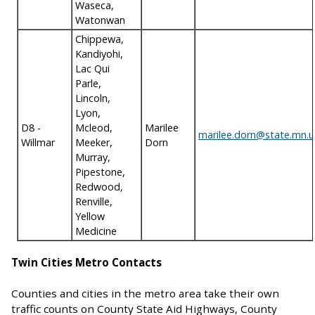
Waseca,
Watonwan
Chippewa,
Kandiyohi,
Lac Qui
Parle,
Lincoln,
Lyon,
D8 -
Mcleod,
Marilee
marilee.dorn@state.mn.u
Willmar
Meeker,
Dorn
Murray,
Pipestone,
Redwood,
Renville,
Yellow
Medicine
Twin Cities Metro Contacts
Counties and cities in the metro area take their own
traffic counts on County State Aid Highways, County