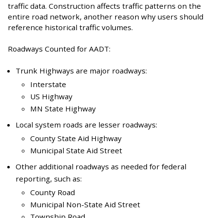
traffic data. Construction affects traffic patterns on the
entire road network, another reason why users should
reference historical traffic volumes.
Roadways Counted for AADT:
Trunk Highways are major roadways:
Interstate
US Highway
MN State Highway
Local system roads are lesser roadways:
County State Aid Highway
Municipal State Aid Street
Other additional roadways as needed for federal
reporting, such as:
County Road
Municipal Non-State Aid Street
Township Road