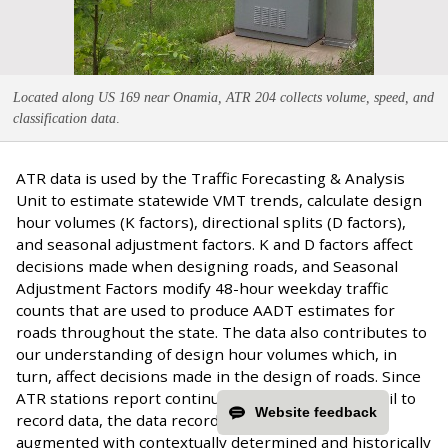
Located along US 169 near Onamia, ATR 204 collects volume, speed, and
classification data
.
ATR data is used by the Traffic Forecasting & Analysis
Unit to estimate statewide VMT trends, calculate design
hour volumes (K factors), directional splits (D factors),
and seasonal adjustment factors. K and D factors affect
decisions made when designing roads, and Seasonal
Adjustment Factors modify 48-hour weekday traffic
counts that are used to produce AADT estimates for
roads throughout the state. The data also contributes to
our understanding of design hour volumes which, in
turn, affect decisions made in the design of roads. Since
ATR stations report continuously but sometimes fail to
Website feedback
record data, the data record for each station is
augmented with contextually determined and historically