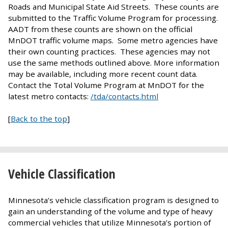
Roads and Municipal State Aid Streets. These counts are
submitted to the Traffic Volume Program for processing.
AADT from these counts are shown on the official
MnDOT traffic volume maps. Some metro agencies have
their own counting practices. These agencies may not
use the same methods outlined above. More information
may be available, including more recent count data.
Contact the Total Volume Program at MnDOT for the
latest metro contacts:
/tda/contacts.html
[
Back to the top
]
Vehicle Classification
Minnesota’s vehicle classification program is designed to
gain an understanding of the volume and type of heavy
commercial vehicles that utilize Minnesota’s portion of