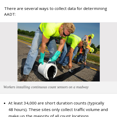
There are several ways to collect data for determining
AADT:
Workers installing continuous count sensors on a roadway
At least 34,000 are short duration counts (typically
48 hours). These sites only collect traffic volume and
make up the majority of all count locations.