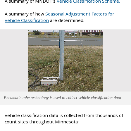
A summary of MNDOT's
Vehicle Classification Scheme.
A summary of how
Seasonal Adjustment Factors for
Vehicle Classification
are determined.
Pneumatic tube technology is used to collect vehicle classification data.
Vehicle classification data is collected from thousands of
count sites throughout Minnesota: