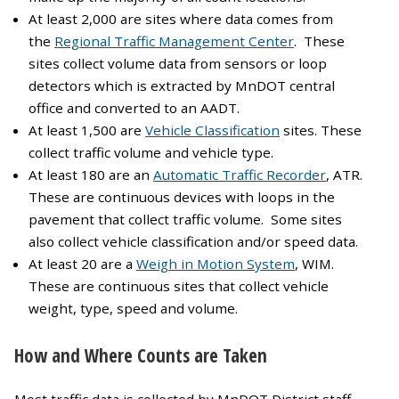
At least 2,000 are sites where data comes from
the
Regional Traffic Management Center
. These
sites collect volume data from sensors or loop
detectors which is extracted by MnDOT central
office and converted to an AADT.
At least 1,500 are
Vehicle Classification
sites. These
collect traffic volume and vehicle type.
At least 180 are an
Automatic Traffic Recorder
, ATR.
These are continuous devices with loops in the
pavement that collect traffic volume. Some sites
also collect vehicle classification and/or speed data.
At least 20 are a
Weigh in Motion System
, WIM.
These are continuous sites that collect vehicle
weight, type, speed and volume.
How and Where Counts are Taken
Most traffic data is collected by MnDOT District staff.