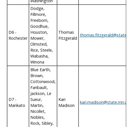
Washington
Dodge,
Fillmore,
Freeborn,
Goodhue,
D6 -
Houston,
Thomas
thomas.fitzgerald@state
Rochester
Mower,
Fitzgerald
Olmsted,
Rice, Steele,
Wabasha,
Winona
Blue Earth,
Brown,
Cottonwood,
Faribault,
Jackson, Le
D7 -
Sueur,
Kari
kari.madison@state.mn.u
Mankato
Martin,
Madison
Nicollet,
Nobles,
Rock, Sibley,