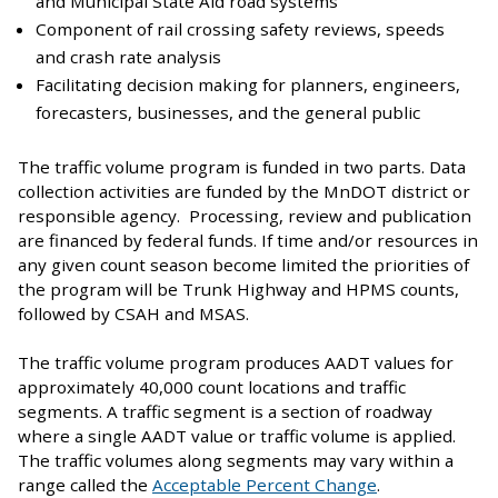
and Municipal State Aid road systems
Component of rail crossing safety reviews, speeds
and crash rate analysis
Facilitating decision making for planners, engineers,
forecasters, businesses, and the general public
The traffic volume program is funded in two parts. Data
collection activities are funded by the MnDOT district or
responsible agency. Processing, review and publication
are financed by federal funds. If time and/or resources in
any given count season become limited the priorities of
the program will be Trunk Highway and HPMS counts,
followed by CSAH and MSAS.
The traffic volume program produces AADT values for
approximately 40,000 count locations and traffic
segments. A traffic segment is a section of roadway
where a single AADT value or traffic volume is applied.
The traffic volumes along segments may vary within a
range called the
Acceptable Percent Change
.