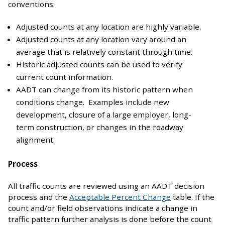
conventions:
Adjusted counts at any location are highly variable.
Adjusted counts at any location vary around an
average that is relatively constant through time.
Historic adjusted counts can be used to verify
current count information.
AADT can change from its historic pattern when
conditions change. Examples include new
development, closure of a large employer, long-
term construction, or changes in the roadway
alignment.
Process
All traffic counts are reviewed using an AADT decision
process and the
Acceptable Percent Change
table. If the
count and/or field observations indicate a change in
traffic pattern further analysis is done before the count