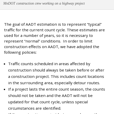
MnDOT construction crew working on a highway project
The goal of AADT estimation is to represent “typical”
traffic for the current count cycle. These estimates are
used for a number of years, so it is necessary to
represent “normal” conditions. In order to limit
construction effects on AADT, we have adopted the
following policies:
Traffic counts scheduled in areas affected by
construction should always be taken before or after
a construction project. This includes count locations
in the surrounding area, especially detour routes.
If a project lasts the entire count season, the counts
should not be taken and the AADT will not be
updated for that count cycle, unless special
circumstances are identified.