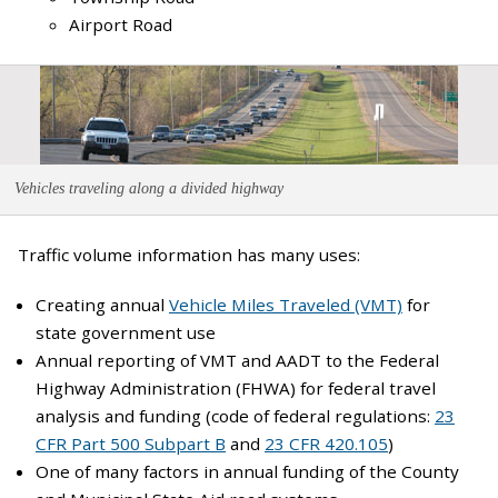
Airport Road
Vehicles traveling along a divided highway
Traffic volume information has many uses:
Creating annual
Vehicle Miles Traveled (VMT)
for
state government use
Annual reporting of VMT and AADT to the Federal
Highway Administration (FHWA) for federal travel
analysis and funding (code of federal regulations:
23
CFR Part 500 Subpart B
and
23 CFR 420.105
)
One of many factors in annual funding of the County