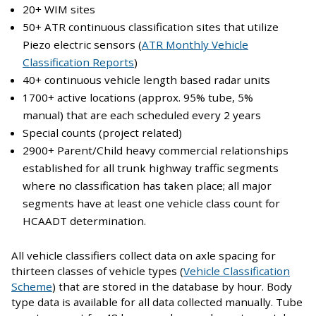
20+ WIM sites
50+ ATR continuous classification sites that utilize
Piezo electric sensors (
ATR Monthly Vehicle
Classification Reports
)
40+ continuous vehicle length based radar units
1700+ active locations (approx. 95% tube, 5%
manual) that are each scheduled every 2 years
Special counts (project related)
2900+ Parent/Child heavy commercial relationships
established for all trunk highway traffic segments
where no classification has taken place; all major
segments have at least one vehicle class count for
HCAADT determination.
All vehicle classifiers collect data on axle spacing for
thirteen classes of vehicle types (
Vehicle Classification
Scheme
) that are stored in the database by hour. Body
type data is available for all data collected manually. Tube