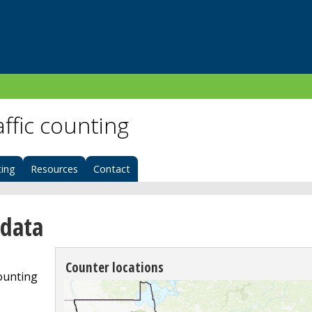
affic counting
ing
Resources
Contact
 data
Counter locations
counting