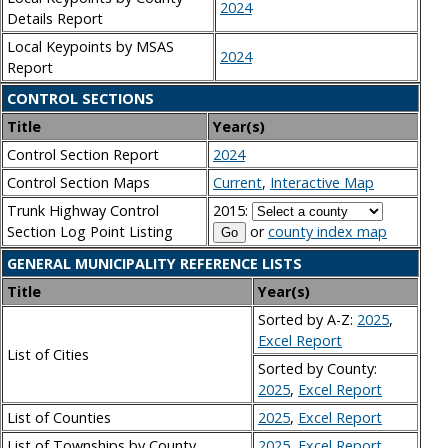
2024
Details Report
Local Keypoints by MSAS
2024
Report
CONTROL SECTIONS
Title
Year(s)
Control Section Report
2024
Control Section Maps
Current
,
Interactive Map
Trunk Highway Control
2015:
Section Log Point Listing
or
county index map
GENERAL MUNICIPALITY REFERENCE LISTS
Title
Year(s)
Sorted by A-Z:
2025
,
Excel Report
List of Cities
Sorted by County:
2025
,
Excel Report
List of Counties
2025
,
Excel Report
List of Townships by County
2025
,
Excel Report