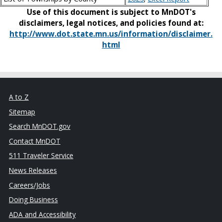
Use of this document is subject to MnDOT's
disclaimers, legal notices, and policies found at:
http://www.dot.state.mn.us/information/disclaimer.
html
A to Z
Sitemap
Search MnDOT.gov
Contact MnDOT
511 Traveler Service
News Releases
Careers/Jobs
Doing Business
ADA and Accessibility