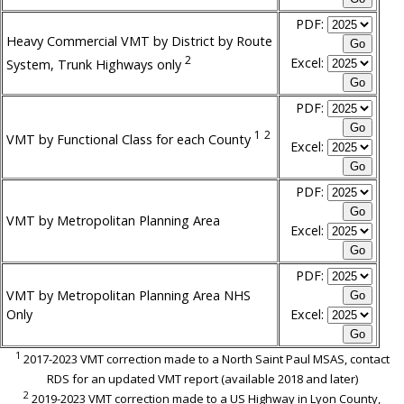
PDF:
Heavy Commercial VMT by District by Route
2
Excel:
System, Trunk Highways only
PDF:
1
2
VMT by Functional Class for each County
Excel:
PDF:
VMT by Metropolitan Planning Area
Excel:
PDF:
VMT by Metropolitan Planning Area NHS
Only
Excel:
1
2017-2023 VMT correction made to a North Saint Paul MSAS, contact
RDS for an updated VMT report (available 2018 and later)
2
2019-2023 VMT correction made to a US Highway in Lyon County,