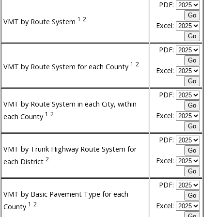
PDF:
1
2
VMT by Route System
Excel:
PDF:
1
2
VMT by Route System for each County
Excel:
PDF:
VMT by Route System in each City, within
1
2
Excel:
each County
PDF:
VMT by Trunk Highway Route System for
2
Excel:
each District
PDF:
VMT by Basic Pavement Type for each
1
2
Excel:
County