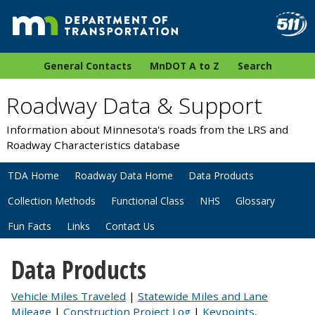
General Contacts
MnDOT A to Z
Search
Roadway Data & Support
Information about Minnesota's roads from the LRS and
Roadway Characteristics database
TDA Home
Roadway Data Home
Data Products
Collection Methods
Functional Class
NHS
Glossary
Fun Facts
Links
Contact Us
Data Products
Vehicle Miles Traveled
|
Statewide Miles and Lane
Mileage
|
Construction Project Log
|
Keypoints,