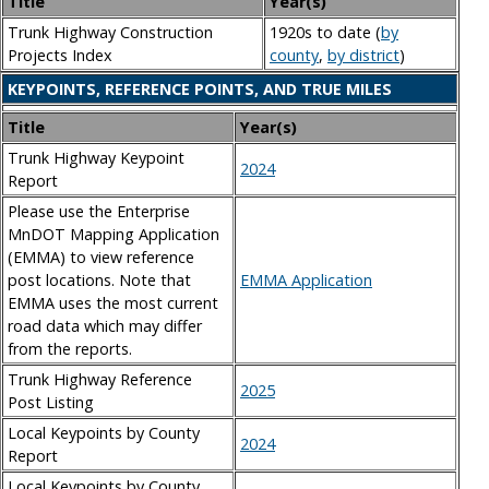
Title
Year(s)
Trunk Highway Construction
1920s to date (
by
Projects Index
county
,
by district
)
KEYPOINTS, REFERENCE POINTS, AND TRUE MILES
Title
Year(s)
Trunk Highway Keypoint
2024
Report
Please use the Enterprise
MnDOT Mapping Application
(EMMA) to view reference
post locations. Note that
EMMA Application
EMMA uses the most current
road data which may differ
from the reports.
Trunk Highway Reference
2025
Post Listing
Local Keypoints by County
2024
Report
Local Keypoints by County