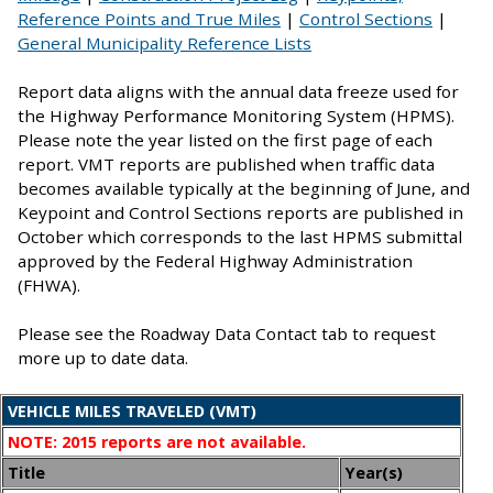
Reference Points and True Miles
|
Control Sections
|
General Municipality Reference Lists
Report data aligns with the annual data freeze used for
the Highway Performance Monitoring System (HPMS).
Please note the year listed on the first page of each
report. VMT reports are published when traffic data
becomes available typically at the beginning of June, and
Keypoint and Control Sections reports are published in
October which corresponds to the last HPMS submittal
approved by the Federal Highway Administration
(FHWA).
Please see the Roadway Data Contact tab to request
more up to date data.
VEHICLE MILES TRAVELED (VMT)
NOTE: 2015 reports are not available.
Title
Year(s)