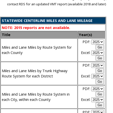
contact RDS for an updated VMT report (available 2018 and later)
STATEWIDE CENTERLINE MILES AND LANE MILEAGE
NOTE: 2015 reports are not available.
Title
Year(s)
PDF:
Miles and Lane Miles by Route System for
each County
Excel:
PDF:
Miles and Lane Miles by Trunk Highway
Route System for each District
Excel:
PDF:
Miles and Lane Miles by Route System in
each City, within each County
Excel:
PDF: