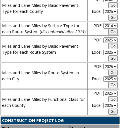
Miles and Lane Miles by Basic Pavement
Type for each County
Excel:
Miles and Lane Miles by Surface Type for
PDF:
each Route System (
discontinued after 2014
)
PDF:
Miles and Lane Miles by Basic Pavement
Type for each Route System
Excel:
PDF:
Miles and Lane Miles by Route System in
each City
Excel:
PDF:
Miles and Lane Miles by Functional Class for
each County
Excel:
CONSTRUCTION PROJECT LOG