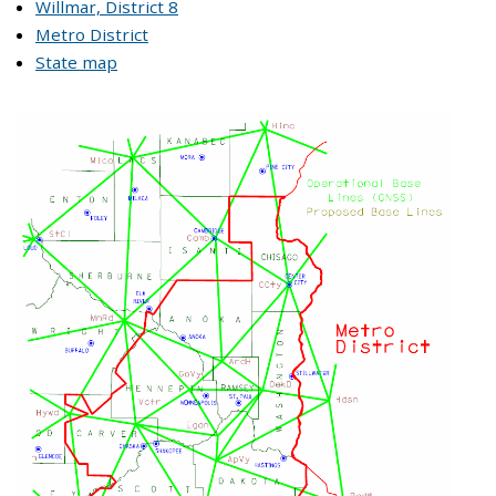
Willmar, District 8
Metro District
State map