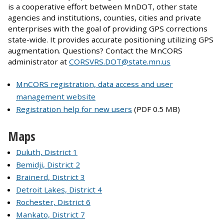
is a cooperative effort between MnDOT, other state
agencies and institutions, counties, cities and private
enterprises with the goal of providing GPS corrections
state-wide. It provides accurate positioning utilizing GPS
augmentation. Questions? Contact the MnCORS
administrator at
CORSVRS.DOT@state.mn.us
MnCORS registration, data access and user
management website
Registration help for new users
(PDF 0.5 MB)
Maps
Duluth, District 1
Bemidji, District 2
Brainerd, District 3
Detroit Lakes, District 4
Rochester, District 6
Mankato, District 7