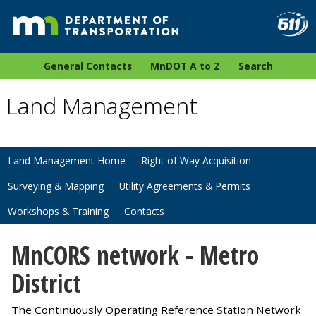
General Contacts
MnDOT A to Z
Search
Land Management
Land Management Home
Right of Way Acquisition
Surveying & Mapping
Utility Agreements & Permits
Workshops & Training
Contacts
MnCORS network - Metro
District
The Continuously Operating Reference Station Network