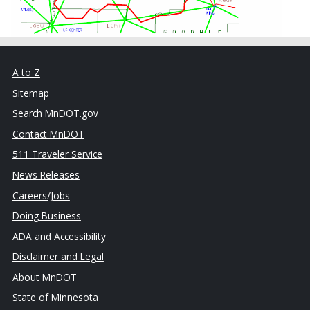
A to Z
Sitemap
Search MnDOT.gov
Contact MnDOT
511 Traveler Service
News Releases
Careers/Jobs
Doing Business
ADA and Accessibility
Disclaimer and Legal
About MnDOT
State of Minnesota