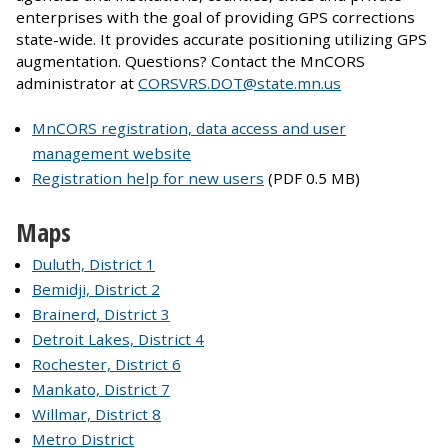
enterprises with the goal of providing GPS corrections
state-wide. It provides accurate positioning utilizing GPS
augmentation. Questions? Contact the MnCORS
administrator at
CORSVRS.DOT@state.mn.us
MnCORS registration, data access and user
management website
Registration help for new users
(PDF 0.5 MB)
Maps
Duluth, District 1
Bemidji, District 2
Brainerd, District 3
Detroit Lakes, District 4
Rochester, District 6
Mankato, District 7
Willmar, District 8
Metro District