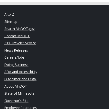
A to Z
Sitemap
Search MnDOT.gov
Contact MnDOT
511 Traveler Service
News Releases
Careers/Jobs
Doing Business
ADA and Accessibility
Disclaimer and Legal
About MnDOT
State of Minnesota
Governor's Site
Employee Resources