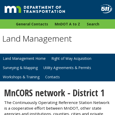
General Contacts
MnDOT A to Z
Search
Land Management
Land Management Home
Right of Way Acquisition
Surveying & Mapping
Utility Agreements & Permits
Workshops & Training
Contacts
MnCORS network - District 1
The Continuously Operating Reference Station Network
is a cooperative effort between MnDOT, other state
agencies and institutions, counties, cities and private