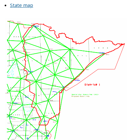
State map