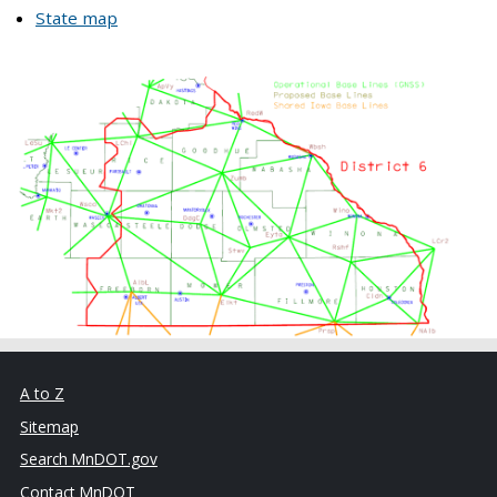
State map
A to Z
Sitemap
Search MnDOT.gov
Contact MnDOT