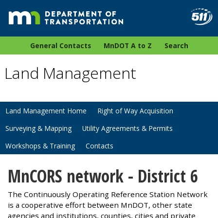
General Contacts
MnDOT A to Z
Search
Land Management
Land Management Home
Right of Way Acquisition
Surveying & Mapping
Utility Agreements & Permits
Workshops & Training
Contacts
MnCORS network - District 6
The Continuously Operating Reference Station Network
is a cooperative effort between MnDOT, other state
agencies and institutions, counties, cities and private