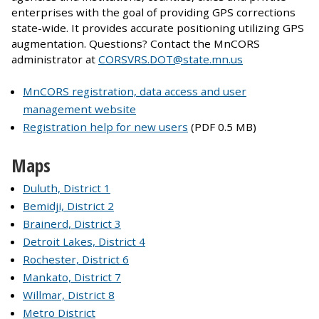
enterprises with the goal of providing GPS corrections
state-wide. It provides accurate positioning utilizing GPS
augmentation. Questions? Contact the MnCORS
administrator at
CORSVRS.DOT@state.mn.us
MnCORS registration, data access and user
management website
Registration help for new users
(PDF 0.5 MB)
Maps
Duluth, District 1
Bemidji, District 2
Brainerd, District 3
Detroit Lakes, District 4
Rochester, District 6
Mankato, District 7
Willmar, District 8
Metro District