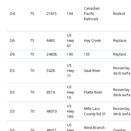
Canadian
D4
75
21815
I 94
Pacific
Redeck
Railroad
US
D6
75
6483
Hwy
Hay Creek
Replace
61
D6
75
24808
I 90
I 35
Replace
US
Reoverlay
D3
70
5428
Hwy
Sauk River
deck surfa
71
US
Reoverlay
D3
70
6574
Hwy
Platte River
deck surfa
10
US
Mille Lacs
Reoverlay
D3
70
48010
Hwy
County Rd 31
deck surfa
169
US
West Branch
D3
70
48011
Hwy
Overlay