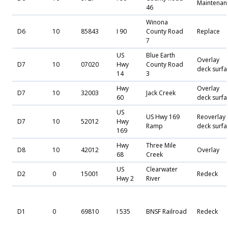
Maintenan
46
Winona
D6
10
85843
I 90
County Road
Replace
7
US
Blue Earth
Overlay
D7
10
07020
Hwy
County Road
deck surfa
14
3
Hwy
Overlay
D7
10
32003
Jack Creek
60
deck surfa
US
US Hwy 169
Reoverlay
D7
10
52012
Hwy
Ramp
deck surfa
169
Hwy
Three Mile
D8
10
42012
Overlay
68
Creek
US
Clearwater
D2
0
15001
Redeck
Hwy 2
River
D1
0
69810
I 535
BNSF Railroad
Redeck