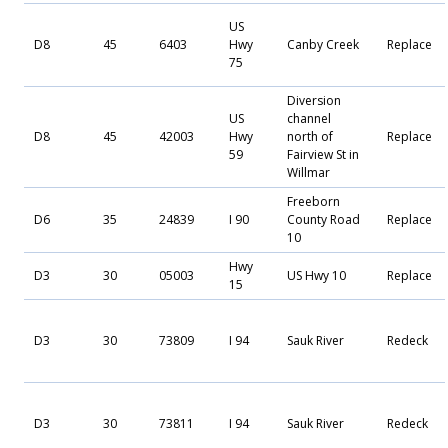
US
D8
45
6403
Hwy
Canby Creek
Replace
75
Diversion
US
channel
D8
45
42003
Hwy
north of
Replace
59
Fairview St in
Willmar
Freeborn
D6
35
24839
I 90
County Road
Replace
10
Hwy
D3
30
05003
US Hwy 10
Replace
15
D3
30
73809
I 94
Sauk River
Redeck
D3
30
73811
I 94
Sauk River
Redeck