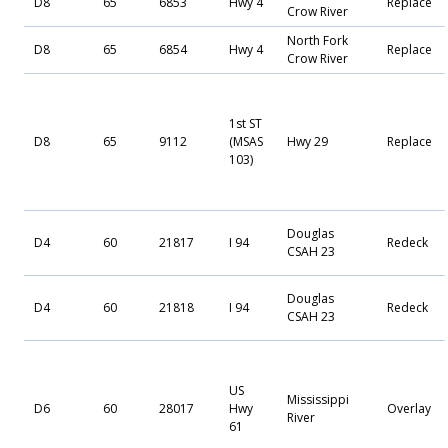
D8
65
6853
Hwy 4
Replace
Crow River
North Fork
D8
65
6854
Hwy 4
Replace
Crow River
1st ST
D8
65
9112
(MSAS
Hwy 29
Replace
103)
Douglas
D4
60
21817
I 94
Redeck
CSAH 23
Douglas
D4
60
21818
I 94
Redeck
CSAH 23
US
Mississippi
D6
60
28017
Hwy
Overlay
River
61