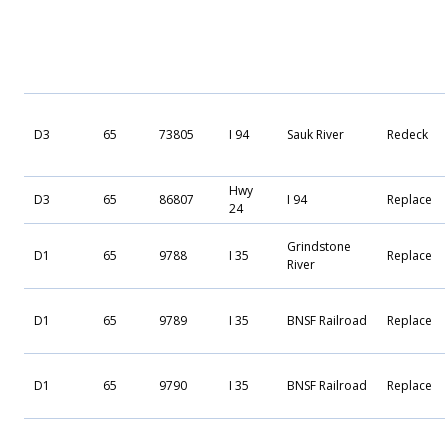
D3
65
73805
I 94
Sauk River
Redeck
Hwy
D3
65
86807
I 94
Replace
24
Grindstone
D1
65
9788
I 35
Replace
River
D1
65
9789
I 35
BNSF Railroad
Replace
D1
65
9790
I 35
BNSF Railroad
Replace