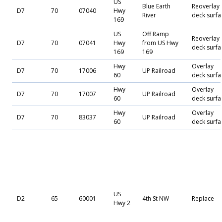
US
Blue Earth
Reoverlay
D7
70
07040
Hwy
River
deck surfa
169
US
Off Ramp
Reoverlay
D7
70
07041
Hwy
from US Hwy
deck surfa
169
169
Hwy
Overlay
D7
70
17006
UP Railroad
60
deck surfa
Hwy
Overlay
D7
70
17007
UP Railroad
60
deck surfa
Hwy
Overlay
D7
70
83037
UP Railroad
60
deck surfa
US
D2
65
60001
4th St NW
Replace
Hwy 2