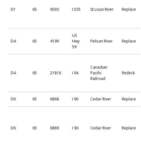
D1
65
9030
I 535
St Louis River
Replace
US
D4
65
4199
Hwy
Pelican River
Replace
59
Canadian
D4
65
21816
I 94
Pacific
Redeck
Railroad
D6
65
6868
I 90
Cedar River
Replace
D6
65
6869
I 90
Cedar River
Replace