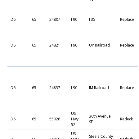
D6
65
24807
I 90
I 35
Replace
D6
65
24821
I 90
UP Railroad
Replace
D6
65
24837
I 90
IM Railroad
Replace
US
36th Avenue
D6
65
55026
Hwy
Redeck
SE
52
US
Steele County