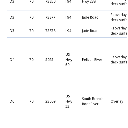
D3
70
73850
I 94
Hwy 238
deck surfa
Reoverlay
D3
70
73877
I 94
Jade Road
deck surfa
Reoverlay
D3
70
73878
I 94
Jade Road
deck surfa
US
Reoverlay
D4
70
5025
Hwy
Pelican River
deck surfa
59
US
South Branch
D6
70
23009
Hwy
Overlay
Root River
52