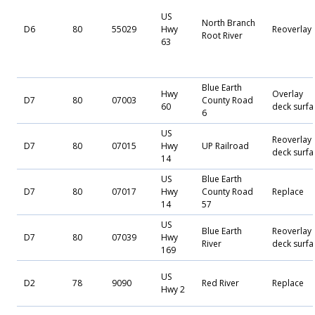
US
North Branch
D6
80
55029
Hwy
Reoverlay
Root River
63
Blue Earth
Hwy
Overlay
D7
80
07003
County Road
60
deck surfa
6
US
Reoverlay
D7
80
07015
Hwy
UP Railroad
deck surfa
14
US
Blue Earth
D7
80
07017
Hwy
County Road
Replace
14
57
US
Blue Earth
Reoverlay
D7
80
07039
Hwy
River
deck surfa
169
US
D2
78
9090
Red River
Replace
Hwy 2