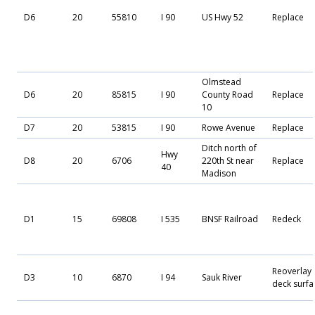
D6
20
55810
I 90
US Hwy 52
Replace
Olmstead
D6
20
85815
I 90
County Road
Replace
10
D7
20
53815
I 90
Rowe Avenue
Replace
Ditch north of
Hwy
D8
20
6706
220th St near
Replace
40
Madison
D1
15
69808
I 535
BNSF Railroad
Redeck
Reoverlay
D3
10
6870
I 94
Sauk River
deck surfa