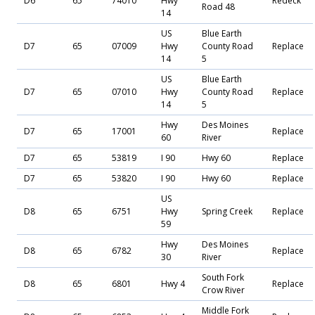
D6
65
74010
Hwy
Redeck
Road 48
14
US
Blue Earth
D7
65
07009
Hwy
County Road
Replace
14
5
US
Blue Earth
D7
65
07010
Hwy
County Road
Replace
14
5
Hwy
Des Moines
D7
65
17001
Replace
60
River
D7
65
53819
I 90
Hwy 60
Replace
D7
65
53820
I 90
Hwy 60
Replace
US
D8
65
6751
Hwy
Spring Creek
Replace
59
Hwy
Des Moines
D8
65
6782
Replace
30
River
South Fork
D8
65
6801
Hwy 4
Replace
Crow River
Middle Fork