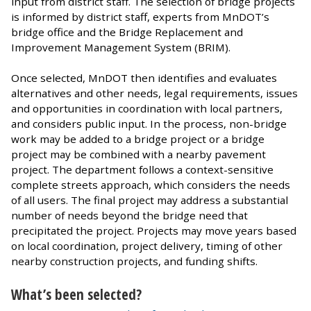
input from district staff. The selection of bridge projects
is informed by district staff, experts from MnDOT’s
bridge office and the Bridge Replacement and
Improvement Management System (BRIM).
Once selected, MnDOT then identifies and evaluates
alternatives and other needs, legal requirements, issues
and opportunities in coordination with local partners,
and considers public input. In the process, non-bridge
work may be added to a bridge project or a bridge
project may be combined with a nearby pavement
project. The department follows a context-sensitive
complete streets approach, which considers the needs
of all users. The final project may address a substantial
number of needs beyond the bridge need that
precipitated the project. Projects may move years based
on local coordination, project delivery, timing of other
nearby construction projects, and funding shifts.
What’s been selected?