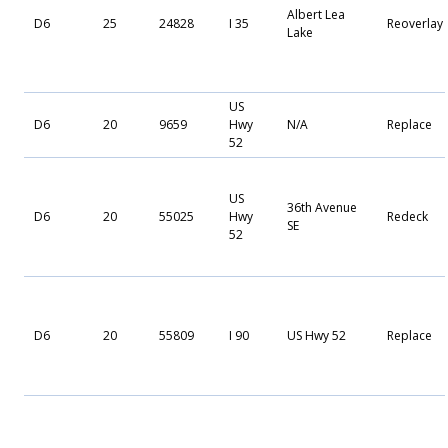
Albert Lea
D6
25
24828
I 35
Reoverlay
Lake
US
D6
20
9659
Hwy
N/A
Replace
52
US
36th Avenue
D6
20
55025
Hwy
Redeck
SE
52
D6
20
55809
I 90
US Hwy 52
Replace