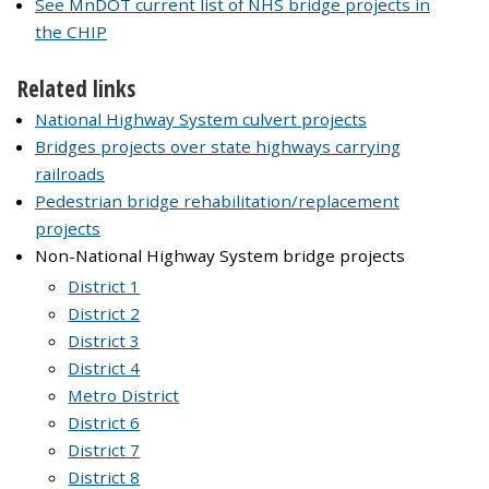
See MnDOT current list of NHS bridge projects in
the CHIP
Related links
National Highway System culvert projects
Bridges projects over state highways carrying
railroads
Pedestrian bridge rehabilitation/replacement
projects
Non-National Highway System bridge projects
District 1
District 2
District 3
District 4
Metro District
District 6
District 7
District 8