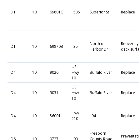
D1
10
69801G
I 535
Superior St
Replace
North of
Reoverlay
D1
10
69870B
I 35
Harbor Dr
deck surfa
US
D4
10
9026
Hwy
Buffalo River
Replace
10
US
D4
10
9031
Hwy
Buffalo River
Replace
10
Hwy
D4
10
56001
I 94
Replace
210
Freeborn
Preventati
D6
10
9727
I 90
County Road