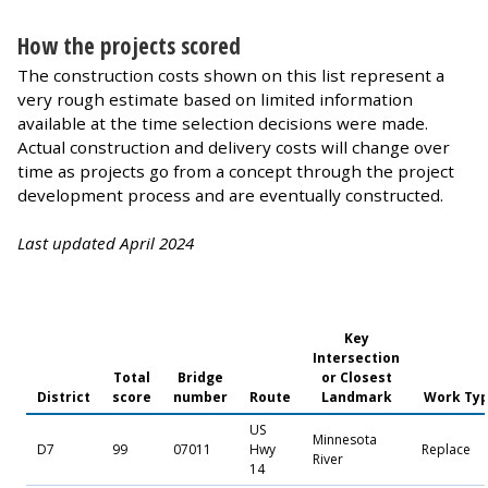
How the projects scored
The construction costs shown on this list represent a
very rough estimate based on limited information
available at the time selection decisions were made.
Actual construction and delivery costs will change over
time as projects go from a concept through the project
development process and are eventually constructed.
Last updated April 2024
Key
Intersection
Total
Bridge
or Closest
District
score
number
Route
Landmark
Work Ty
US
Minnesota
D7
99
07011
Hwy
Replace
River
14