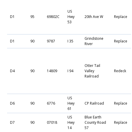
US
D1
95
69802C
Hwy
20th Ave W
Replace
53
Grindstone
D1
90
9787
I 35
Replace
River
Otter Tail
D4
90
14809
I 94
Valley
Redeck
Railroad
US
D6
90
6776
Hwy
CP Railroad
Replace
61
US
Blue Earth
D7
90
07018
Hwy
County Road
Replace
14
57