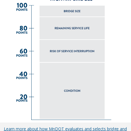
Learn more about how MnDOT evaluates and selects bridge and