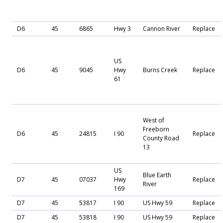
D6
45
6865
Hwy 3
Cannon River
Replace
US
D6
45
9045
Hwy
Burns Creek
Replace
61
West of
Freeborn
D6
45
24815
I 90
Replace
County Road
13
US
Blue Earth
D7
45
07037
Hwy
Replace
River
169
D7
45
53817
I 90
US Hwy 59
Replace
D7
45
53818
I 90
US Hwy 59
Replace