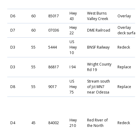
Hwy
West Burns
D6
60
85017
Overlay
43
Valley Creek
Hwy
Overlay
D7
60
07036
DME Railroad
22
deck surfa
US
D3
55
5444
Hwy
BNSF Railway
Redeck
10
Wright County
D3
55
86817
I 94
Replace
Rd 19
US
Stream south
D8
55
9017
Hwy
of Jct MN7
Replace
75
near Odessa
Hwy
Red River of
D4
45
84002
Redeck
210
the North