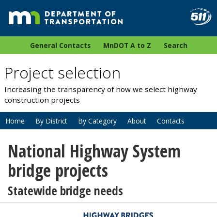
General Contacts
MnDOT A to Z
Search
Project selection
Increasing the transparency of how we select highway
construction projects
Home
By District
By Category
About
Contacts
National Highway System
bridge projects
Statewide bridge needs