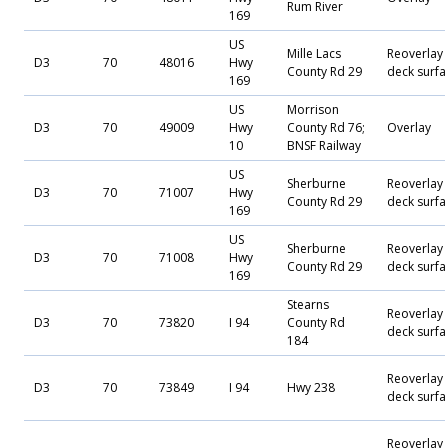
Rum River
169
US
Mille Lacs
Reoverlay
D3
70
48016
Hwy
County Rd 29
deck surfa
169
US
Morrison
D3
70
49009
Hwy
County Rd 76;
Overlay
10
BNSF Railway
US
Sherburne
Reoverlay
D3
70
71007
Hwy
County Rd 29
deck surfa
169
US
Sherburne
Reoverlay
D3
70
71008
Hwy
County Rd 29
deck surfa
169
Stearns
Reoverlay
D3
70
73820
I 94
County Rd
deck surfa
184
Reoverlay
D3
70
73849
I 94
Hwy 238
deck surfa
Reoverlay