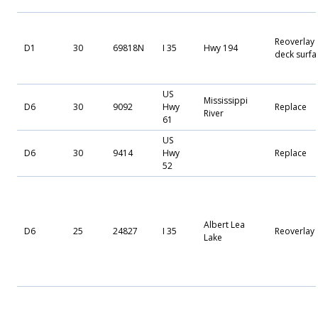
Reoverlay
D1
30
69818N
I 35
Hwy 194
deck surfa
US
Mississippi
D6
30
9092
Hwy
Replace
River
61
US
D6
30
9414
Hwy
Replace
52
Albert Lea
D6
25
24827
I 35
Reoverlay
Lake