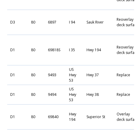
Reoverlay
D3
80
6897
I 94
Sauk River
deck surfa
Reoverlay
D1
80
69818S
I 35
Hwy 194
deck surfa
US
D1
80
9493
Hwy
Hwy 37
Replace
53
US
D1
80
9494
Hwy
Hwy 38
Replace
53
Hwy
Overlay
D1
80
69840
Superior St
194
deck surfa