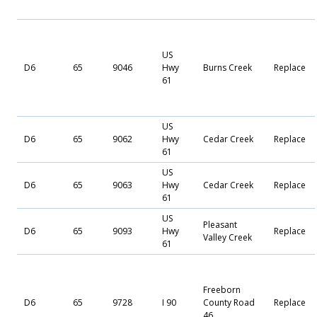
US
D6
65
9046
Hwy
Burns Creek
Replace
61
US
D6
65
9062
Hwy
Cedar Creek
Replace
61
US
D6
65
9063
Hwy
Cedar Creek
Replace
61
US
Pleasant
D6
65
9093
Hwy
Replace
Valley Creek
61
Freeborn
D6
65
9728
I 90
County Road
Replace
46