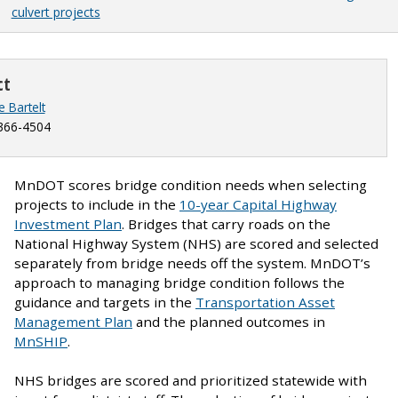
culvert projects
ct
e Bartelt
366-4504
MnDOT scores bridge condition needs when selecting
projects to include in the
10-year Capital Highway
Investment Plan
. Bridges that carry roads on the
National Highway System (NHS) are scored and selected
separately from bridge needs off the system. MnDOT’s
approach to managing bridge condition follows the
guidance and targets in the
Transportation Asset
Management Plan
and the planned outcomes in
MnSHIP
.
NHS bridges are scored and prioritized statewide with