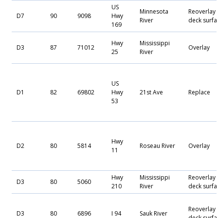
US
Minnesota
Reoverlay
D7
90
9098
Hwy
River
deck surfa
169
Hwy
Mississippi
D3
87
71012
Overlay
25
River
US
D1
82
69802
Hwy
21st Ave
Replace
53
Hwy
D2
80
5814
Roseau River
Overlay
11
Hwy
Mississippi
Reoverlay
D3
80
5060
210
River
deck surfa
Reoverlay
D3
80
6896
I 94
Sauk River
deck surfa