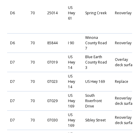
US
D6
70
25014
Hwy
Spring Creek
Reoverlay
61
Winona
D6
70
85844
I 90
County Road
Reoverlay
7
US
Blue Earth
Overlay
D7
70
07019
Hwy
County Road
deck surfa
14
3
US
D7
70
07023
Hwy
US Hwy 169
Replace
14
US
South
Reoverlay
D7
70
07029
Hwy
Riverfront
deck surfa
169
Drive
US
Reoverlay
D7
70
07030
Hwy
Sibley Street
deck surfa
169