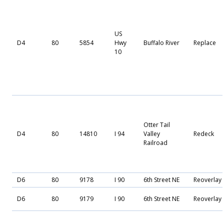
US
D4
80
5854
Hwy
Buffalo River
Replace
10
Otter Tail
D4
80
14810
I 94
Valley
Redeck
Railroad
D6
80
9178
I 90
6th Street NE
Reoverlay
D6
80
9179
I 90
6th Street NE
Reoverlay