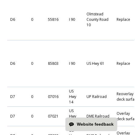
Olmstead
D6
0
55816
I 90
County Road
Replace
10
D6
0
85803
I 90
US Hwy 61
Replace
US
Reoverlay
D7
0
07016
Hwy
UP Railroad
deck surfa
14
US
Overlay
D7
0
07021
Hwy
DME Railroad
deck surfa
14
Website feedback
US
Overlay