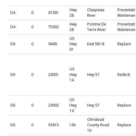
Hwy
Chippewa
Preventati
D4
0
61001
28
River
Maintenan
Hwy
Pomme De
Preventati
D4
0
75002
28
Terre River
Maintenan
US
D6
0
9449
Hwy
East 5th St
Replace
61
US
D6
0
20001
Hwy
Hwy 57
Redeck
14
US
D6
0
20002
Hwy
Hwy 57
Replace
14
Olmstead
D6
0
55815
I 90
County Road
Replace
10