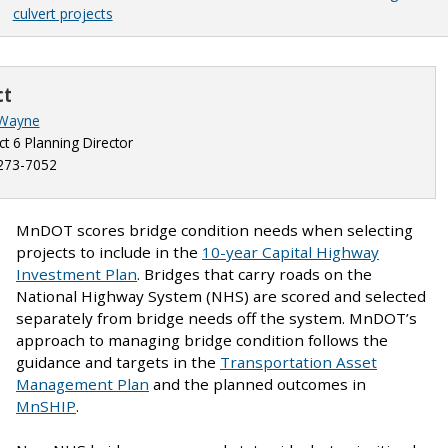
culvert projects
ct
 Wayne
ict 6 Planning Director
273-7052
MnDOT scores bridge condition needs when selecting
projects to include in the
10-year Capital Highway
Investment Plan
. Bridges that carry roads on the
National Highway System (NHS) are scored and selected
separately from bridge needs off the system. MnDOT’s
approach to managing bridge condition follows the
guidance and targets in the
Transportation Asset
Management Plan
and the planned outcomes in
MnSHIP
.