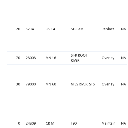
20
5234
US 14
STREAM
Replace
NA
S FK ROOT
70
28008
MN 16
Overlay
NA
RIVER
30
79000
MN 60
MISS RIVER; STS
Overlay
NA
0
24809
CR 61
I 90
Maintain
NA