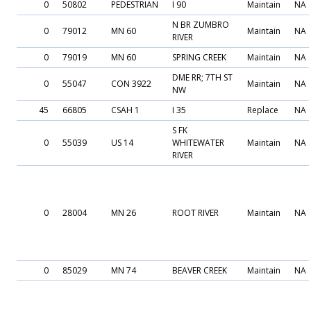
0
50802
PEDESTRIAN
I 90
Maintain
NA
N BR ZUMBRO
0
79012
MN 60
Maintain
NA
RIVER
0
79019
MN 60
SPRING CREEK
Maintain
NA
DME RR; 7TH ST
0
55047
CON 3922
Maintain
NA
NW
45
66805
CSAH 1
I 35
Replace
NA
S FK
0
55039
US 14
WHITEWATER
Maintain
NA
RIVER
0
28004
MN 26
ROOT RIVER
Maintain
NA
0
85029
MN 74
BEAVER CREEK
Maintain
NA