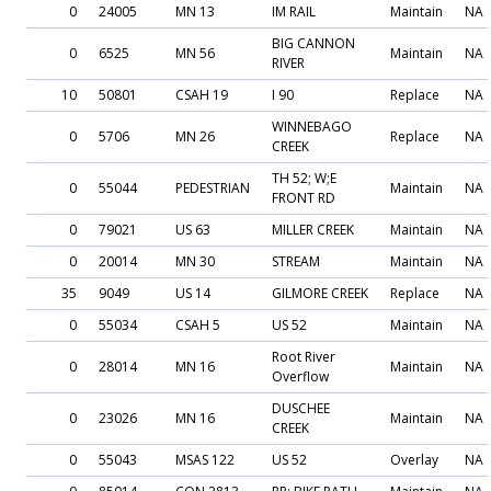
0
24005
MN 13
IM RAIL
Maintain
NA
BIG CANNON
0
6525
MN 56
Maintain
NA
RIVER
10
50801
CSAH 19
I 90
Replace
NA
WINNEBAGO
0
5706
MN 26
Replace
NA
CREEK
TH 52; W;E
0
55044
PEDESTRIAN
Maintain
NA
FRONT RD
0
79021
US 63
MILLER CREEK
Maintain
NA
0
20014
MN 30
STREAM
Maintain
NA
35
9049
US 14
GILMORE CREEK
Replace
NA
0
55034
CSAH 5
US 52
Maintain
NA
Root River
0
28014
MN 16
Maintain
NA
Overflow
DUSCHEE
0
23026
MN 16
Maintain
NA
CREEK
0
55043
MSAS 122
US 52
Overlay
NA