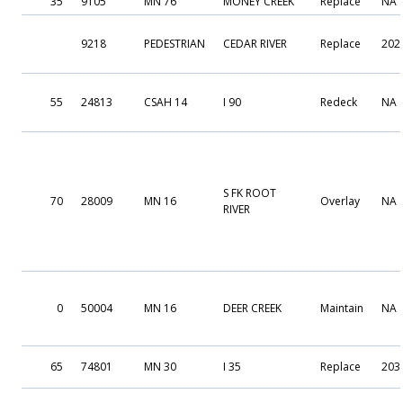
35
9105
MN 76
MONEY CREEK
Replace
NA
9218
PEDESTRIAN
CEDAR RIVER
Replace
202
55
24813
CSAH 14
I 90
Redeck
NA
S FK ROOT
70
28009
MN 16
Overlay
NA
RIVER
0
50004
MN 16
DEER CREEK
Maintain
NA
65
74801
MN 30
I 35
Replace
203