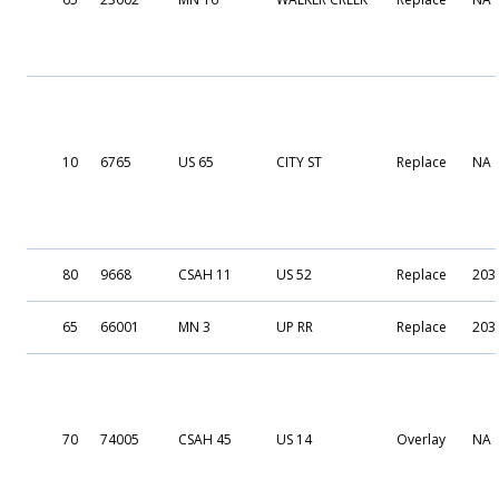
10
6765
US 65
CITY ST
Replace
NA
80
9668
CSAH 11
US 52
Replace
203
65
66001
MN 3
UP RR
Replace
203
70
74005
CSAH 45
US 14
Overlay
NA