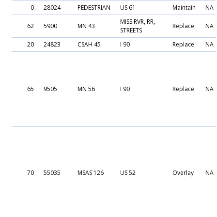
0
28024
PEDESTRIAN
US 61
Maintain
NA
MISS RVR, RR,
62
5900
MN 43
Replace
NA
STREETS
20
24823
CSAH 45
I 90
Replace
NA
65
9505
MN 56
I 90
Replace
NA
70
55035
MSAS 126
US 52
Overlay
NA