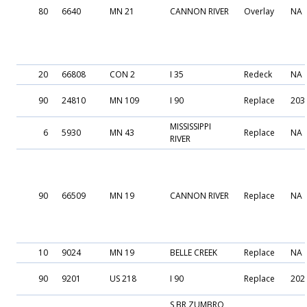
80
6640
MN 21
CANNON RIVER
Overlay
NA
20
66808
CON 2
I 35
Redeck
NA
90
24810
MN 109
I 90
Replace
203
MISSISSIPPI
6
5930
MN 43
Replace
NA
RIVER
90
66509
MN 19
CANNON RIVER
Replace
NA
10
9024
MN 19
BELLE CREEK
Replace
NA
90
9201
US 218
I 90
Replace
202
S BR ZUMBRO