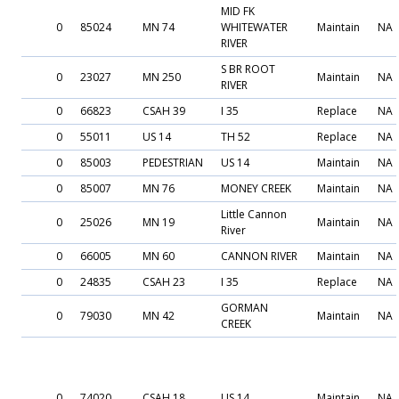
MID FK
0
85024
MN 74
WHITEWATER
Maintain
NA
RIVER
S BR ROOT
0
23027
MN 250
Maintain
NA
RIVER
0
66823
CSAH 39
I 35
Replace
NA
0
55011
US 14
TH 52
Replace
NA
0
85003
PEDESTRIAN
US 14
Maintain
NA
0
85007
MN 76
MONEY CREEK
Maintain
NA
Little Cannon
0
25026
MN 19
Maintain
NA
River
0
66005
MN 60
CANNON RIVER
Maintain
NA
0
24835
CSAH 23
I 35
Replace
NA
GORMAN
0
79030
MN 42
Maintain
NA
CREEK
0
74020
CSAH 18
US 14
Maintain
NA