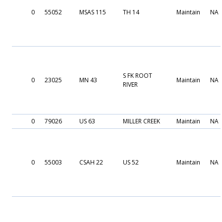
0
55052
MSAS 115
TH 14
Maintain
NA
S FK ROOT
0
23025
MN 43
Maintain
NA
RIVER
0
79026
US 63
MILLER CREEK
Maintain
NA
0
55003
CSAH 22
US 52
Maintain
NA