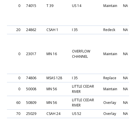
0
74015
T 39
US 14
Maintain
NA
20
24862
CSAH 1
I 35
Redeck
NA
OVERFLOW
0
23017
MN 16
Maintain
NA
CHANNEL
0
74806
MSAS 128
I 35
Replace
NA
LITTLE CEDAR
0
50008
MN 56
Maintain
NA
RIVER
LITTLE CEDAR
60
50809
MN 56
Overlay
NA
RIVER
70
25029
CSAH 24
US 52
Overlay
NA