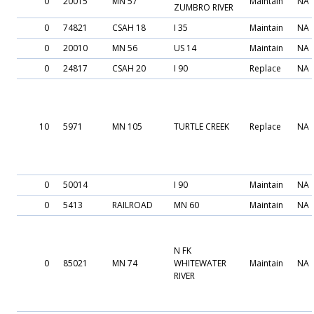
0
20015
MN 57
Maintain
NA
ZUMBRO RIVER
0
74821
CSAH 18
I 35
Maintain
NA
0
20010
MN 56
US 14
Maintain
NA
0
24817
CSAH 20
I 90
Replace
NA
10
5971
MN 105
TURTLE CREEK
Replace
NA
0
50014
I 90
Maintain
NA
0
5413
RAILROAD
MN 60
Maintain
NA
N FK
0
85021
MN 74
WHITEWATER
Maintain
NA
RIVER