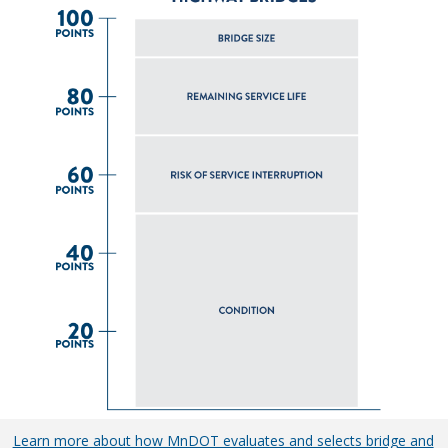
Learn more about how MnDOT evaluates and selects bridge and