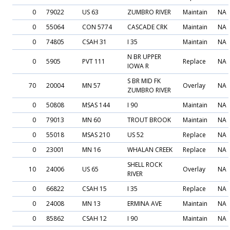
0
79022
US 63
ZUMBRO RIVER
Maintain
NA
0
55064
CON 5774
CASCADE CRK
Maintain
NA
0
74805
CSAH 31
I 35
Maintain
NA
N BR UPPER
0
5905
PVT 111
Replace
NA
IOWA R
S BR MID FK
70
20004
MN 57
Overlay
NA
ZUMBRO RIVER
0
50808
MSAS 144
I 90
Maintain
NA
0
79013
MN 60
TROUT BROOK
Maintain
NA
0
55018
MSAS 210
US 52
Replace
NA
0
23001
MN 16
WHALAN CREEK
Replace
NA
SHELL ROCK
10
24006
US 65
Overlay
NA
RIVER
0
66822
CSAH 15
I 35
Replace
NA
0
24008
MN 13
ERMINA AVE
Maintain
NA
0
85862
CSAH 12
I 90
Maintain
NA