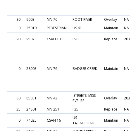
80
9003
MN 76
ROOT RIVER
Overlay
NA
0
25019
PEDESTRIAN
US 61
Maintain
NA
90
9507
CSAH 13
I 90
Replace
203
0
28003
MN 76
BADGER CREEK
Maintain
NA
STREETS; MISS
80
85851
MN 43
Overlay
203
RVR; RR
35
24801
MN 251
I 35
Replace
NA
US
0
74025
CSAH 16
Maintain
NA
14;RAILROAD