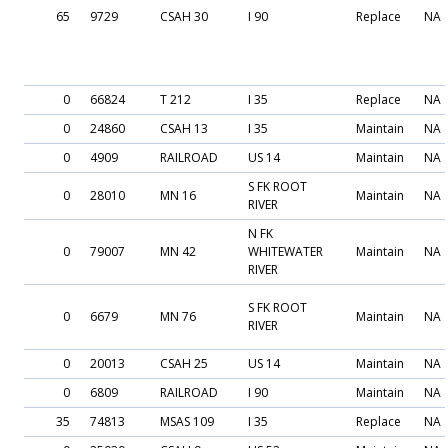
65
9729
CSAH 30
I 90
Replace
NA
0
66824
T 212
I 35
Replace
NA
0
24860
CSAH 13
I 35
Maintain
NA
0
4909
RAILROAD
US 14
Maintain
NA
S FK ROOT
0
28010
MN 16
Maintain
NA
RIVER
N FK
0
79007
MN 42
WHITEWATER
Maintain
NA
RIVER
S FK ROOT
0
6679
MN 76
Maintain
NA
RIVER
0
20013
CSAH 25
US 14
Maintain
NA
0
6809
RAILROAD
I 90
Maintain
NA
35
74813
MSAS 109
I 35
Replace
NA