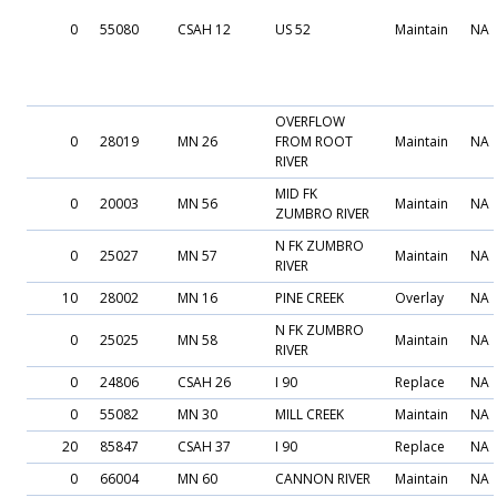
0
55080
CSAH 12
US 52
Maintain
NA
OVERFLOW
0
28019
MN 26
FROM ROOT
Maintain
NA
RIVER
MID FK
0
20003
MN 56
Maintain
NA
ZUMBRO RIVER
N FK ZUMBRO
0
25027
MN 57
Maintain
NA
RIVER
10
28002
MN 16
PINE CREEK
Overlay
NA
N FK ZUMBRO
0
25025
MN 58
Maintain
NA
RIVER
0
24806
CSAH 26
I 90
Replace
NA
0
55082
MN 30
MILL CREEK
Maintain
NA
20
85847
CSAH 37
I 90
Replace
NA
0
66004
MN 60
CANNON RIVER
Maintain
NA