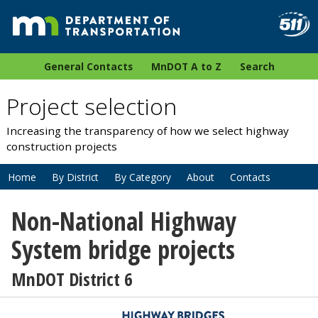
General Contacts
MnDOT A to Z
Search
Project selection
Increasing the transparency of how we select highway
construction projects
Home
By District
By Category
About
Contacts
Non-National Highway
System bridge projects
MnDOT District 6