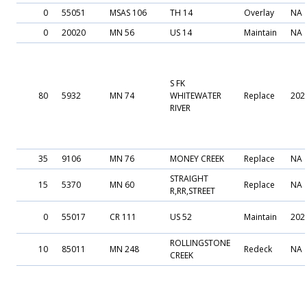
0
55051
MSAS 106
TH 14
Overlay
NA
0
20020
MN 56
US 14
Maintain
NA
S FK
80
5932
MN 74
WHITEWATER
Replace
202
RIVER
35
9106
MN 76
MONEY CREEK
Replace
NA
STRAIGHT
15
5370
MN 60
Replace
NA
R,RR,STREET
0
55017
CR 111
US 52
Maintain
202
ROLLINGSTONE
10
85011
MN 248
Redeck
NA
CREEK