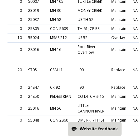
0
50007
MN 105
TURTLE CREEK
Maintain
NA
0
23019
MN 30
MONEY CREEK
Maintain
NA
0
25037
MN 58
US TH 52
Maintain
NA
0
85805
CON 5609
TH 61; CP RR
Maintain
NA
10
55024
MSAS 212
US 52
Overlay
NA
Root River
0
28016
MN 16
Maintain
NA
Overflow
20
9705
CSAH 1
I 90
Replace
NA
0
24847
CR 92
I 90
Replace
NA
0
24850
PEDESTRIAN
CO DITCH # 15
Maintain
NA
LITTLE
0
25016
MN 56
Maintain
NA
CANNON RIVER
0
55048
CON 2860
DME RR; 7TH ST
Maintain
NA
Website feedback