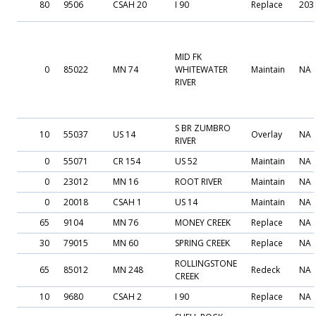
80
9506
CSAH 20
I 90
Replace
203
MID FK
0
85022
MN 74
WHITEWATER
Maintain
NA
RIVER
S BR ZUMBRO
10
55037
US 14
Overlay
NA
RIVER
0
55071
CR 154
US 52
Maintain
NA
0
23012
MN 16
ROOT RIVER
Maintain
NA
0
20018
CSAH 1
US 14
Maintain
NA
65
9104
MN 76
MONEY CREEK
Replace
NA
30
79015
MN 60
SPRING CREEK
Replace
NA
ROLLINGSTONE
65
85012
MN 248
Redeck
NA
CREEK
10
9680
CSAH 2
I 90
Replace
NA