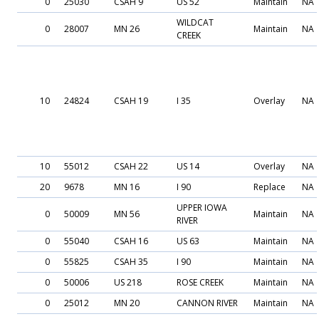
0
25030
CSAH 9
US 52
Maintain
NA
WILDCAT
0
28007
MN 26
Maintain
NA
CREEK
10
24824
CSAH 19
I 35
Overlay
NA
10
55012
CSAH 22
US 14
Overlay
NA
20
9678
MN 16
I 90
Replace
NA
UPPER IOWA
0
50009
MN 56
Maintain
NA
RIVER
0
55040
CSAH 16
US 63
Maintain
NA
0
55825
CSAH 35
I 90
Maintain
NA
0
50006
US 218
ROSE CREEK
Maintain
NA
0
25012
MN 20
CANNON RIVER
Maintain
NA