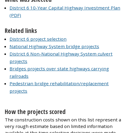
District 6 10-Year Capital Highway Investment Plan
(PDF)
Related links
District 6 project selection
National Highway System bridge projects
District 6 Non-National Highway System culvert
projects
Bridges projects over state highways carrying
railroads
Pedestrian bridge rehabilitation/replacement
projects
How the projects scored
The construction costs shown on this list represent a
very rough estimate based on limited information
available at the time selection decisions were made.