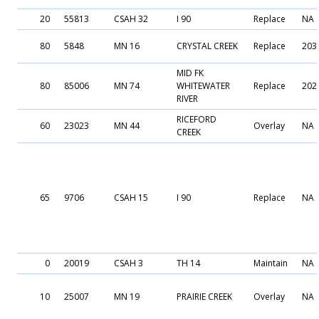
20
55813
CSAH 32
I 90
Replace
NA
80
5848
MN 16
CRYSTAL CREEK
Replace
203
MID FK
80
85006
MN 74
WHITEWATER
Replace
202
RIVER
RICEFORD
60
23023
MN 44
Overlay
NA
CREEK
65
9706
CSAH 15
I 90
Replace
NA
0
20019
CSAH 3
TH 14
Maintain
NA
10
25007
MN 19
PRAIRIE CREEK
Overlay
NA