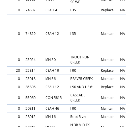
90 WB
0
74802
CSAH 4
I 35
Replace
NA
0
74829
CSAH 12
I 35
Maintain
NA
TROUT RUN
0
23024
MN 30
Maintain
NA
CREEK
20
55814
CSAH 19
I 90
Replace
NA
0
23018
MN 56
BEAVER CREEK
Maintain
NA
0
85806
CSAH 12
I 90 AND US 61
Replace
NA
CASCADE
0
55060
CON 5813
Maintain
NA
CREEK
0
50811
CSAH 46
I 90
Maintain
NA
0
28012
MN 16
Root River
Maintain
NA
N BR MID FK