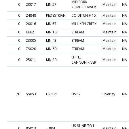
MID FORK
0
20017
MN 57
Maintain
NA
ZUMBRO RIVER
0
24848
PEDESTRIAN
CO DITCH # 15
Maintain
NA
0
20016
MN 57
MILLIKEN CREEK
Maintain
NA
0
6662
MN 16
STREAM
Maintain
NA
0
23005
MN 43
STREAM
Maintain
NA
0
79020
MN 60
STREAM
Maintain
NA
LITTLE
0
25011
MN 20
Maintain
NA
CANNON RIVER
70
55053
CR 125
US 52
Overlay
NA
US 61 NB TO I-
0
85013
T 804
Maintain
NA