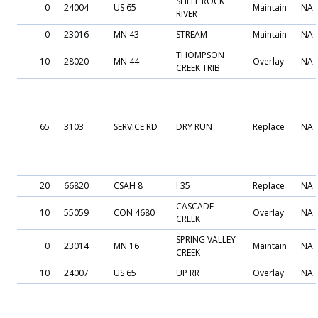
SHELL ROCK
0
24004
US 65
Maintain
NA
RIVER
0
23016
MN 43
STREAM
Maintain
NA
THOMPSON
10
28020
MN 44
Overlay
NA
CREEK TRIB
65
3103
SERVICE RD
DRY RUN
Replace
NA
20
66820
CSAH 8
I 35
Replace
NA
CASCADE
10
55059
CON 4680
Overlay
NA
CREEK
SPRING VALLEY
0
23014
MN 16
Maintain
NA
CREEK
10
24007
US 65
UP RR
Overlay
NA