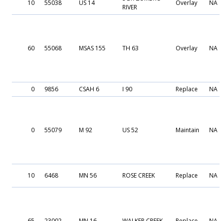
10
55038
US 14
Overlay
NA
RIVER
60
55068
MSAS 155
TH 63
Overlay
NA
0
9856
CSAH 6
I 90
Replace
NA
0
55079
M 92
US 52
Maintain
NA
10
6468
MN 56
ROSE CREEK
Replace
NA
65
23002
MN 16
WALKER CREEK
Replace
NA