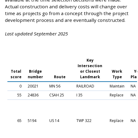
Actual construction and delivery costs will change over
time as projects go from a concept through the project
development process and are eventually constructed.
Last updated September 2025
Key
Intersection
Total
Bridge
or Closest
Work
Y
score
number
Route
Landmark
Type
Pla
0
20021
MN 56
RAILROAD
Maintain
NA
55
24836
CSAH 25
I 35
Replace
NA
65
5194
US 14
TWP 322
Replace
NA