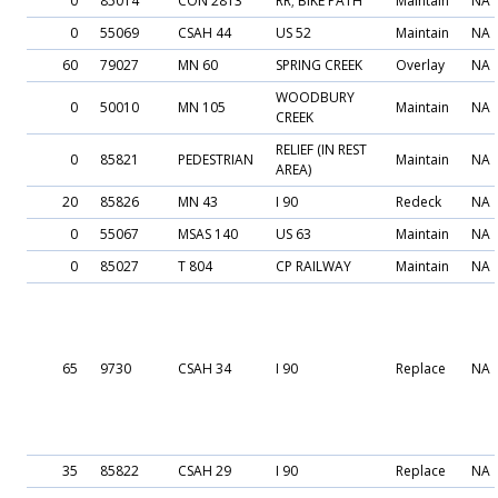
0
85014
CON 2813
RR; BIKE PATH
Maintain
NA
0
55069
CSAH 44
US 52
Maintain
NA
60
79027
MN 60
SPRING CREEK
Overlay
NA
WOODBURY
0
50010
MN 105
Maintain
NA
CREEK
RELIEF (IN REST
0
85821
PEDESTRIAN
Maintain
NA
AREA)
20
85826
MN 43
I 90
Redeck
NA
0
55067
MSAS 140
US 63
Maintain
NA
0
85027
T 804
CP RAILWAY
Maintain
NA
65
9730
CSAH 34
I 90
Replace
NA
35
85822
CSAH 29
I 90
Replace
NA