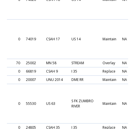
0
74019
CSAH 17
US 14
Maintain
NA
70
25002
MN 58
STREAM
Overlay
NA
0
66819
CSAH 9
I 35
Replace
NA
0
20007
UNU 2014
DME RR
Maintain
NA
S FK ZUMBRO
0
55530
US 63
Maintain
NA
RIVER
0
24805
CSAH 35
I 35
Replace
NA