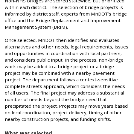
Non-NHS bridges are scored statewide, but prioritized
within each district. The selection of bridge projects is
informed by district staff, experts from MnDOT’s bridge
office and the Bridge Replacement and Improvement
Management System (BRIM).
Once selected, MnDOT then identifies and evaluates
alternatives and other needs, legal requirements, issues
and opportunities in coordination with local partners,
and considers public input. In the process, non-bridge
work may be added to a bridge project or a bridge
project may be combined with a nearby pavement
project. The department follows a context-sensitive
complete streets approach, which considers the needs
of all users. The final project may address a substantial
number of needs beyond the bridge need that
precipitated the project. Projects may move years based
on local coordination, project delivery, timing of other
nearby construction projects, and funding shifts.
What was selected