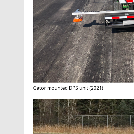
Gator mounted DPS unit (2021)