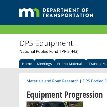
DPS Equipment
National Pooled Fund TPF-5(443)
Home
Meetings
Promo Materials
Training Ma
Materials and Road Research
|
DPS Pooled 
Equipment Progression