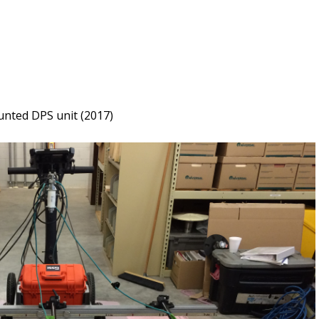
unted DPS unit (2017)