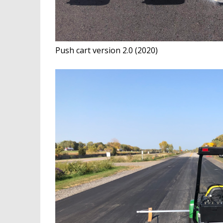
Push cart version 2.0 (2020)