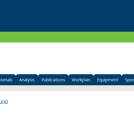
terials
Analysis
Publications
Workplan
Equipment
Spec
Fund