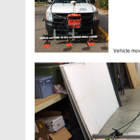
Vehicle mo