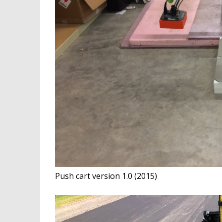
Push cart version 1.0 (2015)