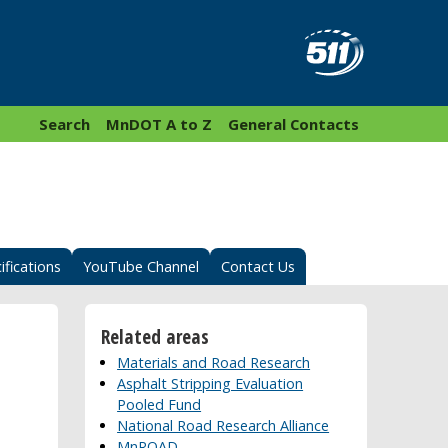
Search
MnDOT A to Z
General Contacts
ifications
YouTube Channel
Contact Us
Related areas
Materials and Road Research
Asphalt Stripping Evaluation
Pooled Fund
National Road Research Alliance
MnROAD