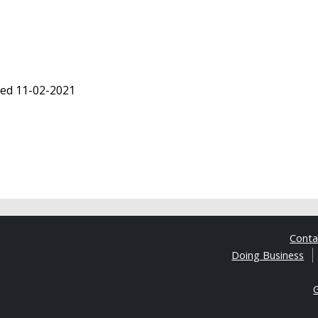
ted 11-02-2021
Cont
Doing Business
G