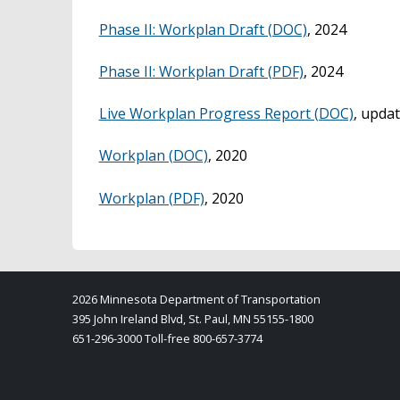
Phase II: Workplan Draft (DOC)
, 2024
Phase II: Workplan Draft (PDF)
, 2024
Live Workplan Progress Report (DOC)
, upda
Workplan (DOC)
, 2020
Workplan (PDF)
, 2020
2026 Minnesota Department of Transportation
395 John Ireland Blvd, St. Paul, MN 55155-1800
651-296-3000 Toll-free 800-657-3774