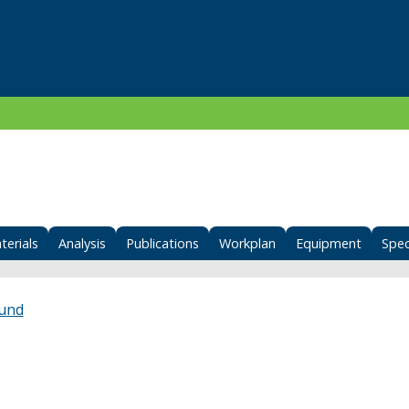
terials
Analysis
Publications
Workplan
Equipment
Spec
Fund