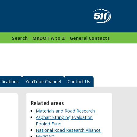
Search
MnDOT A to Z
General Contacts
ifications
YouTube Channel
Contact Us
Related areas
Materials and Road Research
Asphalt Stripping Evaluation
Pooled Fund
National Road Research Alliance
MnROAD