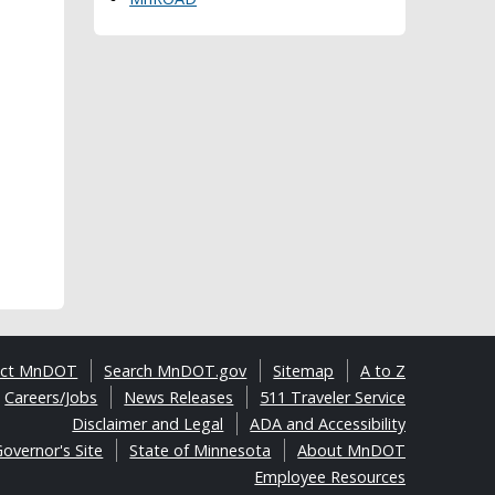
act MnDOT
Search MnDOT.gov
Sitemap
A to Z
Careers/Jobs
News Releases
511 Traveler Service
Disclaimer and Legal
ADA and Accessibility
overnor's Site
State of Minnesota
About MnDOT
Employee Resources