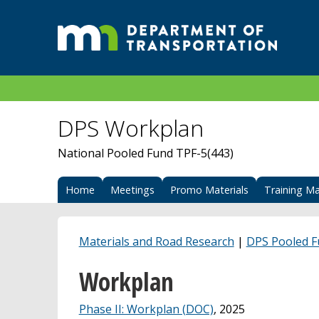
DPS Workplan
National Pooled Fund TPF-5(443)
Home
Meetings
Promo Materials
Training Ma
Materials and Road Research
|
DPS Pooled 
Workplan
Phase II: Workplan (DOC)
, 2025