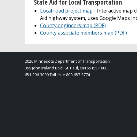
State Aid for Local Transportation
Local road project map
- Interactive map d
Aid highway system, uses Google Maps in
County engineers map (PDF)
County associate members map (PDF)
2026 Minnesota Department of Transportation
395 John Ireland Blvd, St. Paul, MN 55155-1800
651-296-3000 Toll-free 800-657-3774