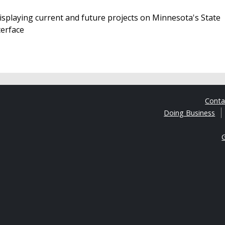
isplaying current and future projects on Minnesota's State
terface
Cont
Doing Business
G