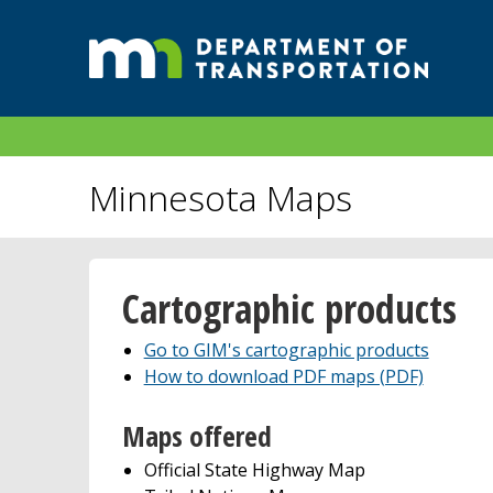
Minnesota Maps
Cartographic products
Go to GIM's cartographic products
How to download PDF maps (PDF)
Maps offered
Official State Highway Map