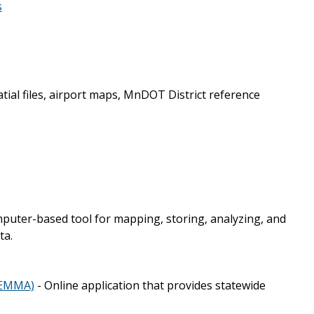
s
tial files, airport maps, MnDOT District reference
mputer-based tool for mapping, storing, analyzing, and
ta.
(EMMA)
- Online application that provides statewide