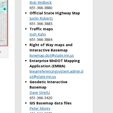
Bob Wolbeck
651-366-3880
Official State Highway Map
Justin Roberts
651-366-3885
Traffic maps
Josh Kuhn
651-366-3884
Right of Way maps and
Interactive Basemap
p
lisrwmap.dot@state.mn.us
Enterprise MnDOT Mapping
Application (EMMA)
linearreferencingsystem.admin.d
ot@state.mn.us
Geodetic Interactive
Basemap
Dave Streitz
651-366-3420
GIS Basemap data files
Peter Morey