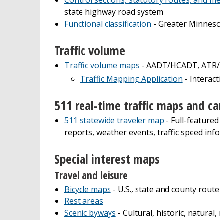
state highway road system
Functional classification
- Greater Minneso
Traffic volume
Traffic volume maps
- AADT/HCADT, ATR/WI
Traffic Mapping Application
- Interact
511 real-time traffic maps and c
511 statewide traveler map
- Full-featured
reports, weather events, traffic speed info
Special interest maps
Travel and leisure
Bicycle maps
- U.S., state and county route
Rest areas
Scenic byways
- Cultural, historic, natural