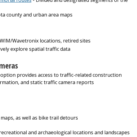
ta county and urban area maps
M/Wavetronix locations, retired sites
ively explore spatial traffic data
ameras
 option provides access to traffic-related construction
rmation, and static traffic camera reports
 maps, as well as bike trail detours
, recreational and archaeological locations and landscapes