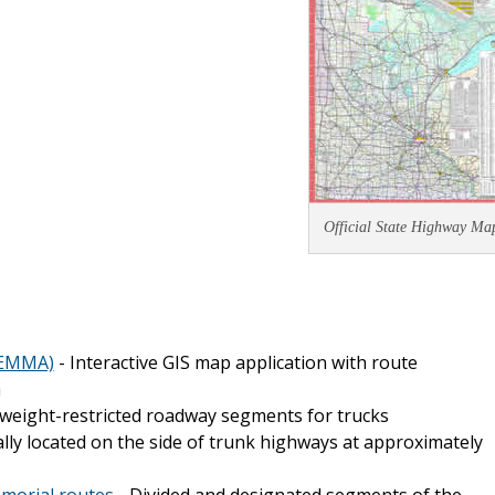
Official State Highway Ma
(EMMA)
- Interactive GIS map application with route
a
weight-restricted roadway segments for trucks
ly located on the side of trunk highways at approximately
emorial routes
- Divided and designated segments of the