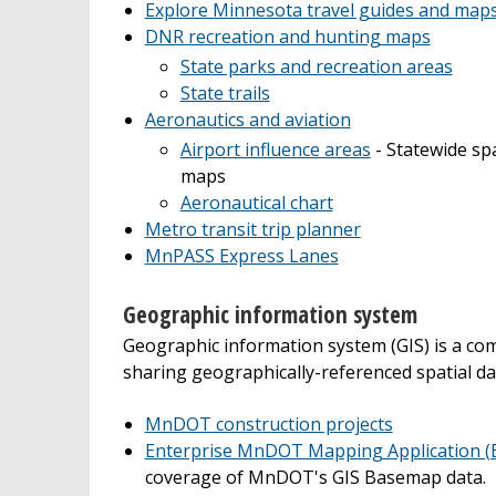
Explore Minnesota travel guides and map
DNR recreation and hunting maps
State parks and recreation areas
State trails
Aeronautics and aviation
Airport influence areas
- Statewide spa
maps
Aeronautical chart
Metro transit trip planner
MnPASS Express Lanes
Geographic information system
Geographic information system (GIS) is a co
sharing geographically-referenced spatial da
MnDOT construction projects
Enterprise MnDOT Mapping Application 
coverage of MnDOT's GIS Basemap data.