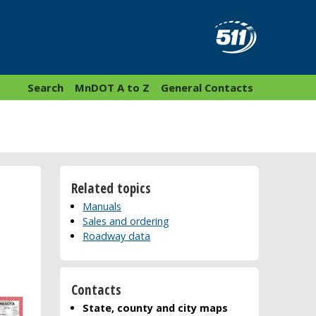
Search
MnDOT A to Z
General Contacts
Related topics
Manuals
Sales and ordering
Roadway data
Contacts
State, county and city maps