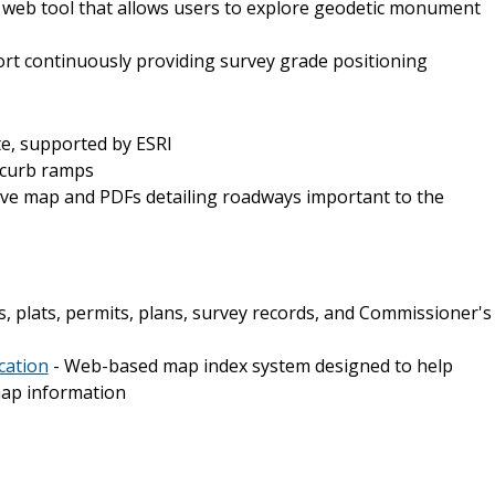
e web tool that allows users to explore geodetic monument
ort continuously providing survey grade positioning
te, supported by ESRI
 curb ramps
ive map and PDFs detailing roadways important to the
, plats, permits, plans, survey records, and Commissioner's
cation
- Web-based map index system designed to help
 map information