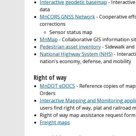
Interactive geodetic basemap
- Interactiv
data
MnCORS GNSS Network
- Cooperative eff
corrections
Sensor status map
MnMap
- Collaborative GIS information si
Pedestrian asset inventory
- Sidewalk and
National Highway System (NHS)
- Interact
nation's economy, defense, and mobility
Right of way
MnDOT eDOCS
- Reference copies of maps
Orders
Interactive Mapping and Monitoring appli
users find right of way, plat and railroad
Right of way map assistance request form
Freight maps