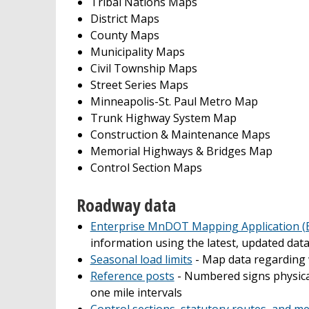
Tribal Nations Maps
District Maps
County Maps
Municipality Maps
Civil Township Maps
Street Series Maps
Minneapolis-St. Paul Metro Map
Trunk Highway System Map
Construction & Maintenance Maps
Memorial Highways & Bridges Map
Control Section Maps
Roadway data
Enterprise MnDOT Mapping Application 
information using the latest, updated dat
Seasonal load limits
- Map data regarding 
Reference posts
- Numbered signs physical
one mile intervals
Control sections, statutory routes, and m