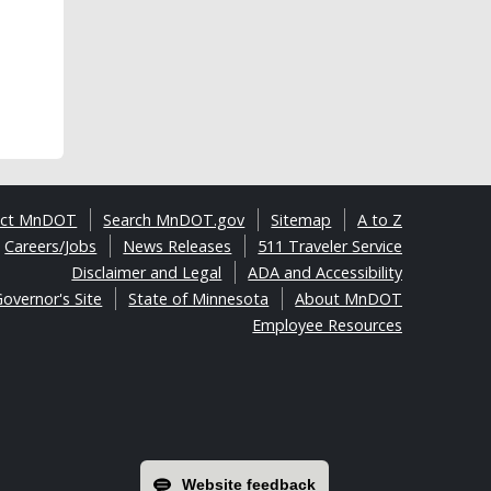
act MnDOT
Search MnDOT.gov
Sitemap
A to Z
Careers/Jobs
News Releases
511 Traveler Service
Disclaimer and Legal
ADA and Accessibility
overnor's Site
State of Minnesota
About MnDOT
Employee Resources
Website feedback