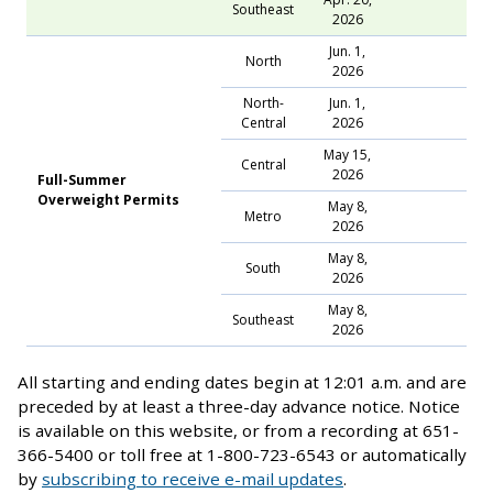
Southeast
2026
Jun. 1,
North
2026
North-
Jun. 1,
Central
2026
May 15,
Central
2026
Full-Summer
Overweight Permits
May 8,
Metro
2026
May 8,
South
2026
May 8,
Southeast
2026
All starting and ending dates begin at 12:01 a.m. and are
preceded by at least a three-day advance notice. Notice
is available on this website, or from a recording at 651-
366-5400 or toll free at 1-800-723-6543 or automatically
by
subscribing to receive e-mail updates
.