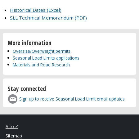
Historical Dates (Excel)
SLL Technical Memorandum (PDF)
More information
Oversize/Overweight permits
Seasonal Load Limits applications
Materials and Road Research
Stay connected
Sign up to receive Seasonal Load Limit email updates
A to Z
Sitemap