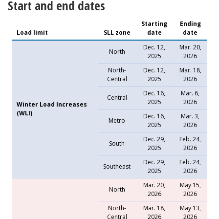
Start and end dates
Starting
Ending
Load limit
SLL zone
date
date
Dec. 12,
Mar. 20,
North
2025
2026
North-
Dec. 12,
Mar. 18,
Central
2025
2026
Dec. 16,
Mar. 6,
Central
2025
2026
Winter Load Increases
(WLI)
Dec. 16,
Mar. 3,
Metro
2025
2026
Dec. 29,
Feb. 24,
South
2025
2026
Dec. 29,
Feb. 24,
Southeast
2025
2026
Mar. 20,
May 15,
North
2026
2026
North-
Mar. 18,
May 13,
Central
2026
2026