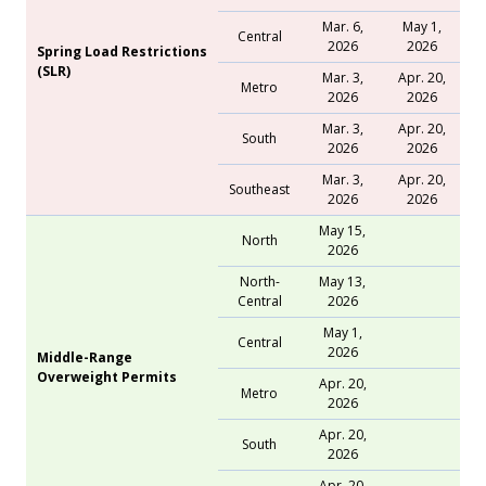
Mar. 6,
May 1,
Central
2026
2026
Spring Load Restrictions
(SLR)
Mar. 3,
Apr. 20,
Metro
2026
2026
Mar. 3,
Apr. 20,
South
2026
2026
Mar. 3,
Apr. 20,
Southeast
2026
2026
May 15,
North
2026
North-
May 13,
Central
2026
May 1,
Central
2026
Middle-Range
Overweight Permits
Apr. 20,
Metro
2026
Apr. 20,
South
2026
Apr. 20,