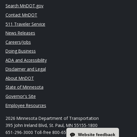
Search MnDOT.gov
Contact MnDOT
511 Traveler Service
News Releases
Careers/Jobs
Doing Business
ADA and Accessibility
Disclaimer and Legal
About MnDOT
State of Minnesota
Governor's Site
Employee Resources
2026 Minnesota Department of Transportation
395 John Ireland Blvd, St. Paul, MN 55155-1800
651-296-3000 Toll-free 800-657-3774
Website feedback