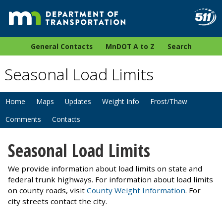
General Contacts
MnDOT A to Z
Search
Seasonal Load Limits
Home
Maps
Updates
Weight Info
Frost/Thaw
Comments
Contacts
Seasonal Load Limits
We provide information about load limits on state and
federal trunk highways. For information about load limits
on county roads, visit
County Weight Information
. For
city streets contact the city.