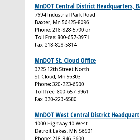
MnDOT Central District Headquarters, B
7694 Industrial Park Road
Baxter, Mn 56425-8096
Phone: 218-828-5700 or
Toll Free: 800-657-3971
Fax: 218-828-5814
MnDOT St. Cloud Office
3725 12th Street North
St. Cloud, Mn 56303
Phone: 320-223-6500
Toll free: 800-657-3961
Fax: 320-223-6580
MnDOT West Central District Headquarte
1000 Highway 10 West
Detroit Lakes, MN 56501
Phone: 218-846-3600