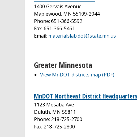
1400 Gervais Avenue
Maplewood, MN 55109-2044
Phone: 651-366-5592
Fax: 651-366-5461
Email:
materialslab.dot@state.mn.us
Greater Minnesota
View MnDOT districts map (PDF)
MnDOT Northeast District Headquarters
1123 Mesaba Ave
Duluth, MN 55811
Phone: 218-725-2700
Fax: 218-725-2800