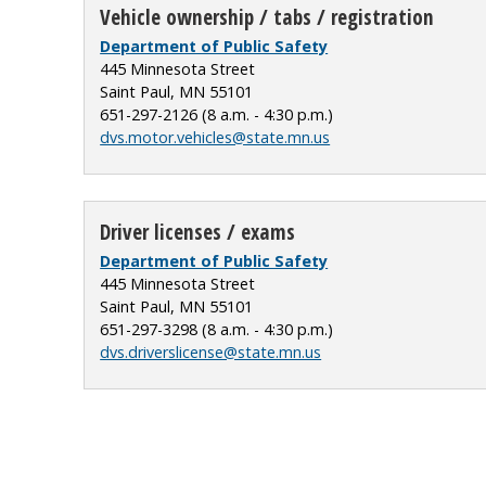
Vehicle ownership / tabs / registration
Department of Public Safety
445 Minnesota Street
Saint Paul, MN 55101
651-297-2126 (8 a.m. - 4:30 p.m.)
dvs.motor.vehicles@state.mn.us
Driver licenses / exams
Department of Public Safety
445 Minnesota Street
Saint Paul, MN 55101
651-297-3298 (8 a.m. - 4:30 p.m.)
dvs.driverslicense@state.mn.us