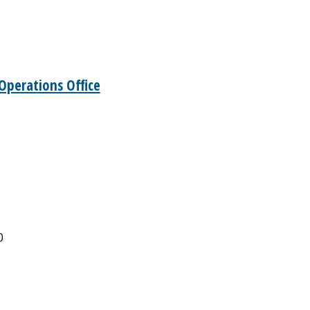
Operations Office
0