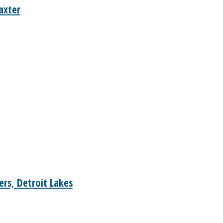
axter
rs, Detroit Lakes