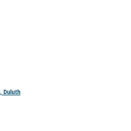
, Duluth