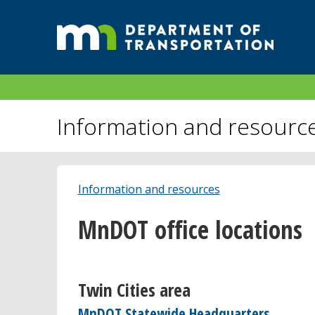
Information and resourc
Information and resources
MnDOT office locations
Twin Cities area
MnDOT Statewide Headquarters