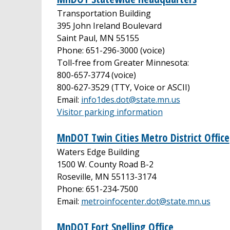
Transportation Building
395 John Ireland Boulevard
Saint Paul, MN 55155
Phone: 651-296-3000 (voice)
Toll-free from Greater Minnesota:
800-657-3774 (voice)
800-627-3529 (TTY, Voice or ASCII)
Email:
info1des.dot@state.mn.us
Visitor parking information
MnDOT Twin Cities Metro District Office
Waters Edge Building
1500 W. County Road B-2
Roseville, MN 55113-3174
Phone: 651-234-7500
Email:
metroinfocenter.dot@state.mn.us
MnDOT Fort Snelling Office