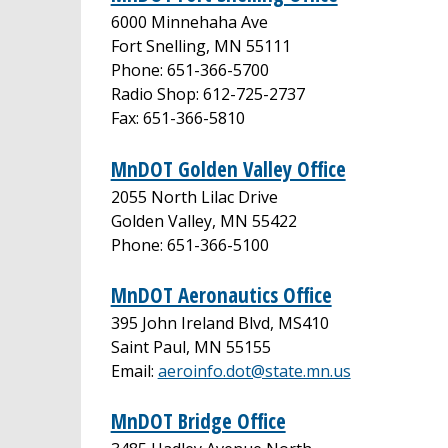
6000 Minnehaha Ave
Fort Snelling, MN 55111
Phone: 651-366-5700
Radio Shop: 612-725-2737
Fax: 651-366-5810
MnDOT Golden Valley Office
2055 North Lilac Drive
Golden Valley, MN 55422
Phone: 651-366-5100
MnDOT Aeronautics Office
395 John Ireland Blvd, MS410
Saint Paul, MN 55155
Email:
aeroinfo.dot@state.mn.us
MnDOT Bridge Office