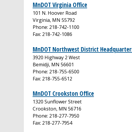
MnDOT Virginia Office
101 N. Hoover Road
Virginia, MN 55792
Phone: 218-742-1100
Fax: 218-742-1086
MnDOT Northwest District Headquarters
3920 Highway 2 West
Bemidji, MN 56601
Phone: 218-755-6500
Fax: 218-755-6512
MnDOT Crookston Office
1320 Sunflower Street
Crookston, MN 56716
Phone: 218-277-7950
Fax: 218-277-7954