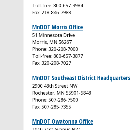
Toll-free: 800-657-3984
Fax: 218-846-7988
MnDOT Morris Office
51 Minnesota Drive
Morris, MN 56267
Phone: 320-208-7000
Toll-free: 800-657-3877
Fax: 320-208-7027
MnDOT Southeast District Headquarters
2900 48th Street NW
Rochester, MN 55901-5848
Phone: 507-286-7500
Fax: 507-285-7355
MnDOT Owatonna Office
1010 21st Avenue NW