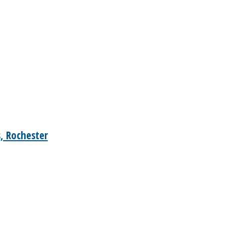
, Rochester