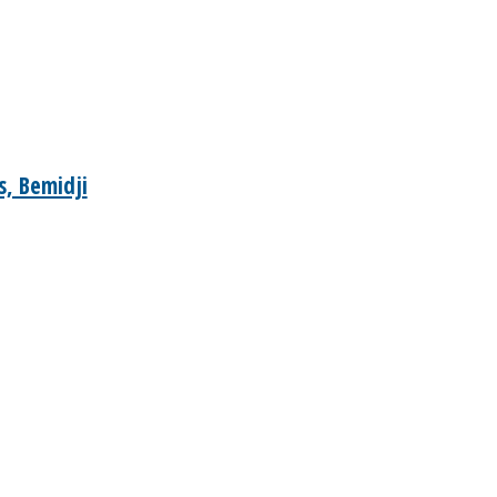
, Bemidji