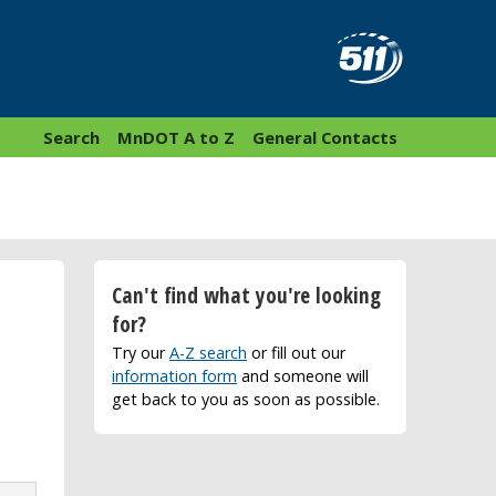
Search
MnDOT A to Z
General Contacts
Can't find what you're looking
for?
Try our
A-Z search
or fill out our
information form
and someone will
get back to you as soon as possible.