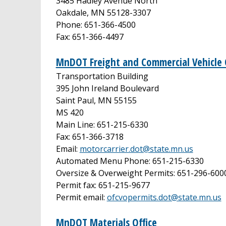
3485 Hadley Avenue North
Oakdale, MN 55128-3307
Phone: 651-366-4500
Fax: 651-366-4497
MnDOT Freight and Commercial Vehicle 
Transportation Building
395 John Ireland Boulevard
Saint Paul, MN 55155
MS 420
Main Line: 651-215-6330
Fax: 651-366-3718
Email:
motorcarrier.dot@state.mn.us
Automated Menu Phone: 651-215-6330
Oversize & Overweight Permits: 651-296-600
Permit fax: 651-215-9677
Permit email:
ofcvopermits.dot@state.mn.us
MnDOT Materials Office