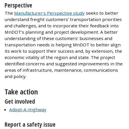
Perspective
The
Manufacturer's Perspective study
seeks to better
understand freight customers’ transportation priorities
and challenges, and to incorporate their feedback into
MnDOT’s planning and project development. A better
understanding of these customers’ businesses and
transportation needs is helping MnDOT to better align
its work to support their success and, by extension, the
economic vitality of the region and state. The project
identified concerns and suggested improvements in the
areas of infrastructure, maintenance, communications
and policy.
Take action
Get involved
Adopt-A-Highway
Report a safety issue