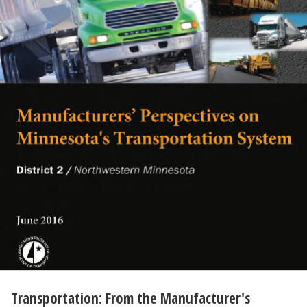
Transportation: From the Manufacturer's