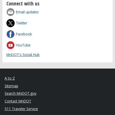
Connect with us
Email updates
Twitter
Facebook
YouTube
MnDOT's Social Hub
A to Z
Sitemap
Search MnDOT.gov
Contact MnDOT
511 Traveler Service