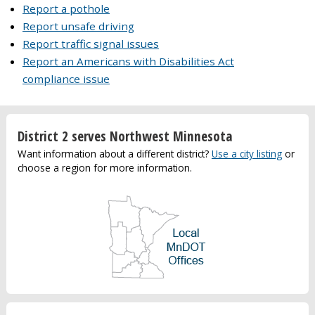
Report a pothole
Report unsafe driving
Report traffic signal issues
Report an Americans with Disabilities Act
compliance issue
District 2 serves Northwest Minnesota
Want information about a different district?
Use a city listing
or
choose a region for more information.