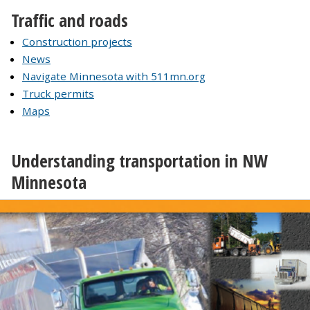
Traffic and roads
Construction projects
News
Navigate Minnesota with 511mn.org
Truck permits
Maps
Understanding transportation in NW
Minnesota