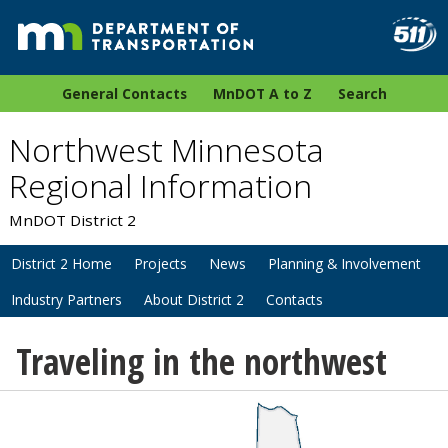
General Contacts
MnDOT A to Z
Search
Northwest Minnesota
Regional Information
MnDOT District 2
District 2 Home
Projects
News
Planning & Involvement
Industry Partners
About District 2
Contacts
Traveling in the northwest