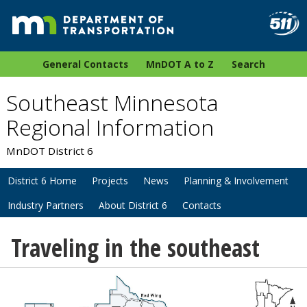
General Contacts
MnDOT A to Z
Search
Southeast Minnesota
Regional Information
MnDOT District 6
District 6 Home
Projects
News
Planning & Involvement
Industry Partners
About District 6
Contacts
Traveling in the southeast