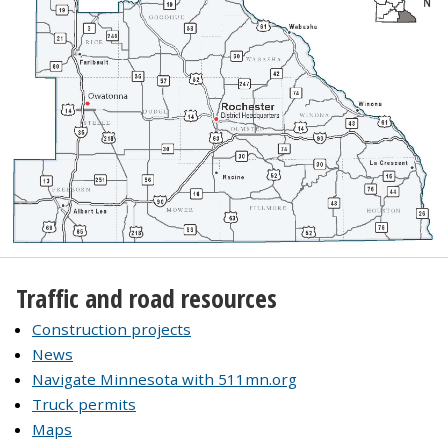
Traffic and road resources
Construction projects
News
Navigate Minnesota with 511mn.org
Truck permits
Maps