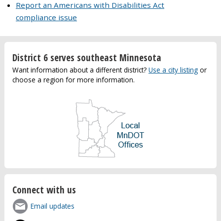
Report an Americans with Disabilities Act
compliance issue
District 6 serves southeast Minnesota
Want information about a different district?
Use a city listing
or
choose a region for more information.
Connect with us
Email updates