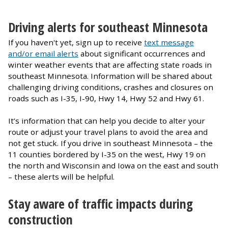
Driving alerts for southeast Minnesota
If you haven't yet, sign up to receive
text message
and/or email alerts
about significant occurrences and
winter weather events that are affecting state roads in
southeast Minnesota. Information will be shared about
challenging driving conditions, crashes and closures on
roads such as I-35, I-90, Hwy 14, Hwy 52 and Hwy 61.
It’s information that can help you decide to alter your
route or adjust your travel plans to avoid the area and
not get stuck. If you drive in southeast Minnesota – the
11 counties bordered by I-35 on the west, Hwy 19 on
the north and Wisconsin and Iowa on the east and south
– these alerts will be helpful.
Stay aware of traffic impacts during
construction