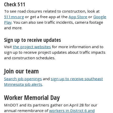
Check 511
To see road closures related to construction, look at
511mn.org
or get a free app at the
App Store
or
Google
Play
. You can also see traffic incidents, camera footage
and more.
Sign up to receive updates
Visit
the project websites
for more information and to
sign up to receive project updates about traffic impacts
and construction schedules.
Join our team
Search job openings
and
sign up to receive southeast
Minnesota job alerts
.
Worker Memorial Day
MnDOT and its partners gather on April 28 for our
annual remembrance of
workers in District 6 and