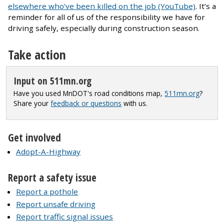
elsewhere who’ve been killed on the job (YouTube)
. It’s a
reminder for all of us of the responsibility we have for
driving safely, especially during construction season.
Take action
Input on 511mn.org
Have you used MnDOT's road conditions map,
511mn.org
?
Share your
feedback or questions
with us.
Get involved
Adopt-A-Highway
Report a safety issue
Report a pothole
Report unsafe driving
Report traffic signal issues