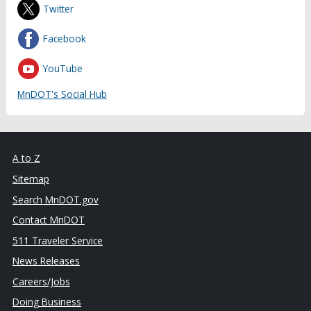
Twitter
Facebook
YouTube
MnDOT's Social Hub
A to Z
Sitemap
Search MnDOT.gov
Contact MnDOT
511 Traveler Service
News Releases
Careers/Jobs
Doing Business