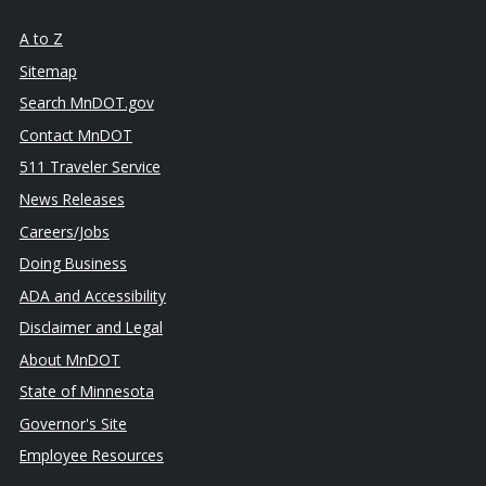
A to Z
Sitemap
Search MnDOT.gov
Contact MnDOT
511 Traveler Service
News Releases
Careers/Jobs
Doing Business
ADA and Accessibility
Disclaimer and Legal
About MnDOT
State of Minnesota
Governor's Site
Employee Resources