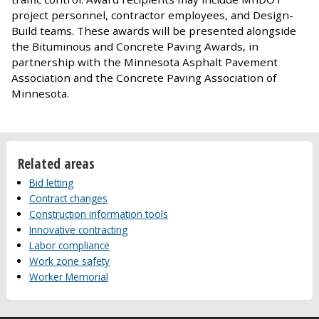
project personnel, contractor employees, and Design-
Build teams. These awards will be presented alongside
the Bituminous and Concrete Paving Awards, in
partnership with the Minnesota Asphalt Pavement
Association and the Concrete Paving Association of
Minnesota.
Related areas
Bid letting
Contract changes
Construction information tools
Innovative contracting
Labor compliance
Work zone safety
Worker Memorial