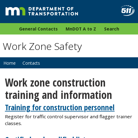
General Contacts
MnDOT A to Z
Search
Work Zone Safety
Home
Contacts
Work zone construction
training and information
Training for construction personnel
Register for traffic control supervisor and flagger trainer
classes.