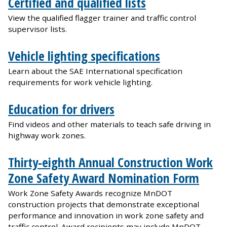
Certified and qualified lists
View the qualified flagger trainer and traffic control
supervisor lists.
Vehicle lighting specifications
Learn about the SAE International specification
requirements for work vehicle lighting.
Education for drivers
Find videos and other materials to teach safe driving in
highway work zones.
Thirty-eighth Annual Construction Work
Zone Safety Award Nomination Form
Work Zone Safety Awards recognize MnDOT
construction projects that demonstrate exceptional
performance and innovation in work zone safety and
traffic control. Award recipients may include MnDOT