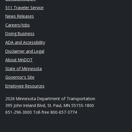
511 Traveler Service
News Releases
Careers/Jobs
Doing Business
ADA and Accessibility
Disclaimer and Legal
About MnDOT
State of Minnesota
Governor's Site
Employee Resources
2026 Minnesota Department of Transportation
395 John Ireland Blvd, St. Paul, MN 55155-1800
651-296-3000 Toll-free 800-657-3774