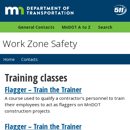
General Contacts
MnDOT A to Z
Search
Work Zone Safety
Home
Contacts
Training classes
Flagger – Train the Trainer
A course used to qualify a contractor's personnel to train
their employees to act as flaggers on MnDOT
construction projects
Flagger – Train the Trainer