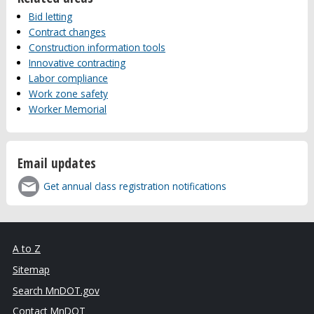
Bid letting
Contract changes
Construction information tools
Innovative contracting
Labor compliance
Work zone safety
Worker Memorial
Email updates
Get annual class registration notifications
A to Z
Sitemap
Search MnDOT.gov
Contact MnDOT