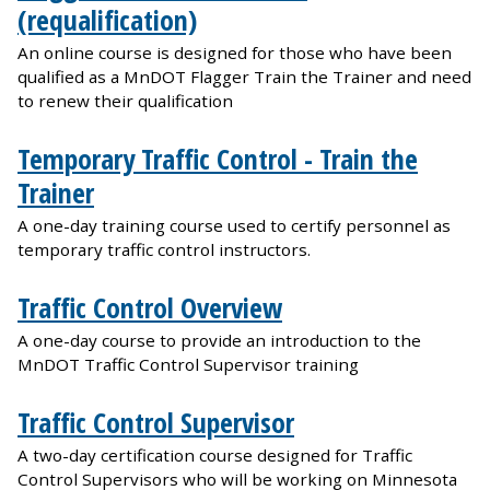
(requalification)
An online course is designed for those who have been
qualified as a MnDOT Flagger Train the Trainer and need
to renew their qualification
Temporary Traffic Control - Train the
Trainer
A one-day training course used to certify personnel as
temporary traffic control instructors.
Traffic Control Overview
A one-day course to provide an introduction to the
MnDOT Traffic Control Supervisor training
Traffic Control Supervisor
A two-day certification course designed for Traffic
Control Supervisors who will be working on Minnesota