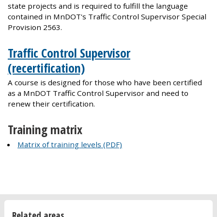
state projects and is required to fulfill the language
contained in MnDOT's Traffic Control Supervisor Special
Provision 2563.
Traffic Control Supervisor
(recertification)
A course is designed for those who have been certified
as a MnDOT Traffic Control Supervisor and need to
renew their certification.
Training matrix
Matrix of training levels (PDF)
Related areas