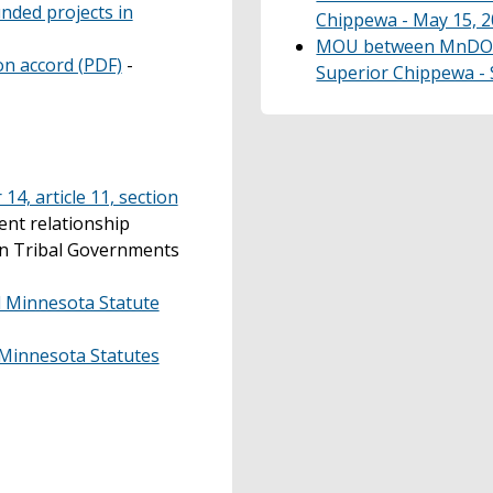
nded projects in
Chippewa - May 15, 2
MOU between MnDOT 
n accord (PDF)
-
Superior Chippewa - S
14, article 11, section
nt relationship
an Tribal Governments
 Minnesota Statute
, Minnesota Statutes