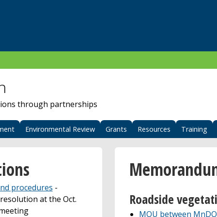
n
ions through partnerships
ment
Environmental Review
Grants
Resources
Training
ions
Memorandums
 and procedures
-
Roadside vegeta
esolution at the Oct.
 meeting
MOU between MnDOT 