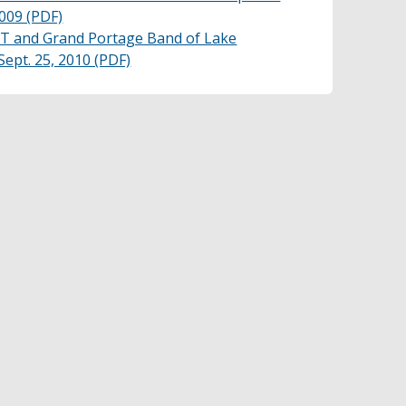
009 (PDF)
and Grand Portage Band of Lake
ept. 25, 2010 (PDF)