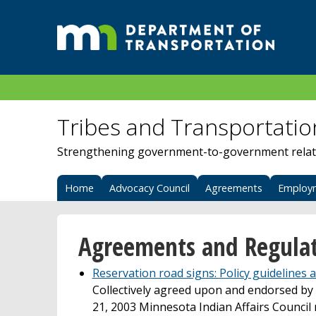
Tribes and Transportatio
Strengthening government-to-government relat
Home
Advocacy Council
Agreements
Employ
Agreements and Regulat
Reservation road signs: Policy guidelines
Collectively agreed upon and endorsed by r
21, 2003 Minnesota Indian Affairs Council