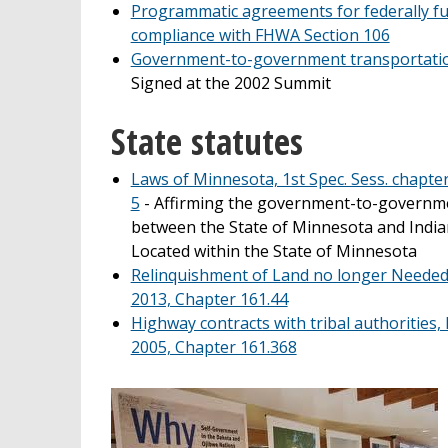
Programmatic agreements for federally fu
compliance with FHWA Section 106
Government-to-government transportatio
Signed at the 2002 Summit
State statutes
Laws of Minnesota, 1st Spec. Sess. chapter 
5
- Affirming the government-to-governme
between the State of Minnesota and Indi
Located within the State of Minnesota
Relinquishment of Land no longer Needed
2013, Chapter 161.44
Highway contracts with tribal authorities
2005, Chapter 161.368