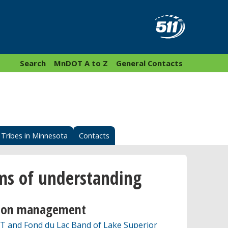
Search
MnDOT A to Z
General Contacts
Tribes in Minnesota
Contacts
 of understanding
tion management
and Fond du Lac Band of Lake Superior