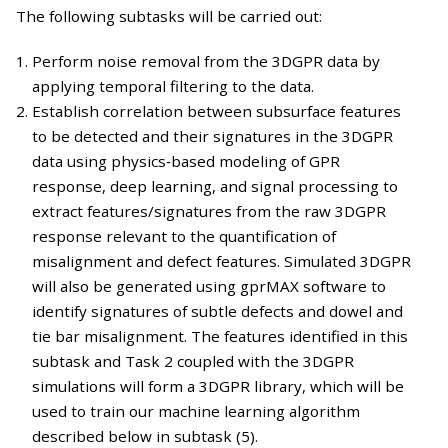
The following subtasks will be carried out:
Perform noise removal from the 3DGPR data by
applying temporal filtering to the data.
Establish correlation between subsurface features
to be detected and their signatures in the 3DGPR
data using physics‐based modeling of GPR
response, deep learning, and signal processing to
extract features/signatures from the raw 3DGPR
response relevant to the quantification of
misalignment and defect features. Simulated 3DGPR
will also be generated using gprMAX software to
identify signatures of subtle defects and dowel and
tie bar misalignment. The features identified in this
subtask and Task 2 coupled with the 3DGPR
simulations will form a 3DGPR library, which will be
used to train our machine learning algorithm
described below in subtask (5).