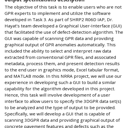
The objective of this task is to enable users who are not
GPR experts to implement and utilize the software
developed in Task 3. As part of SHRP2 R06D IAP, Dr.
Hayat’s team developed a Graphical User‐Interface (GUI)
that facilitated the use of defect‐detection algorithm. The
GUI was capable of scanning GPR data and providing
graphical output of GPR anomalies automatically. This
included the ability to select and interpret raw data
extracted from conventional GPR files, and associated
metadata, process them, and present detection results
to the end user in graphics mode, Excel tabular format,
and MATLAB mode. In this NRRA project, we will use our
experience in developing such a GUI to build a similar
capability for the algorithm developed in this project.
Hence, this task will involve development of a user
interface to allow users to specify the 3DGPR data set(s)
to be analyzed and the type of output to be provided.
Specifically, we will develop a GUI that is capable of
scanning 3DGPR data and providing graphical output of
concrete pavement features and defects such as the