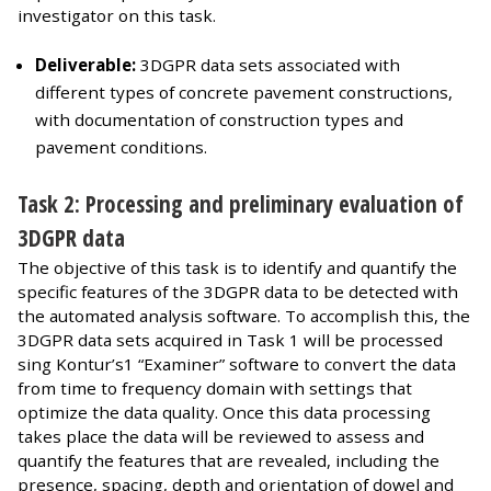
investigator on this task.
Deliverable:
3DGPR data sets associated with
different types of concrete pavement constructions,
with documentation of construction types and
pavement conditions.
Task 2: Processing and preliminary evaluation of
3DGPR data
The objective of this task is to identify and quantify the
specific features of the 3DGPR data to be detected with
the automated analysis software. To accomplish this, the
3DGPR data sets acquired in Task 1 will be processed
sing Kontur’s1 “Examiner” software to convert the data
from time to frequency domain with settings that
optimize the data quality. Once this data processing
takes place the data will be reviewed to assess and
quantify the features that are revealed, including the
presence, spacing, depth and orientation of dowel and