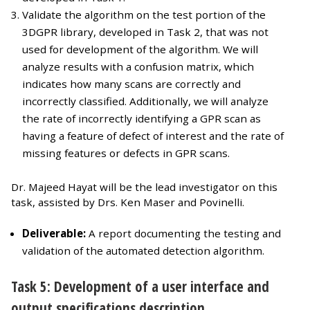
Validate the algorithm on the test portion of the
3DGPR library, developed in Task 2, that was not
used for development of the algorithm. We will
analyze results with a confusion matrix, which
indicates how many scans are correctly and
incorrectly classified. Additionally, we will analyze
the rate of incorrectly identifying a GPR scan as
having a feature of defect of interest and the rate of
missing features or defects in GPR scans.
Dr. Majeed Hayat will be the lead investigator on this
task, assisted by Drs. Ken Maser and Povinelli.
Deliverable:
A report documenting the testing and
validation of the automated detection algorithm.
Task 5: Development of a user interface and
output specifications description