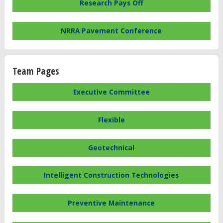
Research Pays Off
NRRA Pavement Conference
Team Pages
Executive Committee
Flexible
Geotechnical
Intelligent Construction Technologies
Preventive Maintenance