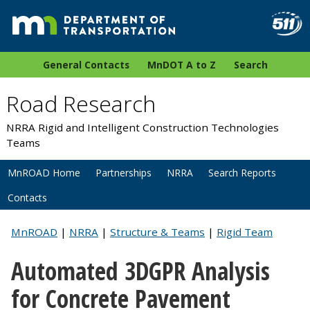
General Contacts
MnDOT A to Z
Search
Road Research
NRRA Rigid and Intelligent Construction Technologies
Teams
MnROAD Home
Partnerships
NRRA
Search Reports
Contacts
MnROAD
|
NRRA
|
Structure & Teams
|
Rigid Team
Automated 3DGPR Analysis
for Concrete Pavement