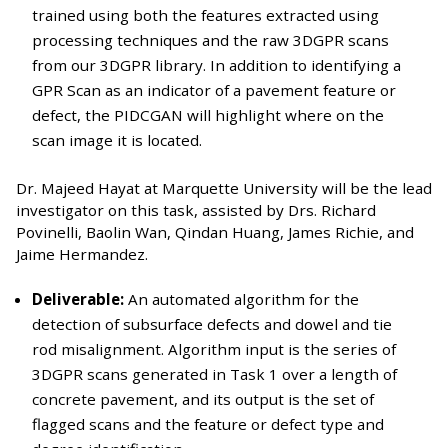
trained using both the features extracted using
processing techniques and the raw 3DGPR scans
from our 3DGPR library. In addition to identifying a
GPR Scan as an indicator of a pavement feature or
defect, the PIDCGAN will highlight where on the
scan image it is located.
Dr. Majeed Hayat at Marquette University will be the lead
investigator on this task, assisted by Drs. Richard
Povinelli, Baolin Wan, Qindan Huang, James Richie, and
Jaime Hermandez.
Deliverable:
An automated algorithm for the
detection of subsurface defects and dowel and tie
rod misalignment. Algorithm input is the series of
3DGPR scans generated in Task 1 over a length of
concrete pavement, and its output is the set of
flagged scans and the feature or defect type and