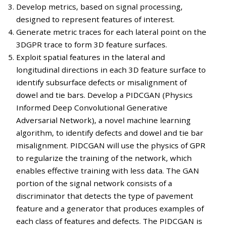
Develop metrics, based on signal processing,
designed to represent features of interest.
Generate metric traces for each lateral point on the
3DGPR trace to form 3D feature surfaces.
Exploit spatial features in the lateral and
longitudinal directions in each 3D feature surface to
identify subsurface defects or misalignment of
dowel and tie bars. Develop a PIDCGAN (Physics
Informed Deep Convolutional Generative
Adversarial Network), a novel machine learning
algorithm, to identify defects and dowel and tie bar
misalignment. PIDCGAN will use the physics of GPR
to regularize the training of the network, which
enables effective training with less data. The GAN
portion of the signal network consists of a
discriminator that detects the type of pavement
feature and a generator that produces examples of
each class of features and defects. The PIDCGAN is