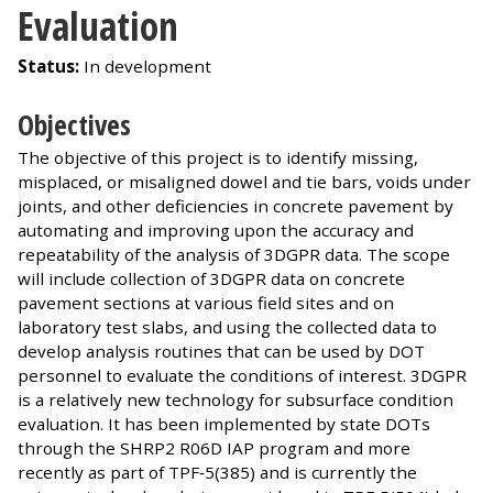
Evaluation
Status:
In development
Objectives
The objective of this project is to identify missing,
misplaced, or misaligned dowel and tie bars, voids under
joints, and other deficiencies in concrete pavement by
automating and improving upon the accuracy and
repeatability of the analysis of 3DGPR data. The scope
will include collection of 3DGPR data on concrete
pavement sections at various field sites and on
laboratory test slabs, and using the collected data to
develop analysis routines that can be used by DOT
personnel to evaluate the conditions of interest. 3DGPR
is a relatively new technology for subsurface condition
evaluation. It has been implemented by state DOTs
through the SHRP2 R06D IAP program and more
recently as part of TPF‐5(385) and is currently the