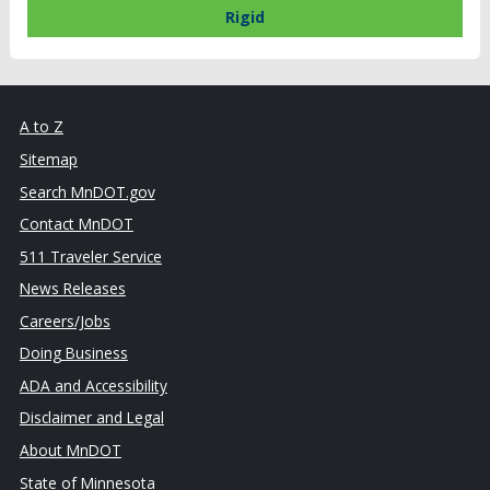
Rigid
A to Z
Sitemap
Search MnDOT.gov
Contact MnDOT
511 Traveler Service
News Releases
Careers/Jobs
Doing Business
ADA and Accessibility
Disclaimer and Legal
About MnDOT
State of Minnesota