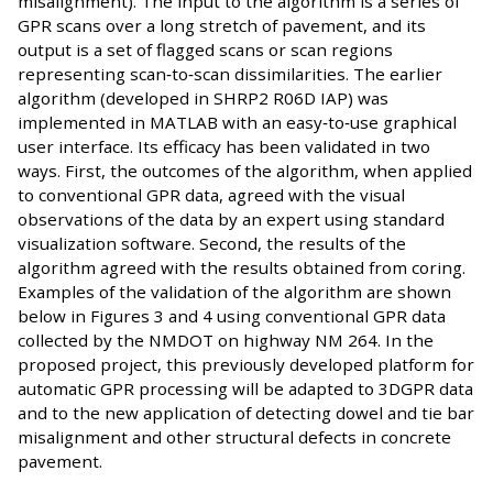
misalignment). The input to the algorithm is a series of
GPR scans over a long stretch of pavement, and its
output is a set of flagged scans or scan regions
representing scan‐to‐scan dissimilarities. The earlier
algorithm (developed in SHRP2 R06D IAP) was
implemented in MATLAB with an easy‐to‐use graphical
user interface. Its efficacy has been validated in two
ways. First, the outcomes of the algorithm, when applied
to conventional GPR data, agreed with the visual
observations of the data by an expert using standard
visualization software. Second, the results of the
algorithm agreed with the results obtained from coring.
Examples of the validation of the algorithm are shown
below in Figures 3 and 4 using conventional GPR data
collected by the NMDOT on highway NM 264. In the
proposed project, this previously developed platform for
automatic GPR processing will be adapted to 3DGPR data
and to the new application of detecting dowel and tie bar
misalignment and other structural defects in concrete
pavement.