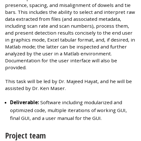
presence, spacing, and misalignment of dowels and tie
bars. This includes the ability to select and interpret raw
data extracted from files (and associated metadata,
including scan rate and scan numbers), process them,
and present detection results concisely to the end user
in graphics mode, Excel tabular format, and, if desired, in
Matlab mode; the latter can be inspected and further
analyzed by the user in a Matlab environment.
Documentation for the user interface will also be
provided.
This task will be led by Dr. Majeed Hayat, and he will be
assisted by Dr. Ken Maser.
Deliverable:
Software including modularized and
optimized code, multiple iterations of working GUI,
final GUI, and a user manual for the GUI.
Project team