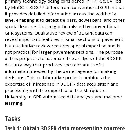
primary technology being considered in TPF‐5(504) led
by MnDOT. 3DGPR differs from conventional GPR in that
it provides detailed information across the width of a
lane, enabling it to detect tie bars, dowel bars, and other
spatial features that might be missed by conventional
GPR systems. Qualitative review of 3DGPR data can
reveal important features in small sections of pavement,
but qualitative review requires special expertise and is
not practical for larger pavement sections. The purpose
of this project is to automate the analysis of the 3DGPR
data in a way that produces the relevant useful
information needed by the owner agency for making
decisions. This collaborative project combines the
expertise of Infrasense in 3DGPR data acquisition and
processing with the expertise of the Marquette
University in GPR automated data analysis and machine
learning.
Tasks
Task 1: Obtain 3DGPR data representing concrete