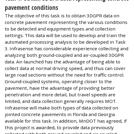
pavement conditions
The objective of this task is to obtain 3DGPR data on
concrete pavement representing the various conditions
to be detected and equipment types and collection
settings. This data will be used to develop and train the
automated processing analysis to be developed in Task
3. Infrasense has considerable experience collecting and
analyzing both ground‐coupled and air‐coupled 3DGPR
data. Air‐launched has the advantage of being able to
collect data at normal driving speed, and thus can cover
large road sections without the need for traffic control.
Ground‐coupled systems, operating closer to the
pavement, have the advantage of providing better
penetration and more detail, but travel speeds are
limited, and data collection generally requires MOT.
Infrasense will make both types of data collected on
jointed concrete pavements in Florida and Georgia
available for this task. In addition, MnDOT has agreed, if
this project is awarded, to provide data previously
collected with both ground‐coupled and air‐coupled