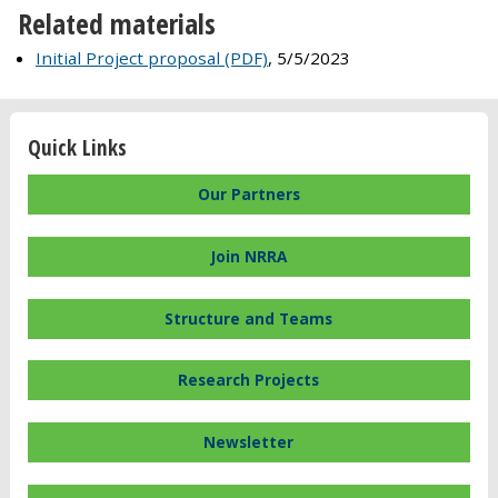
Related materials
Initial Project proposal (PDF)
, 5/5/2023
Quick Links
Our Partners
Join NRRA
Structure and Teams
Research Projects
Newsletter