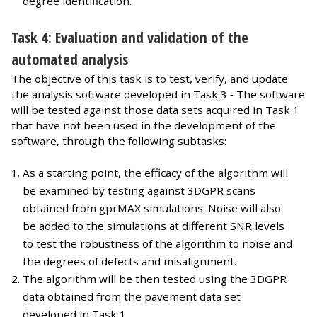
degree identification.
Task 4: Evaluation and validation of the
automated analysis
The objective of this task is to test, verify, and update
the analysis software developed in Task 3 ‐ The software
will be tested against those data sets acquired in Task 1
that have not been used in the development of the
software, through the following subtasks:
As a starting point, the efficacy of the algorithm will
be examined by testing against 3DGPR scans
obtained from gprMAX simulations. Noise will also
be added to the simulations at different SNR levels
to test the robustness of the algorithm to noise and
the degrees of defects and misalignment.
The algorithm will be then tested using the 3DGPR
data obtained from the pavement data set
developed in Task 1.