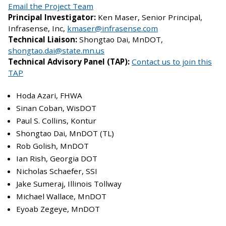
Email the Project Team
Principal Investigator:
Ken Maser, Senior Principal,
Infrasense, Inc,
kmaser@infrasense.com
Technical Liaison:
Shongtao Dai, MnDOT,
shongtao.dai@state.mn.us
Technical Advisory Panel (TAP):
Contact us to join this
TAP
Hoda Azari, FHWA
Sinan Coban, WisDOT
Paul S. Collins, Kontur
Shongtao Dai, MnDOT (TL)
Rob Golish, MnDOT
Ian Rish, Georgia DOT
Nicholas Schaefer, SSI
Jake Sumeraj, Illinois Tollway
Michael Wallace, MnDOT
Eyoab Zegeye, MnDOT