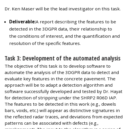
Dr. Ken Maser will be the lead investigator on this task.
Deliverable:
A report describing the features to be
detected in the 3DGPR data, their relationship to
the conditions of interest, and the quantification and
resolution of the specific features.
Task 3: Development of the automated analysis
The objective of this task is to develop software to
automate the analysis of the 3DGPR data to detect and
evaluate key features in the concrete pavement. The
approach will be to adapt a detection algorithm and
software successfully developed and tested by Dr. Hayat
for detection of stripping under the SHRP2 R06D IAP.
The features to be detected in this work (e.g., dowels
bars, voids, etc.) will appear as distinctive signatures in
the reflected radar traces, and deviations from expected
patterns can be associated with defects (e.g.,