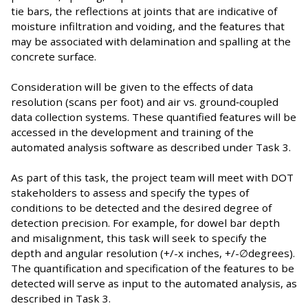
tie bars, the reflections at joints that are indicative of
moisture infiltration and voiding, and the features that
may be associated with delamination and spalling at the
concrete surface.
Consideration will be given to the effects of data
resolution (scans per foot) and air vs. ground‐coupled
data collection systems. These quantified features will be
accessed in the development and training of the
automated analysis software as described under Task 3.
As part of this task, the project team will meet with DOT
stakeholders to assess and specify the types of
conditions to be detected and the desired degree of
detection precision. For example, for dowel bar depth
and misalignment, this task will seek to specify the
depth and angular resolution (+/-x inches, +/-∅degrees).
The quantification and specification of the features to be
detected will serve as input to the automated analysis, as
described in Task 3.