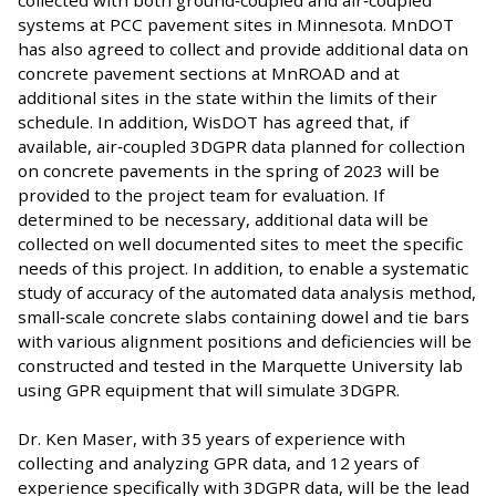
systems at PCC pavement sites in Minnesota. MnDOT
has also agreed to collect and provide additional data on
concrete pavement sections at MnROAD and at
additional sites in the state within the limits of their
schedule. In addition, WisDOT has agreed that, if
available, air‐coupled 3DGPR data planned for collection
on concrete pavements in the spring of 2023 will be
provided to the project team for evaluation. If
determined to be necessary, additional data will be
collected on well documented sites to meet the specific
needs of this project. In addition, to enable a systematic
study of accuracy of the automated data analysis method,
small‐scale concrete slabs containing dowel and tie bars
with various alignment positions and deficiencies will be
constructed and tested in the Marquette University lab
using GPR equipment that will simulate 3DGPR.
Dr. Ken Maser, with 35 years of experience with
collecting and analyzing GPR data, and 12 years of
experience specifically with 3DGPR data, will be the lead