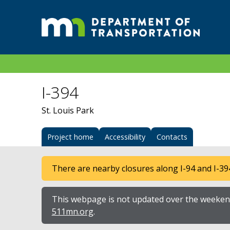
I-394
St. Louis Park
Project home
Accessibility
Contacts
There are nearby closures along I-94 and I-39
This webpage is not updated over the weekend
511mn.org
.