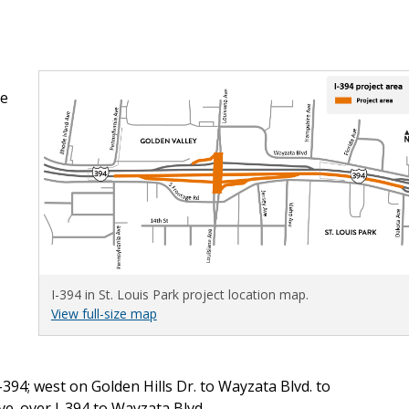
me
I-394 in St. Louis Park project location map.
View full-size map
-394; west on Golden Hills Dr. to Wayzata Blvd. to
e. over I-394 to Wayzata Blvd.