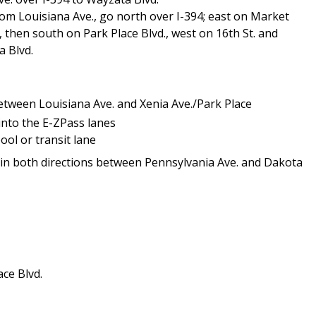
om Louisiana Ave., go north over I-394; east on Market
., then south on Park Place Blvd., west on 16th St. and
a Blvd.
etween Louisiana Ave. and Xenia Ave./Park Place
 into the E-ZPass lanes
ool or transit lane
4 in both directions between Pennsylvania Ave. and Dakota
ce Blvd.