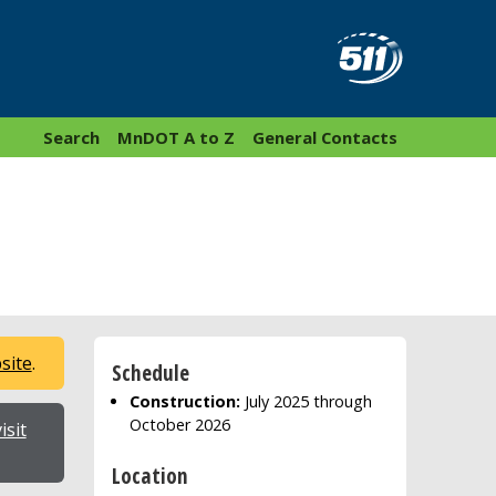
Search
MnDOT A to Z
General Contacts
bsite
.
Schedule
Construction:
July 2025 through
October 2026
isit
Location