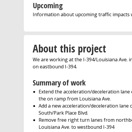
Upcoming
Information about upcoming traffic impacts w
About this project
We are working at the I-394/Louisiana Ave. i
on eastbound I-394.
Summary of work
Extend the acceleration/deceleration lane
the on ramp from Louisiana Ave.
Add a new acceleration/deceleration lane 
South/Park Place Blvd.
Remove free right turn lanes from north
Louisiana Ave. to westbound I-394