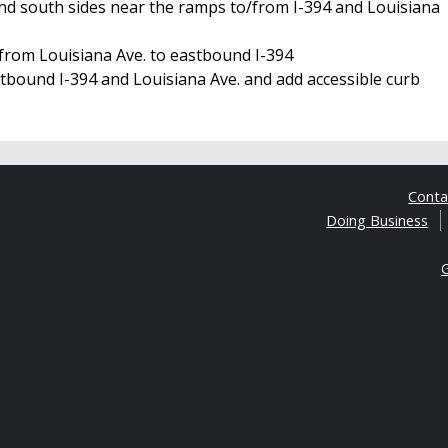
nd south sides near the ramps to/from I-394 and Louisiana
 from Louisiana Ave. to eastbound I-394
tbound I-394 and Louisiana Ave. and add accessible curb
Cont
Doing Business
G