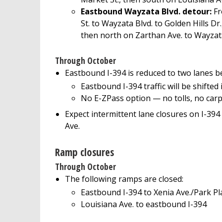
Eastbound Wayzata Blvd. detour:
Fr
St. to Wayzata Blvd. to Golden Hills Dr
then north on Zarthan Ave. to Wayzat
Through October
Eastbound I-394 is reduced to two lanes b
Eastbound I-394 traffic will be shifted
No E-ZPass option — no tolls, no carp
Expect intermittent lane closures on I-39
Ave.
Ramp closures
Through October
The following ramps are closed:
Eastbound I-394 to Xenia Ave./Park Pla
Louisiana Ave. to eastbound I-394