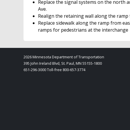
Replace the signal systems on the north a
Ave.
Realign the retaining wall along the ramp
Replace sidewalk along the ramp from eas
ramps for pedestrians at the interchange
2026 Minnesota Department of Transportation
395 John Ireland Blvd, St. Paul, MN 55155-1800
651-296-3000 Toll-free 800-657-3774