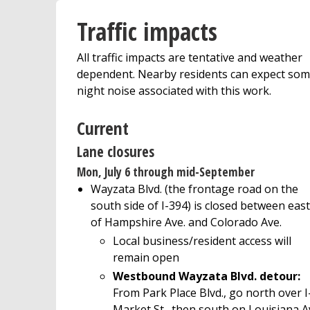
Traffic impacts
All traffic impacts are tentative and weather
dependent. Nearby residents can expect so
night noise associated with this work.
Current
Lane closures
Mon, July 6 through mid-September
Wayzata Blvd. (the frontage road on the
south side of I-394) is closed between east
of Hampshire Ave. and Colorado Ave.
Local business/resident access will
remain open
Westbound Wayzata Blvd. detour:
From Park Place Blvd., go north over I
Market St., then south on Louisiana Av