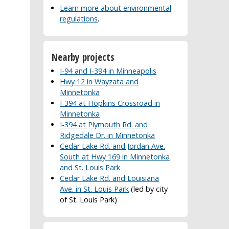
Learn more about environmental
regulations
.
Nearby projects
I-94 and I-394 in Minneapolis
Hwy 12 in Wayzata and
Minnetonka
I-394 at Hopkins Crossroad in
Minnetonka
I-394 at Plymouth Rd. and
Ridgedale Dr. in Minnetonka
Cedar Lake Rd. and Jordan Ave.
South at Hwy 169 in Minnetonka
and St. Louis Park
Cedar Lake Rd. and Louisiana
Ave. in St. Louis Park
(led by city
of St. Louis Park)