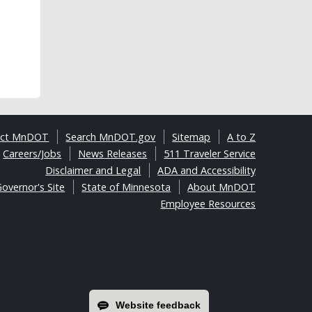
act MnDOT
Search MnDOT.gov
Sitemap
A to Z
Careers/Jobs
News Releases
511 Traveler Service
Disclaimer and Legal
ADA and Accessibility
overnor's Site
State of Minnesota
About MnDOT
Employee Resources
Website feedback