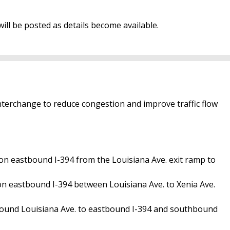
ill be posted as details become available.
nterchange to reduce congestion and improve traffic flow
 on eastbound I-394 from the Louisiana Ave. exit ramp to
on eastbound I-394 between Louisiana Ave. to Xenia Ave.
bound Louisiana Ave. to eastbound I-394 and southbound