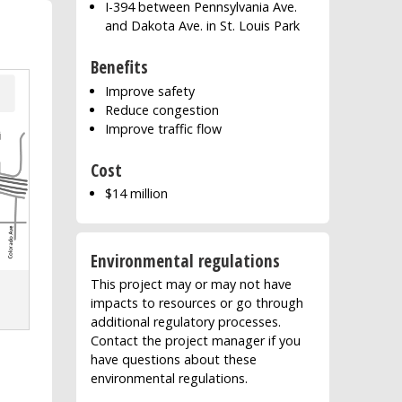
I-394 between Pennsylvania Ave.
and Dakota Ave. in St. Louis Park
Benefits
Improve safety
Reduce congestion
Improve traffic flow
Cost
$14 million
Environmental regulations
This project may or may not have
impacts to resources or go through
additional regulatory processes.
Contact the project manager if you
have questions about these
environmental regulations.