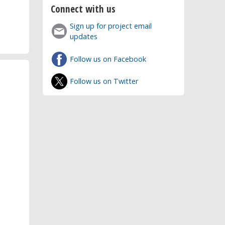
Connect with us
Sign up for project email
updates
Follow us on Facebook
Follow us on Twitter