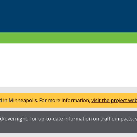
4 in Minneapolis. For more information,
visit the project we
/overnight. For up-to-date information on traffic impacts,
v