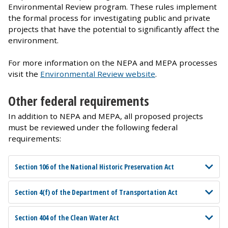
Environmental Review program. These rules implement
the formal process for investigating public and private
projects that have the potential to significantly affect the
environment.
For more information on the NEPA and MEPA processes
visit the
Environmental Review website
.
Other federal requirements
In addition to NEPA and MEPA, all proposed projects
must be reviewed under the following federal
requirements:
Section 106 of the National Historic Preservation Act
Section 4(f) of the Department of Transportation Act
Section 404 of the Clean Water Act