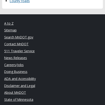
County roads
A to Z
Sitemap
Search MnDOT.gov
Contact MnDOT
511 Traveler Service
News Releases
Careers/Jobs
Doing Business
ADA and Accessibility
Disclaimer and Legal
About MnDOT
State of Minnesota