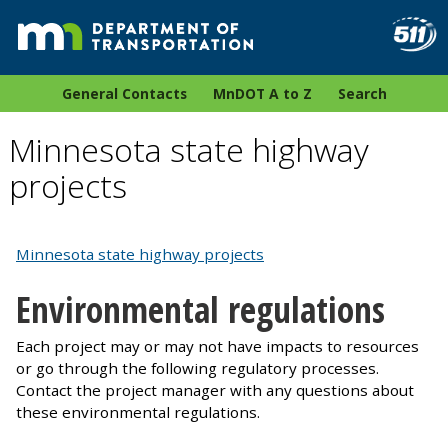
General Contacts
MnDOT A to Z
Search
Minnesota state highway
projects
Minnesota state highway projects
Environmental regulations
Each project may or may not have impacts to resources
or go through the following regulatory processes.
Contact the project manager with any questions about
these environmental regulations.