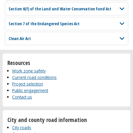
Section 6(f) of the Land and Water Conservation Fund Act
Section 7 of the Endangered Species Act
Clean Air Act
Resources
Work zone safety
Current road conditions
Project selection
Public engagement
Contact us
City and county road information
City roads