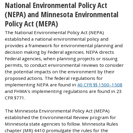
National Environmental Policy Act
(NEPA) and Minnesota Environmental
Policy Act (MEPA)
The National Environmental Policy Act (NEPA)
established a national environmental policy and
provides a framework for environmental planning and
decision making by Federal agencies. NEPA directs
Federal agencies, when planning projects or issuing
permits, to conduct environmental reviews to consider
the potential impacts on the environment by their
proposed actions. The federal regulations for
implementing NEPA are found in
40 CFR §§ 1500–1508
and FHWA’s implementing regulations are found in 23
CFR §771.
The Minnesota Environmental Policy Act (MEPA)
established the Environmental Review program for
Minnesota state agencies to follow. Minnesota Rules
chapter (MR) 4410 promulgate the rules for the