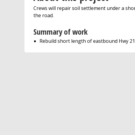
Crews will repair soil settlement under a sh
the road.
Summary of work
Rebuild short length of eastbound Hwy 212