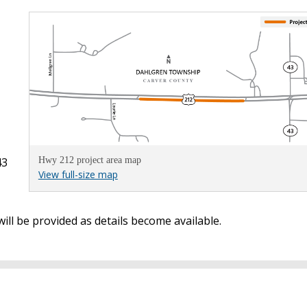
43
Hwy 212 project area map
View full-size map
ill be provided as details become available.