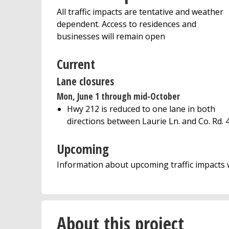
All traffic impacts are tentative and weather
dependent. Access to residences and
businesses will remain open
Current
Lane closures
Mon, June 1 through mid-October
Hwy 212 is reduced to one lane in both
directions between Laurie Ln. and Co. Rd. 
Upcoming
Information about upcoming traffic impacts w
About this project