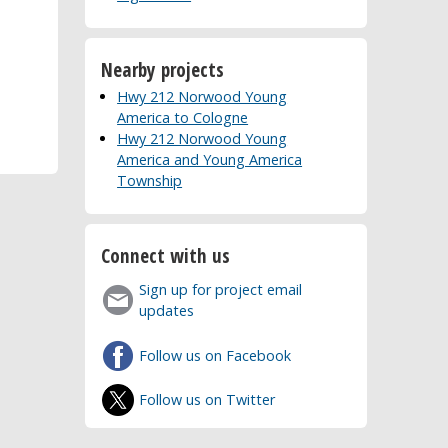
Nearby projects
Hwy 212 Norwood Young
America to Cologne
Hwy 212 Norwood Young
America and Young America
Township
Connect with us
Sign up for project email
updates
Follow us on Facebook
Follow us on Twitter