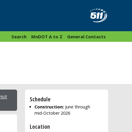
Search
MnDOT A to Z
General Contacts
isit
Schedule
Construction:
June through
mid-October 2026
Location