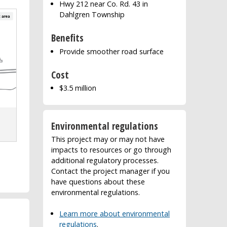
Hwy 212 near Co. Rd. 43 in
Dahlgren Township
Benefits
Provide smoother road surface
Cost
$3.5 million
Environmental regulations
This project may or may not have
impacts to resources or go through
additional regulatory processes.
Contact the project manager if you
have questions about these
environmental regulations.
Learn more about environmental
regulations
.