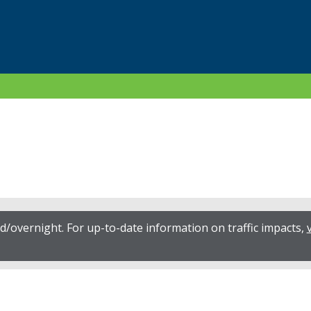
/overnight. For up-to-date information on traffic impacts,
v