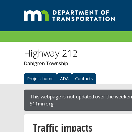
Highway 212
Dahlgren Township
Project home
ADA
Contacts
This webpage is not updated over the weekend
511mn.org
.
Traffic impacts