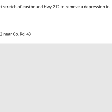
ort stretch of eastbound Hwy 212 to remove a depression in
 near Co. Rd. 43