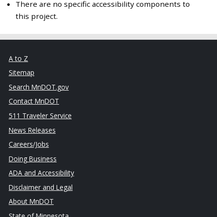
There are no specific accessibility components to
this project.
A to Z
Sitemap
Search MnDOT.gov
Contact MnDOT
511 Traveler Service
News Releases
Careers/Jobs
Doing Business
ADA and Accessibility
Disclaimer and Legal
About MnDOT
State of Minnesota