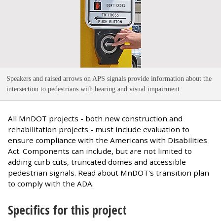
Speakers and raised arrows on APS signals provide information about the
intersection to pedestrians with hearing and visual impairment
.
All MnDOT projects - both new construction and
rehabilitation projects - must include evaluation to
ensure compliance with the Americans with Disabilities
Act. Components can include, but are not limited to
adding curb cuts, truncated domes and accessible
pedestrian signals. Read about MnDOT's transition plan
to comply with the ADA.
Specifics for this project