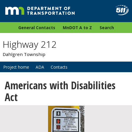
General Contacts
MnDOT A to Z
Search
Highway 212
Dahlgren Township
Project home
ADA
Contacts
Americans with Disabilities
Act